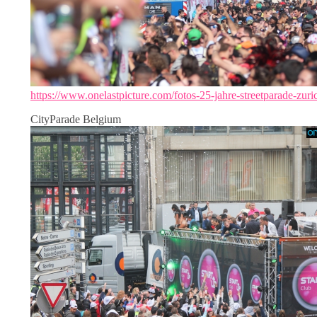
https://www.onelastpicture.com/fotos-25-jahre-streetparade-zuri
CityParade Belgium