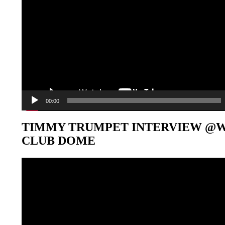
00:00
TIMMY TRUMPET INTERVIEW @
CLUB DOME
Video-
Player