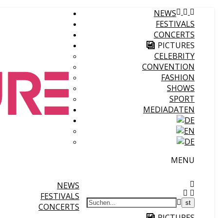
NEWS
FESTIVALS
CONCERTS
PICTURES
CELEBRITY
CONVENTION
FASHION
SHOWS
SPORT
MEDIADATEN
MENU
NEWS
FESTIVALS
CONCERTS
PICTURES