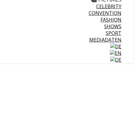
CELEBRITY
CONVENTION
FASHION
SHOWS
SPORT
MEDIADATEN