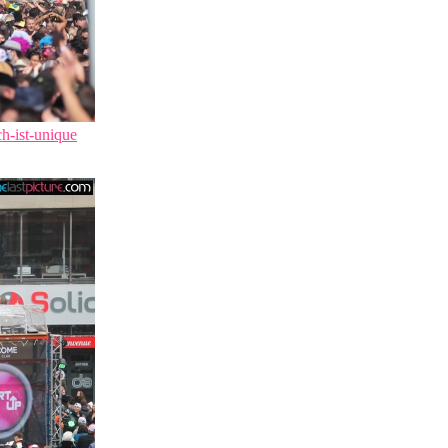
ch-ist-unique