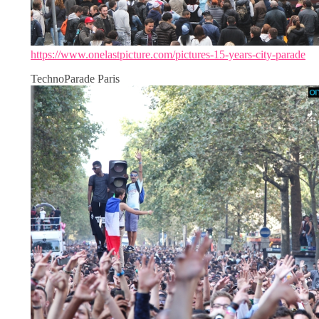
https://www.onelastpicture.com/pictures-15-years-city-parade
TechnoParade Paris