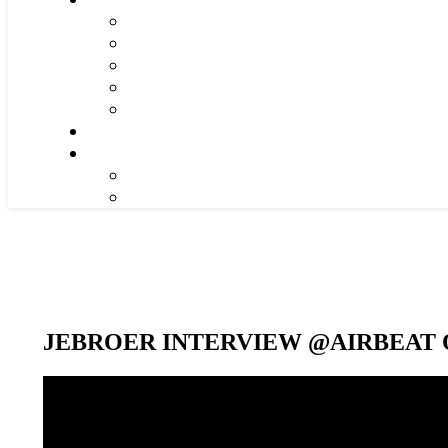
JEBROER INTERVIEW @AIRBEAT O
Video-
Player