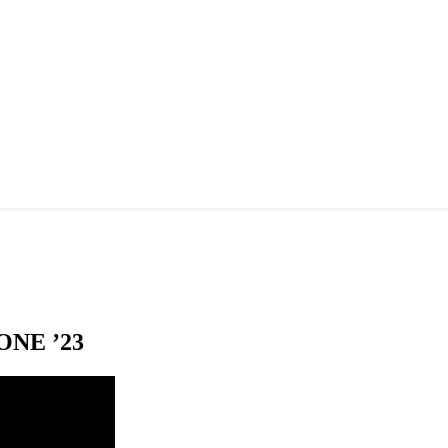
NE ’23