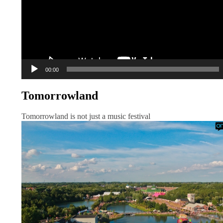
00:00
Tomorrowland
Tomorrowland is not just a music festival