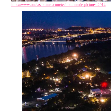
https://www.onelastpicture.com/techno-parade-pictures-2014