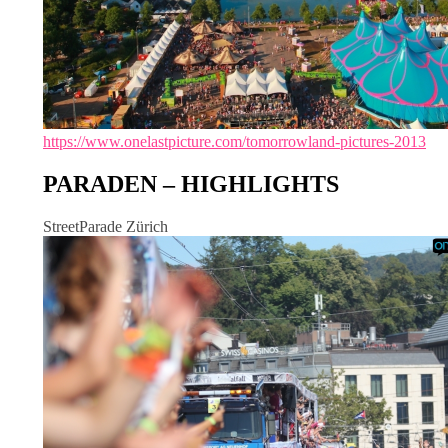
https://www.onelastpicture.com/tomorrowland-pictures-2013
PARADEN – HIGHLIGHTS
StreetParade Zürich