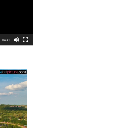
04:41