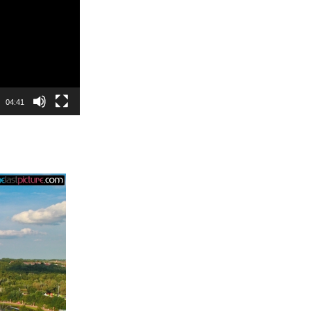
04:41