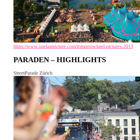
https://www.onelastpicture.com/tomorrowland-pictures-2013
PARADEN – HIGHLIGHTS
StreetParade Zürich