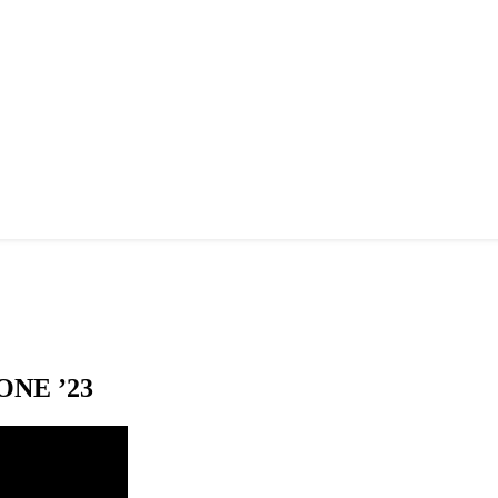
NE ’23