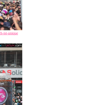
ch-ist-unique