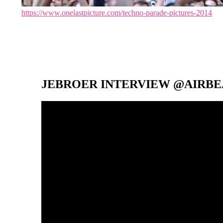
https://www.onelastpicture.com/techno-parade-pictures-2014
JEBROER INTERVIEW @AIRBEA
Video-
Player