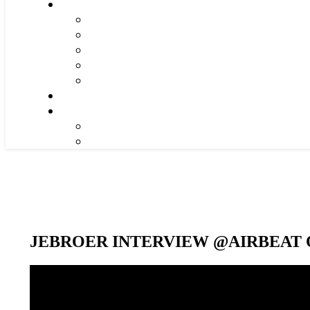
JEBROER INTERVIEW @AIRBEAT O
Video-
Player