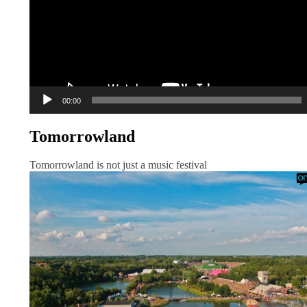
00:00
Tomorrowland
Tomorrowland is not just a music festival