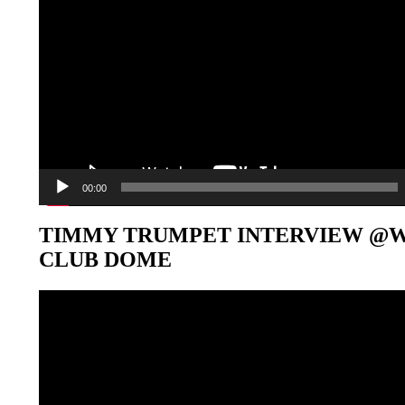
00:00
TIMMY TRUMPET INTERVIEW @
CLUB DOME
Video-
Player