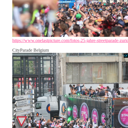
https://www.onelastpicture.com/fotos-25-jahre-streetparade-zuri
CityParade Belgium