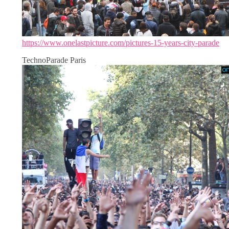
https://www.onelastpicture.com/pictures-15-years-city-parade
TechnoParade Paris