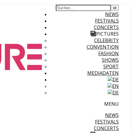
NEWS
FESTIVALS
CONCERTS
PICTURES
CELEBRITY
CONVENTION
FASHION
SHOWS
SPORT
MEDIADATEN
MENU
NEWS
FESTIVALS
CONCERTS