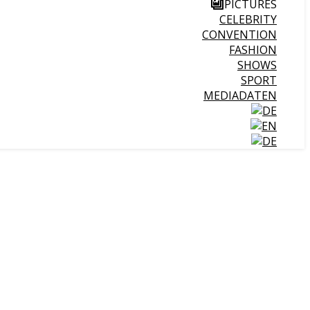
PICTURES
CELEBRITY
CONVENTION
FASHION
SHOWS
SPORT
MEDIADATEN