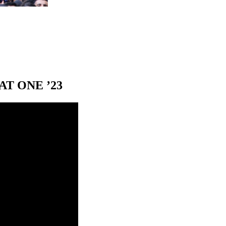
T ONE ’23