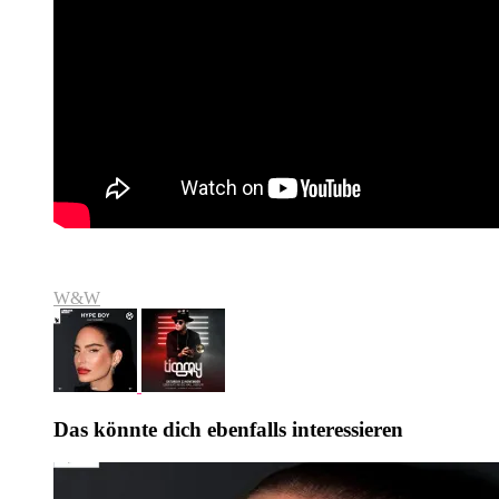
W&W
Das könnte dich ebenfalls interessieren