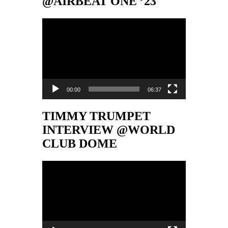
@AIRBEAT ONE ’23
Video-
Player
00:00
06:37
TIMMY TRUMPET
INTERVIEW @WORLD
CLUB DOME
Video-
Player