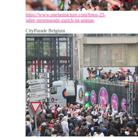
https://www.onelastpicture.com/fotos-25-
jahre-streetparade-zurich-ist-unique
CityParade Belgium