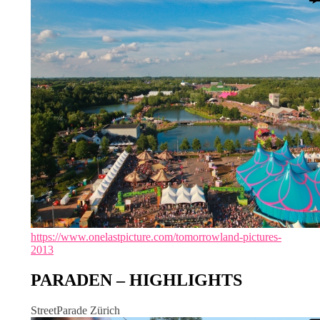
https://www.onelastpicture.com/tomorrowland-pictures-
2013
PARADEN – HIGHLIGHTS
StreetParade Zürich