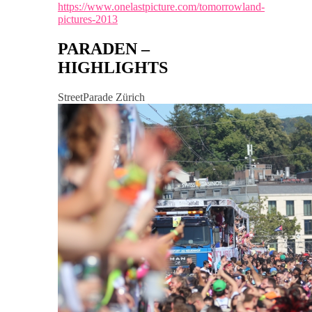
https://www.onelastpicture.com/tomorrowland-
pictures-2013
PARADEN –
HIGHLIGHTS
StreetParade Zürich