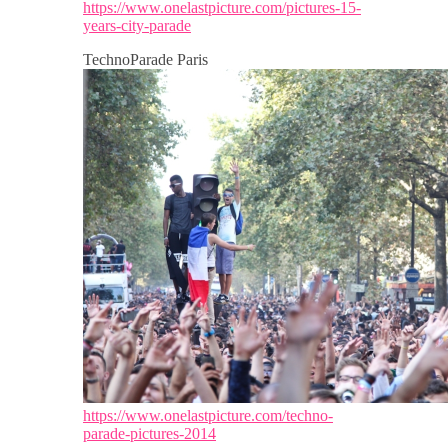
https://www.onelastpicture.com/pictures-15-
years-city-parade
TechnoParade Paris
https://www.onelastpicture.com/techno-
parade-pictures-2014