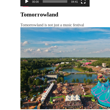
00:00
04:41
Tomorrowland
Tomorrowland is not just a music festival