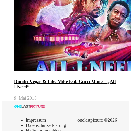
Dimitri Vegas & Like Mike feat. Gucci Mane – „All
I Need“
9. Mai 2018
Impressum
onelastpicture ©2026
Datenschutzerklärung
Haftungsausschluss