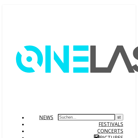
NEWS
FESTIVALS
CONCERTS
PICTURES