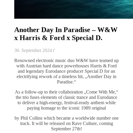
Another Day In Paradise – W&W
x Harris & Ford x Special D.
30. September 2024
/
Renowned electronic music duo W&W have teamed up
with Austrian hard dance powerhouses Harris & Ford
and legendary Eurodance producer Special D for an
electrifying rework of a timeless hit, „Another Day in
Paradise.“
As a follow-up to their collaboration „Come With Me,“
the trio fuses elements of classic trance and Eurodance
to deliver a high-energy, festival-ready anthem while
paying homage to the iconic 1989 original
by Phil Collins which became a worldwide number one
track. It will be released on Rave Culture, coming
September 27th!