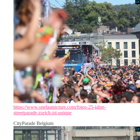
https://www.onelastpicture.com/fotos-25-jahre-
streetparade-zurich-ist-unique
CityParade Belgium