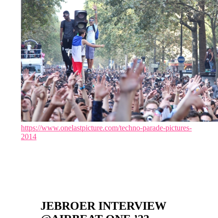
https://www.onelastpicture.com/techno-parade-pictures-
2014
JEBROER INTERVIEW