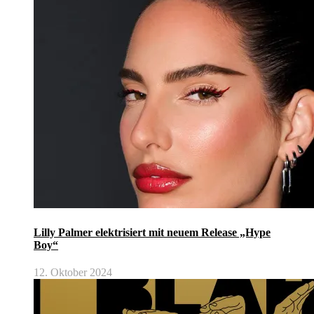
Lilly Palmer elektrisiert mit neuem Release „Hype
Boy“
12. Oktober 2024