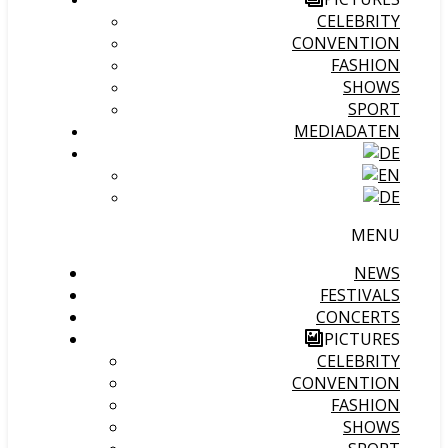
CELEBRITY
CONVENTION
FASHION
SHOWS
SPORT
MEDIADATEN
MENU
NEWS
FESTIVALS
CONCERTS
PICTURES
CELEBRITY
CONVENTION
FASHION
SHOWS