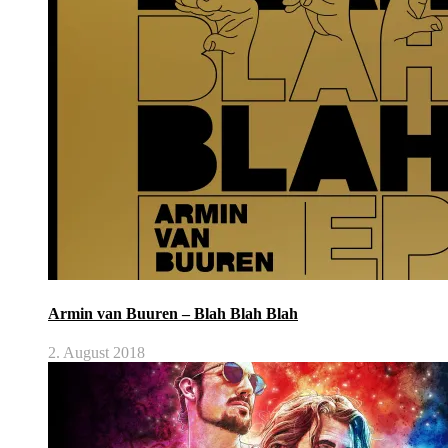
Armin van Buuren – Blah Blah Blah
2. August 2018