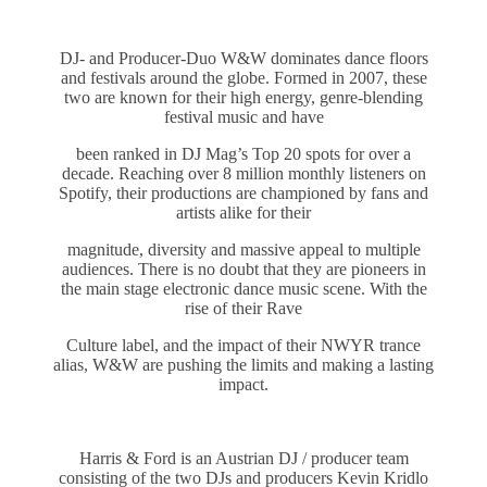
DJ- and Producer-Duo W&W dominates dance floors
and festivals around the globe. Formed in 2007, these
two are known for their high energy, genre-blending
festival music and have
been ranked in DJ Mag’s Top 20 spots for over a
decade. Reaching over 8 million monthly listeners on
Spotify, their productions are championed by fans and
artists alike for their
magnitude, diversity and massive appeal to multiple
audiences. There is no doubt that they are pioneers in
the main stage electronic dance music scene. With the
rise of their Rave
Culture label, and the impact of their NWYR trance
alias, W&W are pushing the limits and making a lasting
impact.
Harris & Ford is an Austrian DJ / producer team
consisting of the two DJs and producers Kevin Kridlo