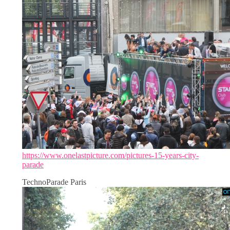
https://www.onelastpicture.com/pictures-15-years-city-
parade
TechnoParade Paris