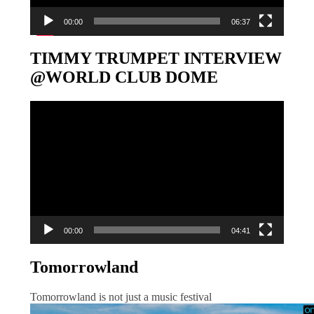
00:00
06:37
TIMMY TRUMPET INTERVIEW
@WORLD CLUB DOME
Video-
Player
00:00
04:41
Tomorrowland
Tomorrowland is not just a music festival