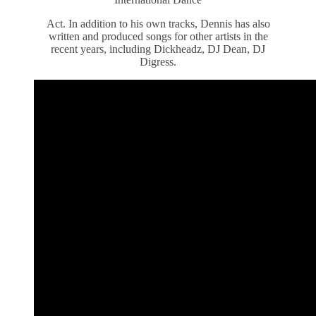
Act. In addition to his own tracks, Dennis has also
written and produced songs for other artists in the
recent years, including Dickheadz, DJ Dean, DJ
Digress.