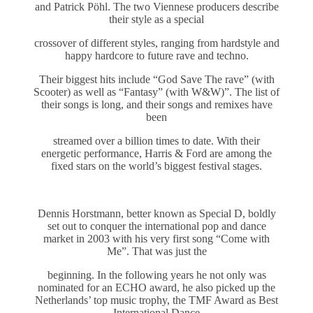
and Patrick Pöhl. The two Viennese producers describe
their style as a special
crossover of different styles, ranging from hardstyle and
happy hardcore to future rave and techno.
Their biggest hits include “God Save The rave” (with
Scooter) as well as “Fantasy” (with W&W)”. The list of
their songs is long, and their songs and remixes have
been
streamed over a billion times to date. With their
energetic performance, Harris & Ford are among the
fixed stars on the world’s biggest festival stages.
Dennis Horstmann, better known as Special D, boldly
set out to conquer the international pop and dance
market in 2003 with his very first song “Come with
Me”. That was just the
beginning. In the following years he not only was
nominated for an ECHO award, he also picked up the
Netherlands’ top music trophy, the TMF Award as Best
International Dance