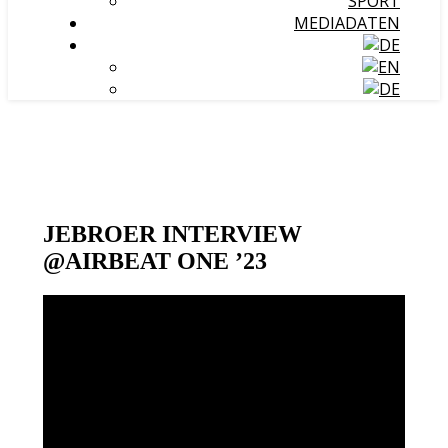
SPORT
MEDIADATEN
JEBROER INTERVIEW
@AIRBEAT ONE ’23
Video-
Player