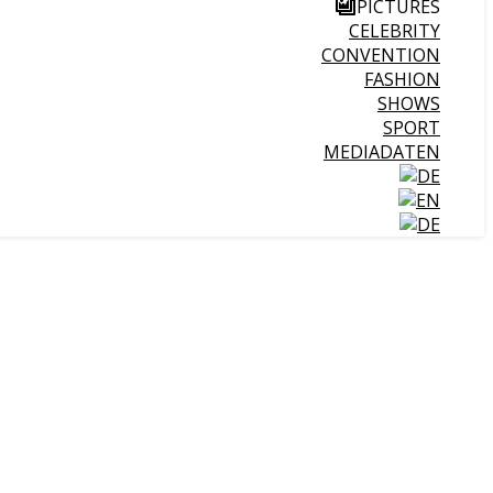
PICTURES
CELEBRITY
CONVENTION
FASHION
SHOWS
SPORT
MEDIADATEN