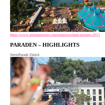
https://www.onelastpicture.com/tomorrowland-pictures-2013
PARADEN – HIGHLIGHTS
StreetParade Zürich