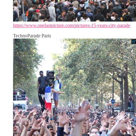
https://www.onelastpicture.com/pictures-15-years-city-parade
TechnoParade Paris