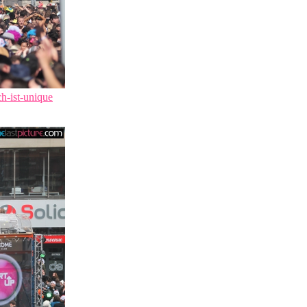
ch-ist-unique