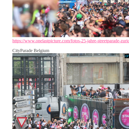
https://www.onelastpicture.com/fotos-25-jahre-streetparade-zuri
CityParade Belgium