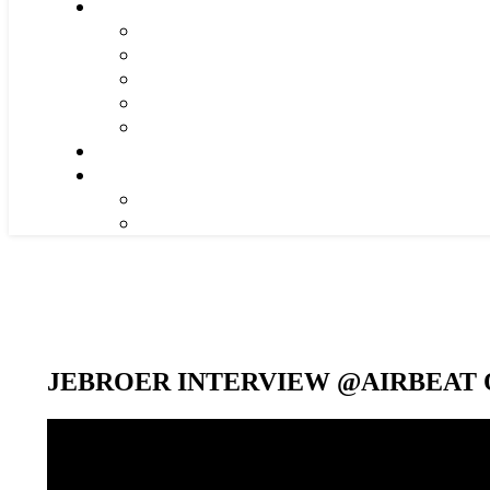
JEBROER INTERVIEW @AIRBEAT O
Video-
Player