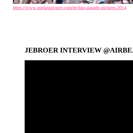
https://www.onelastpicture.com/techno-parade-pictures-2014
JEBROER INTERVIEW @AIRBEA
Video-
Player