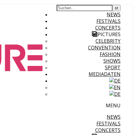
NEWS
FESTIVALS
CONCERTS
PICTURES
CELEBRITY
CONVENTION
FASHION
SHOWS
SPORT
MEDIADATEN
MENU
NEWS
FESTIVALS
CONCERTS