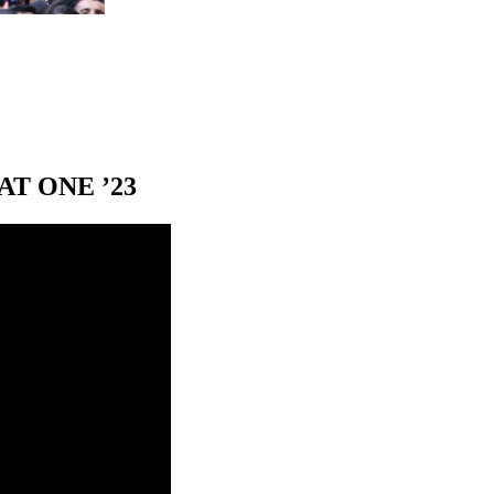
T ONE ’23