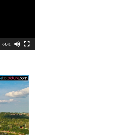
04:41