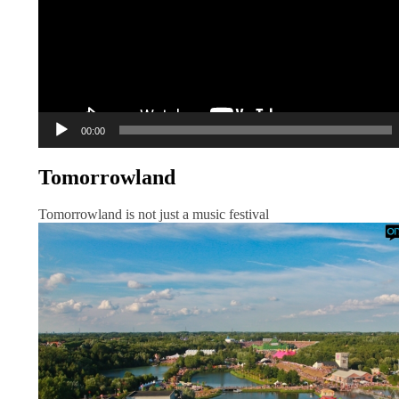
00:00
Tomorrowland
Tomorrowland is not just a music festival