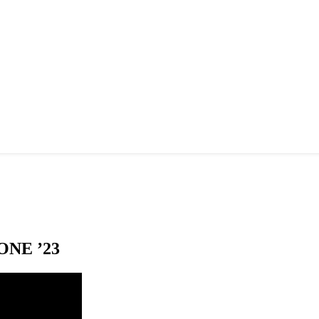
NE ’23