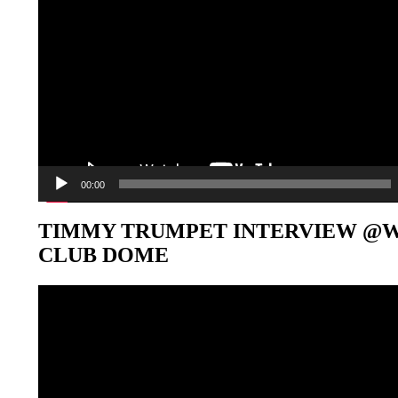
00:00
TIMMY TRUMPET INTERVIEW @
CLUB DOME
Video-
Player