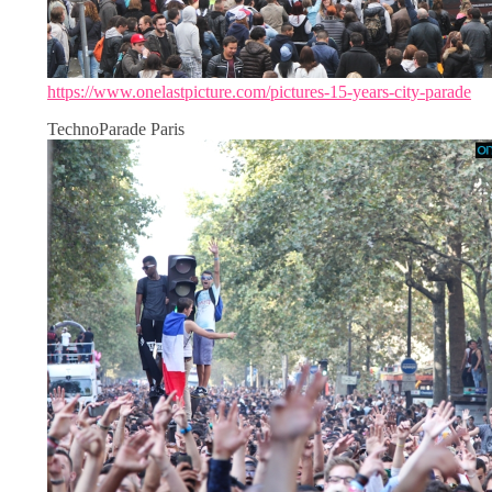
https://www.onelastpicture.com/pictures-15-years-city-parade
TechnoParade Paris