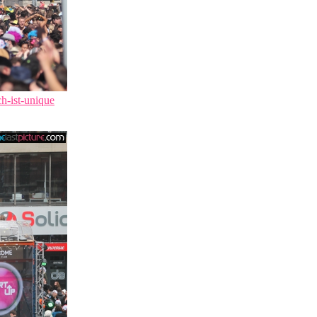
ch-ist-unique