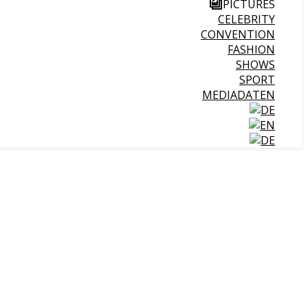
PICTURES
CELEBRITY
CONVENTION
FASHION
SHOWS
SPORT
MEDIADATEN