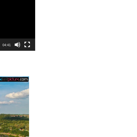
04:41