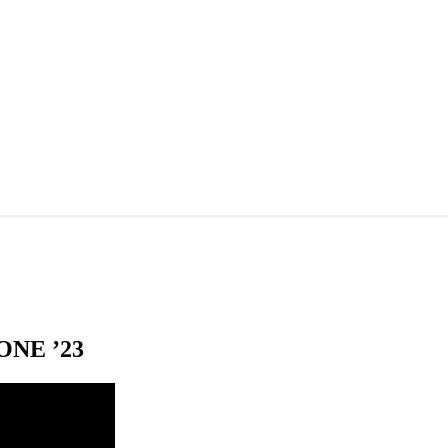
NE ’23