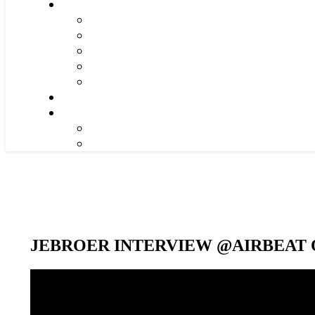
JEBROER INTERVIEW @AIRBEAT O
Video-
Player