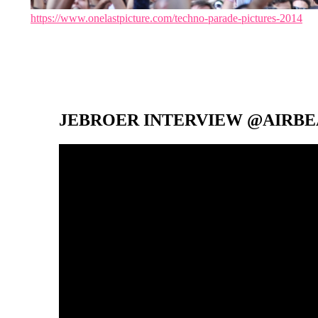
https://www.onelastpicture.com/techno-parade-pictures-2014
JEBROER INTERVIEW @AIRBEA
Video-
Player