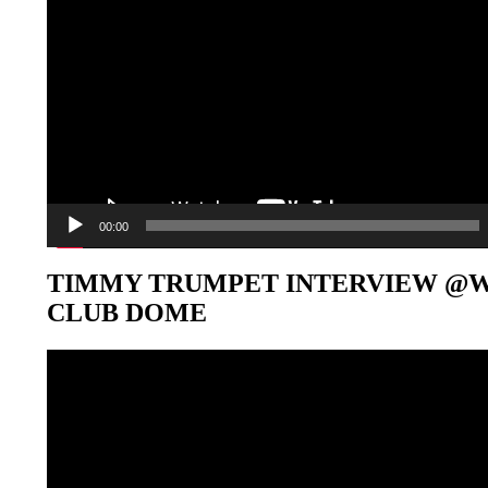
00:00
TIMMY TRUMPET INTERVIEW @
CLUB DOME
Video-
Player