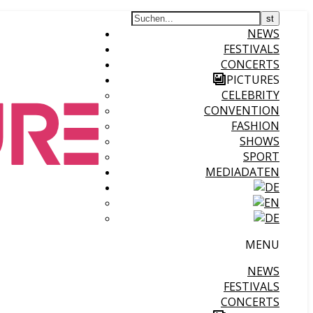
NEWS
FESTIVALS
CONCERTS
PICTURES
CELEBRITY
CONVENTION
FASHION
SHOWS
SPORT
MEDIADATEN
MENU
NEWS
FESTIVALS
CONCERTS