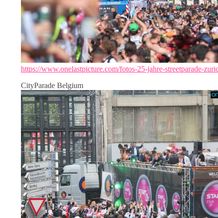
https://www.onelastpicture.com/fotos-25-jahre-streetparade-zuri
CityParade Belgium