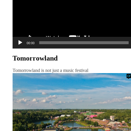
00:00
Tomorrowland
Tomorrowland is not just a music festival