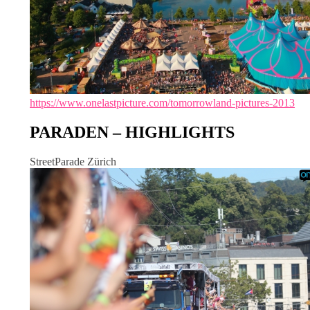
https://www.onelastpicture.com/tomorrowland-pictures-2013
PARADEN – HIGHLIGHTS
StreetParade Zürich