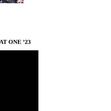
T ONE ’23