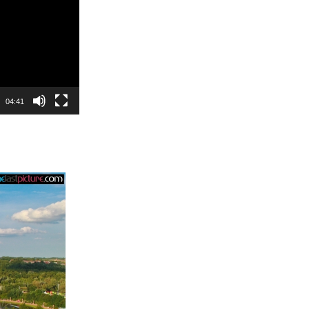
04:41