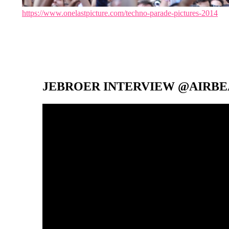
https://www.onelastpicture.com/techno-parade-pictures-2014
JEBROER INTERVIEW @AIRBEA
Video-
Player