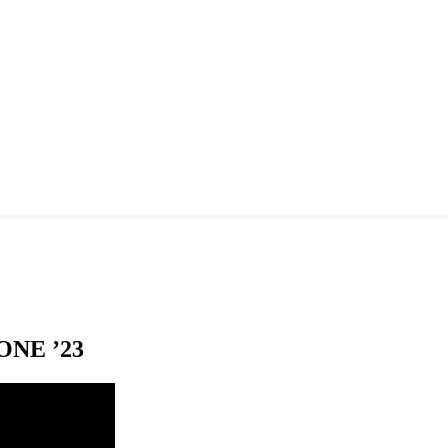
NE ’23