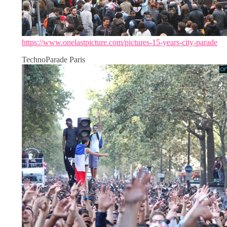
https://www.onelastpicture.com/pictures-15-years-city-parade
TechnoParade Paris