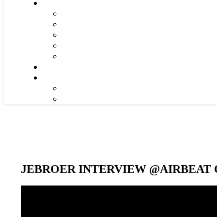
JEBROER INTERVIEW @AIRBEAT O
Video-
Player