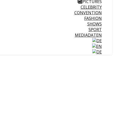
PICTURES
CELEBRITY
CONVENTION
FASHION
SHOWS
SPORT
MEDIADATEN