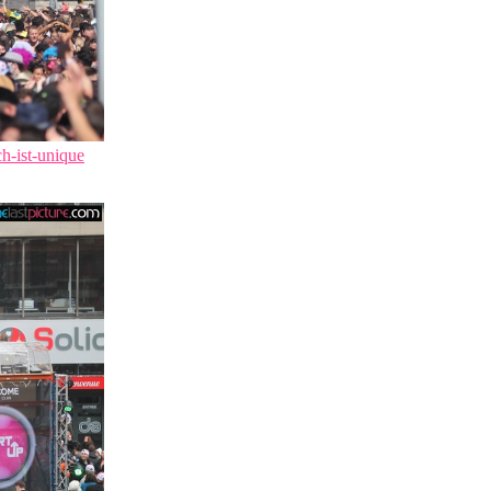
ch-ist-unique