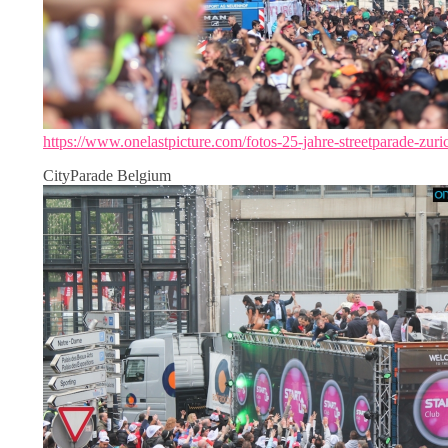
https://www.onelastpicture.com/fotos-25-jahre-streetparade-zuri
CityParade Belgium