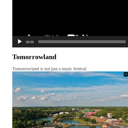
00:00
Tomorrowland
Tomorrowland is not just a music festival