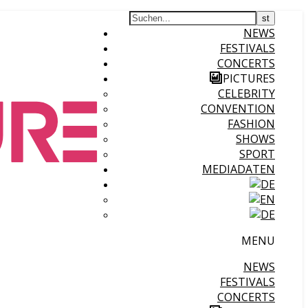
NEWS
FESTIVALS
CONCERTS
PICTURES
CELEBRITY
CONVENTION
FASHION
SHOWS
SPORT
MEDIADATEN
MENU
NEWS
FESTIVALS
CONCERTS