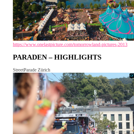
https://www.onelastpicture.com/tomorrowland-pictures-2013
PARADEN – HIGHLIGHTS
StreetParade Zürich