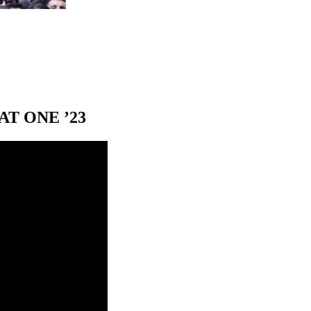
T ONE ’23