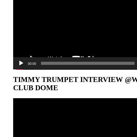
00:00
TIMMY TRUMPET INTERVIEW @
CLUB DOME
Video-
Player