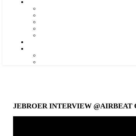
JEBROER INTERVIEW @AIRBEAT O
Video-
Player