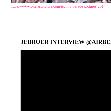
https://www.onelastpicture.com/techno-parade-pictures-2014
JEBROER INTERVIEW @AIRBEA
Video-
Player