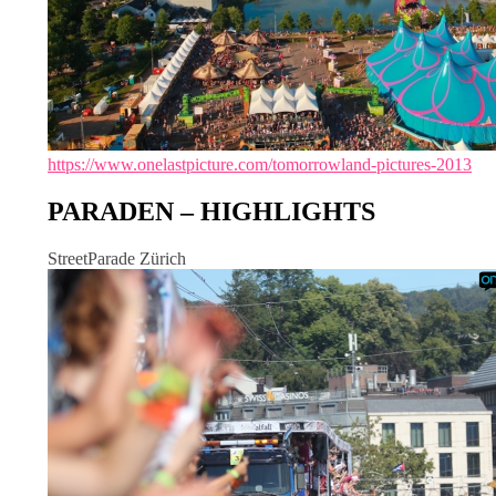
https://www.onelastpicture.com/tomorrowland-pictures-2013
PARADEN – HIGHLIGHTS
StreetParade Zürich