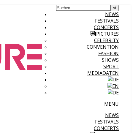
NEWS
FESTIVALS
CONCERTS
PICTURES
CELEBRITY
CONVENTION
FASHION
SHOWS
SPORT
MEDIADATEN
MENU
NEWS
FESTIVALS
CONCERTS