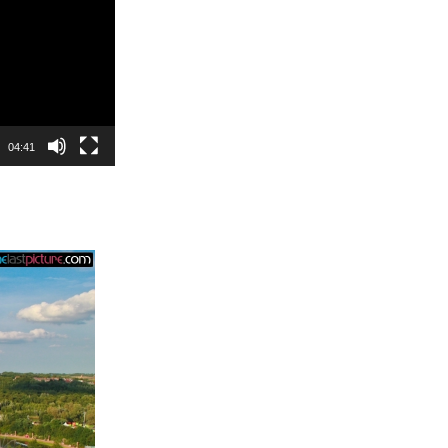
04:41