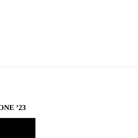
NE ’23