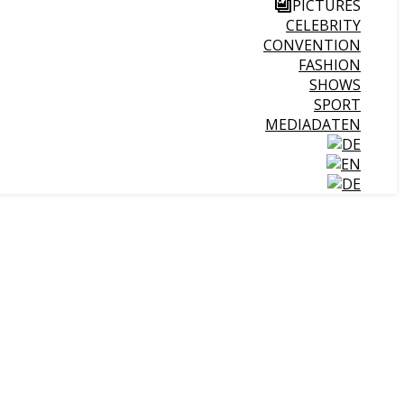
PICTURES
CELEBRITY
CONVENTION
FASHION
SHOWS
SPORT
MEDIADATEN