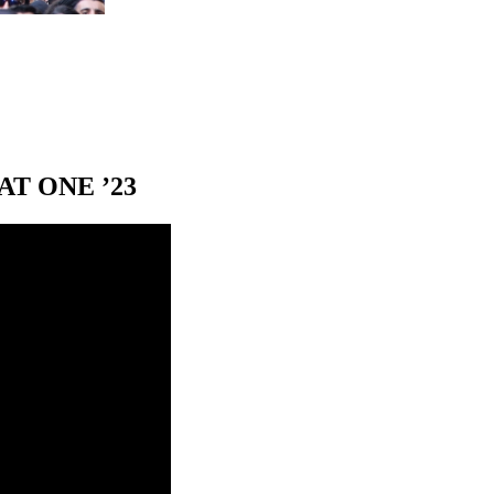
T ONE ’23