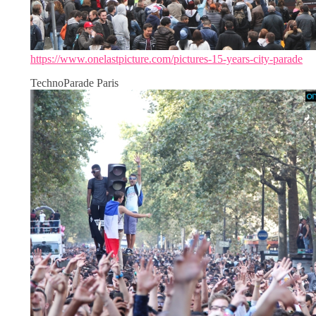
https://www.onelastpicture.com/pictures-15-years-city-parade
TechnoParade Paris