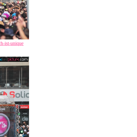
ch-ist-unique