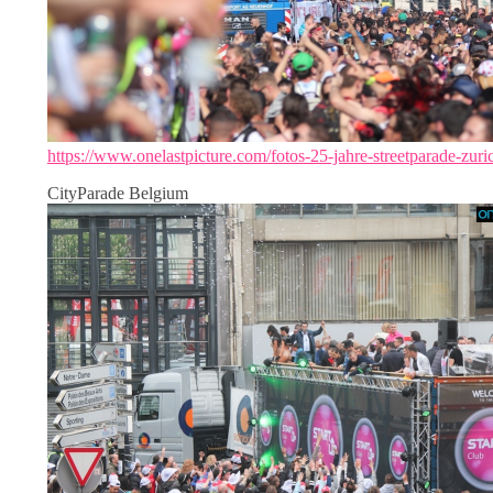
https://www.onelastpicture.com/fotos-25-jahre-streetparade-zuri
CityParade Belgium