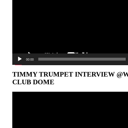
00:00
TIMMY TRUMPET INTERVIEW @
CLUB DOME
Video-
Player