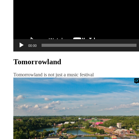
00:00
Tomorrowland
Tomorrowland is not just a music festival