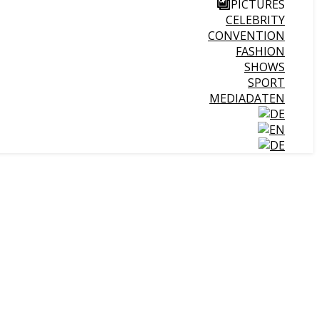
PICTURES
CELEBRITY
CONVENTION
FASHION
SHOWS
SPORT
MEDIADATEN