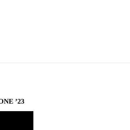
NE ’23