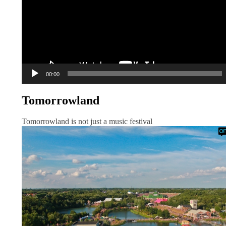
00:00
Tomorrowland
Tomorrowland is not just a music festival