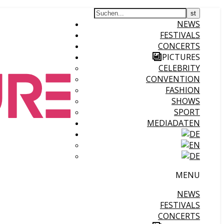
NEWS
FESTIVALS
CONCERTS
PICTURES
CELEBRITY
CONVENTION
FASHION
SHOWS
SPORT
MEDIADATEN
MENU
NEWS
FESTIVALS
CONCERTS