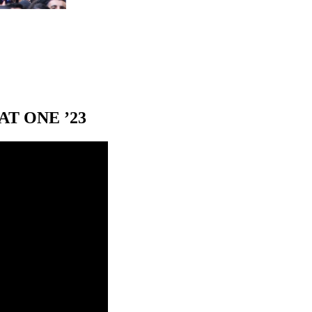
T ONE ’23