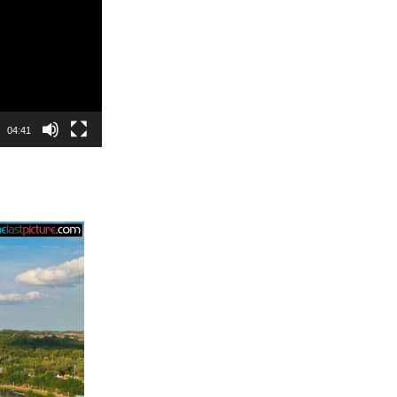
04:41