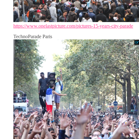
https://www.onelastpicture.com/pictures-15-years-city-parade
TechnoParade Paris