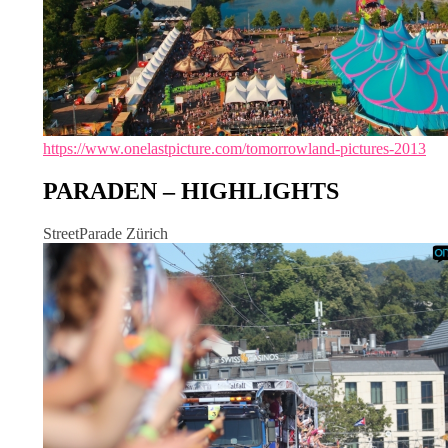
https://www.onelastpicture.com/tomorrowland-pictures-2013
PARADEN – HIGHLIGHTS
StreetParade Zürich