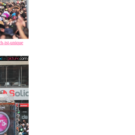
ch-ist-unique