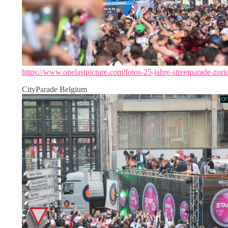
https://www.onelastpicture.com/fotos-25-jahre-streetparade-zuri
CityParade Belgium