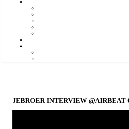
JEBROER INTERVIEW @AIRBEAT O
Video-
Player