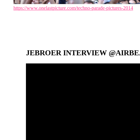
https://www.onelastpicture.com/techno-parade-pictures-2014
JEBROER INTERVIEW @AIRBEA
Video-
Player