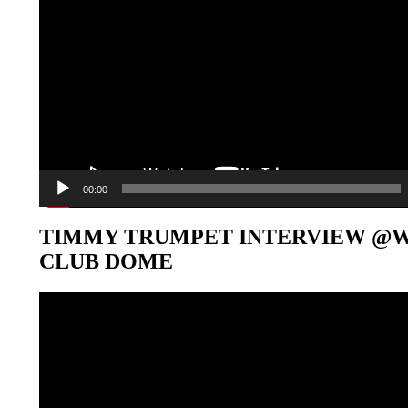
00:00
TIMMY TRUMPET INTERVIEW @
CLUB DOME
Video-
Player