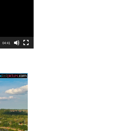
04:41