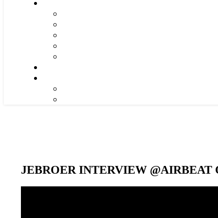
JEBROER INTERVIEW @AIRBEAT O
Video-
Player