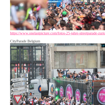
https://www.onelastpicture.com/fotos-25-jahre-streetparade-zuri
CityParade Belgium