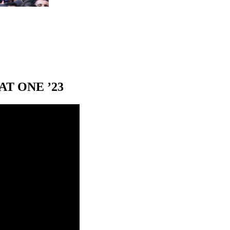
T ONE ’23