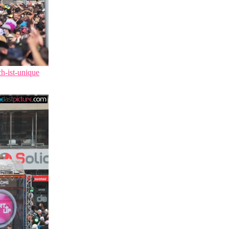
ch-ist-unique