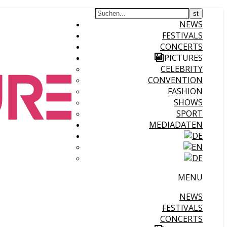
NEWS
FESTIVALS
CONCERTS
PICTURES
CELEBRITY
CONVENTION
FASHION
SHOWS
SPORT
MEDIADATEN
MENU
NEWS
FESTIVALS
CONCERTS