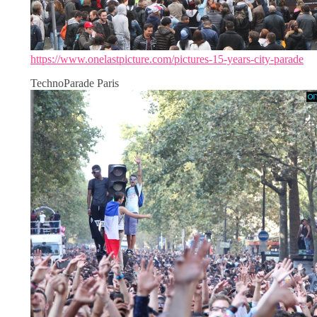
https://www.onelastpicture.com/pictures-15-years-city-parade
TechnoParade Paris