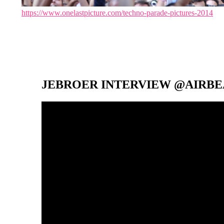
https://www.onelastpicture.com/techno-parade-pictures-2014
JEBROER INTERVIEW @AIRBEA
Video-
Player