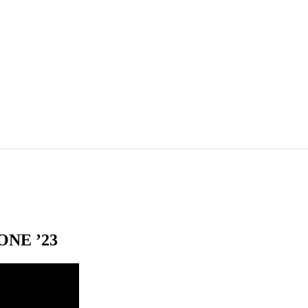
NE ’23