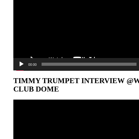
00:00
TIMMY TRUMPET INTERVIEW @
CLUB DOME
Video-
Player