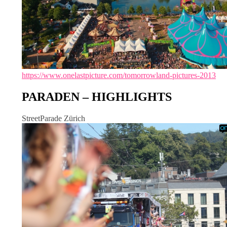
https://www.onelastpicture.com/tomorrowland-pictures-2013
PARADEN – HIGHLIGHTS
StreetParade Zürich