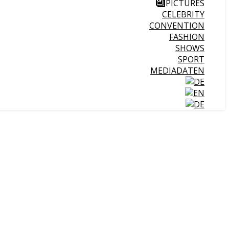
PICTURES
CELEBRITY
CONVENTION
FASHION
SHOWS
SPORT
MEDIADATEN