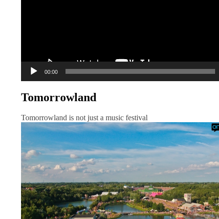
00:00
Tomorrowland
Tomorrowland is not just a music festival