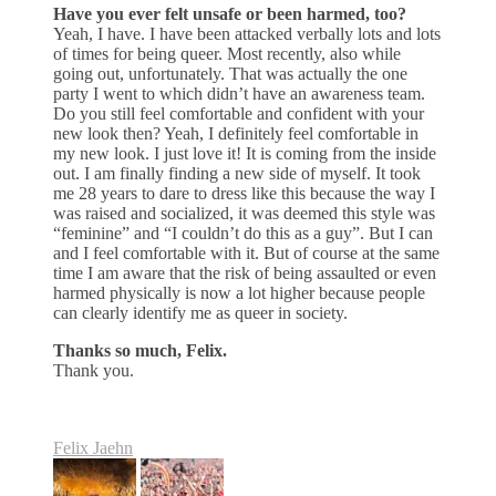
Have you ever felt unsafe or been harmed, too?
Yeah, I have. I have been attacked verbally lots and lots
of times for being queer. Most recently, also while
going out, unfortunately. That was actually the one
party I went to which didn’t have an awareness team.
Do you still feel comfortable and confident with your
new look then? Yeah, I definitely feel comfortable in
my new look. I just love it! It is coming from the inside
out. I am finally finding a new side of myself. It took
me 28 years to dare to dress like this because the way I
was raised and socialized, it was deemed this style was
“feminine” and “I couldn’t do this as a guy”. But I can
and I feel comfortable with it. But of course at the same
time I am aware that the risk of being assaulted or even
harmed physically is now a lot higher because people
can clearly identify me as queer in society.
Thanks so much, Felix.
Thank you.
Felix Jaehn