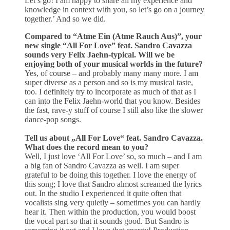
Let’s go! I am happy to share all my experience and
knowledge in context with you, so let’s go on a journey
together.’ And so we did.
Compared to “Atme Ein (Atme Rauch Aus)”, your
new single “All For Love” feat. Sandro Cavazza
sounds very Felix Jaehn-typical. Will we be
enjoying both of your musical worlds in the future?
Yes, of course – and probably many many more. I am
super diverse as a person and so is my musical taste,
too. I definitely try to incorporate as much of that as I
can into the Felix Jaehn-world that you know. Besides
the fast, rave-y stuff of course I still also like the slower
dance-pop songs.
Tell us about „All For Love“ feat. Sandro Cavazza.
What does the record mean to you?
Well, I just love ‘All For Love’ so, so much – and I am
a big fan of Sandro Cavazza as well. I am super
grateful to be doing this together. I love the energy of
this song; I love that Sandro almost screamed the lyrics
out. In the studio I experienced it quite often that
vocalists sing very quietly – sometimes you can hardly
hear it. Then within the production, you would boost
the vocal part so that it sounds good. But Sandro is