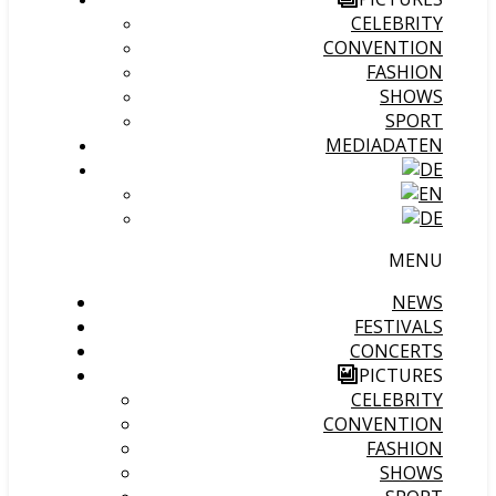
CELEBRITY
CONVENTION
FASHION
SHOWS
SPORT
MEDIADATEN
MENU
NEWS
FESTIVALS
CONCERTS
PICTURES
CELEBRITY
CONVENTION
FASHION
SHOWS