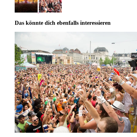
Das könnte dich ebenfalls interessieren