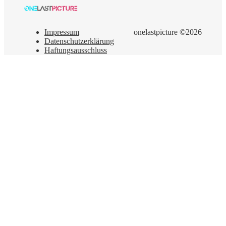
Impressum
onelastpicture ©2026
Datenschutzerklärung
Haftungsausschluss