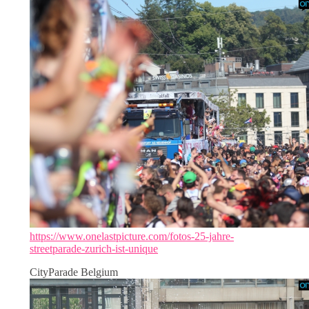
https://www.onelastpicture.com/fotos-25-jahre-
streetparade-zurich-ist-unique
CityParade Belgium