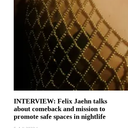
INTERVIEW: Felix Jaehn talks
about comeback and mission to
promote safe spaces in nightlife