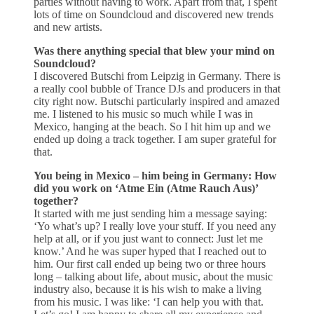
parties without having to work. Apart from that, I spent
lots of time on Soundcloud and discovered new trends
and new artists.
Was there anything special that blew your mind on
Soundcloud?
I discovered Butschi from Leipzig in Germany. There is
a really cool bubble of Trance DJs and producers in that
city right now. Butschi particularly inspired and amazed
me. I listened to his music so much while I was in
Mexico, hanging at the beach. So I hit him up and we
ended up doing a track together. I am super grateful for
that.
You being in Mexico – him being in Germany: How
did you work on ‘Atme Ein (Atme Rauch Aus)’
together?
It started with me just sending him a message saying:
‘Yo what’s up? I really love your stuff. If you need any
help at all, or if you just want to connect: Just let me
know.’ And he was super hyped that I reached out to
him. Our first call ended up being two or three hours
long – talking about life, about music, about the music
industry also, because it is his wish to make a living
from his music. I was like: ‘I can help you with that.