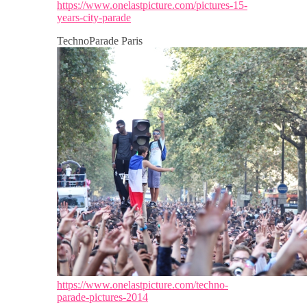
https://www.onelastpicture.com/pictures-15-
years-city-parade
TechnoParade Paris
https://www.onelastpicture.com/techno-
parade-pictures-2014