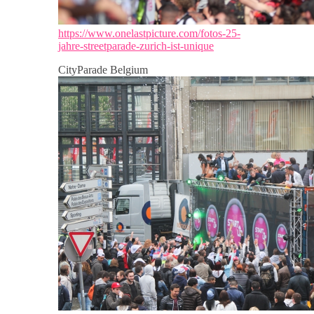
https://www.onelastpicture.com/fotos-25-
jahre-streetparade-zurich-ist-unique
CityParade Belgium