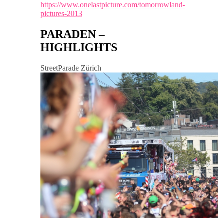
https://www.onelastpicture.com/tomorrowland-
pictures-2013
PARADEN –
HIGHLIGHTS
StreetParade Zürich