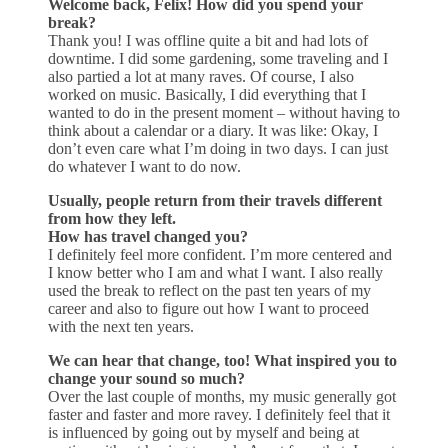
Welcome back, Felix! How did you spend your
break?
Thank you! I was offline quite a bit and had lots of
downtime. I did some gardening, some traveling and I
also partied a lot at many raves. Of course, I also
worked on music. Basically, I did everything that I
wanted to do in the present moment – without having to
think about a calendar or a diary. It was like: Okay, I
don’t even care what I’m doing in two days. I can just
do whatever I want to do now.
Usually, people return from their travels different
from how they left.
How has travel changed you?
I definitely feel more confident. I’m more centered and
I know better who I am and what I want. I also really
used the break to reflect on the past ten years of my
career and also to figure out how I want to proceed
with the next ten years.
We can hear that change, too! What inspired you to
change your sound so much?
Over the last couple of months, my music generally got
faster and faster and more ravey. I definitely feel that it
is influenced by going out by myself and being at