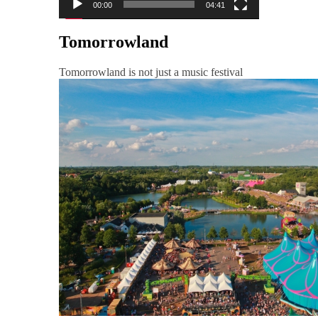
00:00
04:41
Tomorrowland
Tomorrowland is not just a music festival