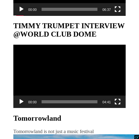
00:00
06:37
TIMMY TRUMPET INTERVIEW
@WORLD CLUB DOME
Video-
Player
00:00
04:41
Tomorrowland
Tomorrowland is not just a music festival