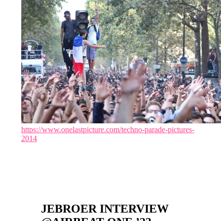
https://www.onelastpicture.com/techno-parade-pictures-
2014
JEBROER INTERVIEW