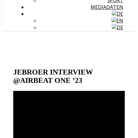
SPORT
MEDIADATEN
JEBROER INTERVIEW
@AIRBEAT ONE ’23
Video-
Player