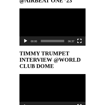
@AIRBEAT ONE ’23
Video-
Player
00:00
06:37
TIMMY TRUMPET
INTERVIEW @WORLD
CLUB DOME
Video-
Player