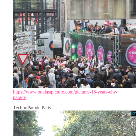
https://www.onelastpicture.com/pictures-15-years-city-
parade
TechnoParade Paris