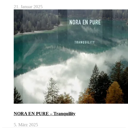
21. Januar 2025
NORA EN PURE – Tranquility
5. März 2025