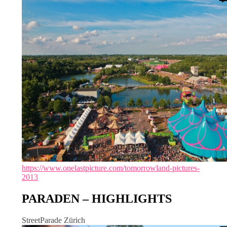
https://www.onelastpicture.com/tomorrowland-pictures-
2013
PARADEN – HIGHLIGHTS
StreetParade Zürich