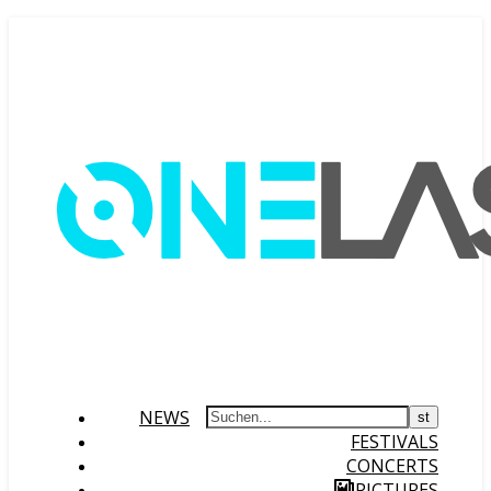
NEWS
FESTIVALS
CONCERTS
PICTURES