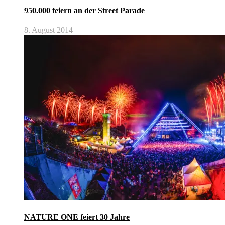
950.000 feiern an der Street Parade
8. August 2014
NATURE ONE feiert 30 Jahre