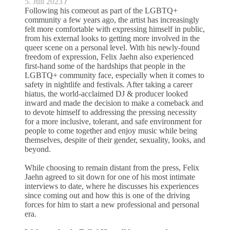
5. Juli 2023
/
Following his comeout as part of the LGBTQ+
community a few years ago, the artist has increasingly
felt more comfortable with expressing himself in public,
from his external looks to getting more involved in the
queer scene on a personal level. With his newly-found
freedom of expression, Felix Jaehn also experienced
first-hand some of the hardships that people in the
LGBTQ+ community face, especially when it comes to
safety in nightlife and festivals. After taking a career
hiatus, the world-acclaimed DJ & producer looked
inward and made the decision to make a comeback and
to devote himself to addressing the pressing necessity
for a more inclusive, tolerant, and safe environment for
people to come together and enjoy music while being
themselves, despite of their gender, sexuality, looks, and
beyond.
While choosing to remain distant from the press, Felix
Jaehn agreed to sit down for one of his most intimate
interviews to date, where he discusses his experiences
since coming out and how this is one of the driving
forces for him to start a new professional and personal
era.