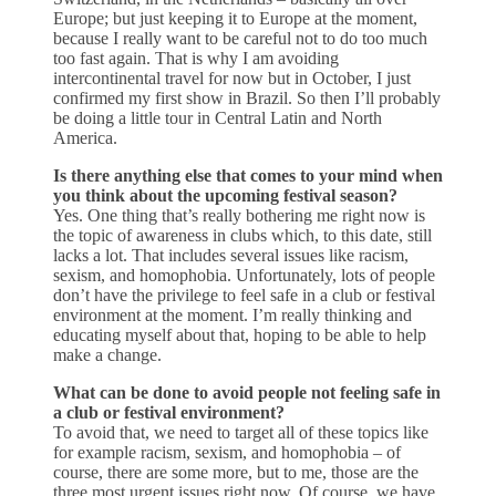
Europe; but just keeping it to Europe at the moment,
because I really want to be careful not to do too much
too fast again. That is why I am avoiding
intercontinental travel for now but in October, I just
confirmed my first show in Brazil. So then I’ll probably
be doing a little tour in Central Latin and North
America.
Is there anything else that comes to your mind when
you think about the upcoming festival season?
Yes. One thing that’s really bothering me right now is
the topic of awareness in clubs which, to this date, still
lacks a lot. That includes several issues like racism,
sexism, and homophobia. Unfortunately, lots of people
don’t have the privilege to feel safe in a club or festival
environment at the moment. I’m really thinking and
educating myself about that, hoping to be able to help
make a change.
What can be done to avoid people not feeling safe in
a club or festival environment?
To avoid that, we need to target all of these topics like
for example racism, sexism, and homophobia – of
course, there are some more, but to me, those are the
three most urgent issues right now. Of course, we have