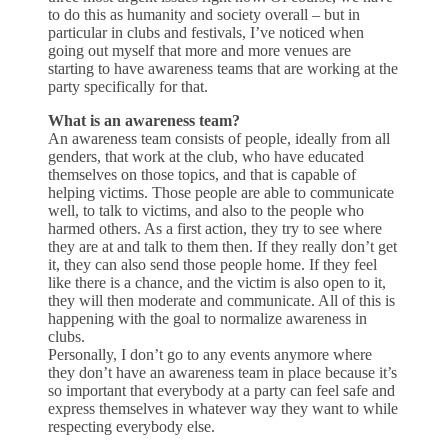
to do this as humanity and society overall – but in
particular in clubs and festivals, I’ve noticed when
going out myself that more and more venues are
starting to have awareness teams that are working at the
party specifically for that.
What is an awareness team?
An awareness team consists of people, ideally from all
genders, that work at the club, who have educated
themselves on those topics, and that is capable of
helping victims. Those people are able to communicate
well, to talk to victims, and also to the people who
harmed others. As a first action, they try to see where
they are at and talk to them then. If they really don’t get
it, they can also send those people home. If they feel
like there is a chance, and the victim is also open to it,
they will then moderate and communicate. All of this is
happening with the goal to normalize awareness in
clubs.
Personally, I don’t go to any events anymore where
they don’t have an awareness team in place because it’s
so important that everybody at a party can feel safe and
express themselves in whatever way they want to while
respecting everybody else.