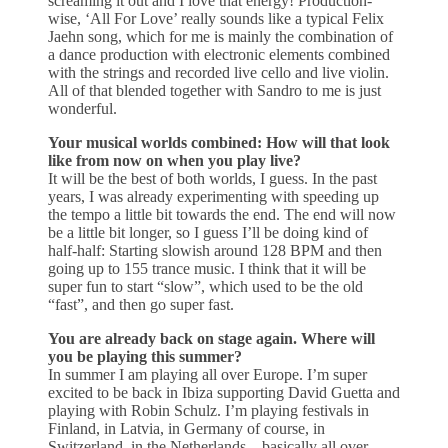
screaming it out and I love that energy! Production-
wise, ‘All For Love’ really sounds like a typical Felix
Jaehn song, which for me is mainly the combination of
a dance production with electronic elements combined
with the strings and recorded live cello and live violin.
All of that blended together with Sandro to me is just
wonderful.
Your musical worlds combined: How will that look
like from now on when you play live?
It will be the best of both worlds, I guess. In the past
years, I was already experimenting with speeding up
the tempo a little bit towards the end. The end will now
be a little bit longer, so I guess I’ll be doing kind of
half-half: Starting slowish around 128 BPM and then
going up to 155 trance music. I think that it will be
super fun to start “slow”, which used to be the old
“fast”, and then go super fast.
You are already back on stage again. Where will
you be playing this summer?
In summer I am playing all over Europe. I’m super
excited to be back in Ibiza supporting David Guetta and
playing with Robin Schulz. I’m playing festivals in
Finland, in Latvia, in Germany of course, in
Switzerland, in the Netherlands – basically all over