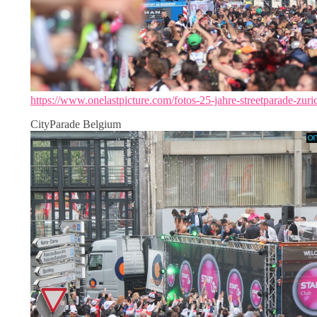
https://www.onelastpicture.com/fotos-25-jahre-streetparade-zuri
CityParade Belgium