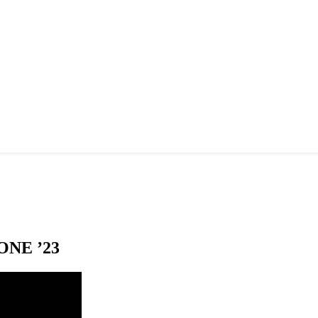
NE ’23