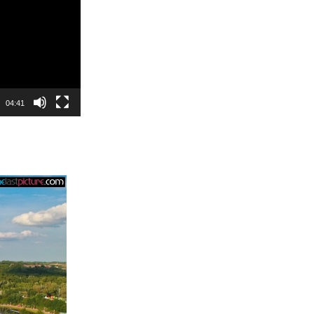
04:41