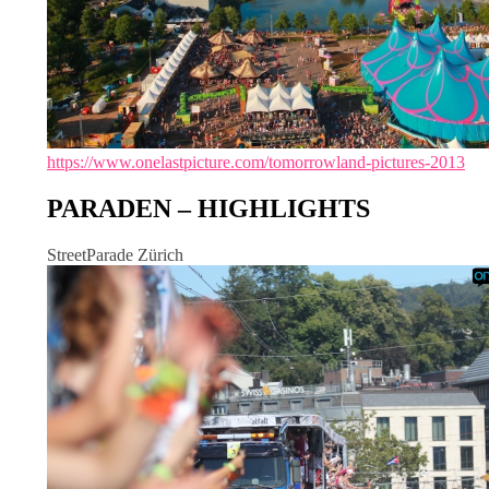
https://www.onelastpicture.com/tomorrowland-pictures-2013
PARADEN – HIGHLIGHTS
StreetParade Zürich