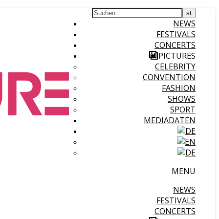
NEWS
FESTIVALS
CONCERTS
PICTURES
CELEBRITY
CONVENTION
FASHION
SHOWS
SPORT
MEDIADATEN
MENU
NEWS
FESTIVALS
CONCERTS