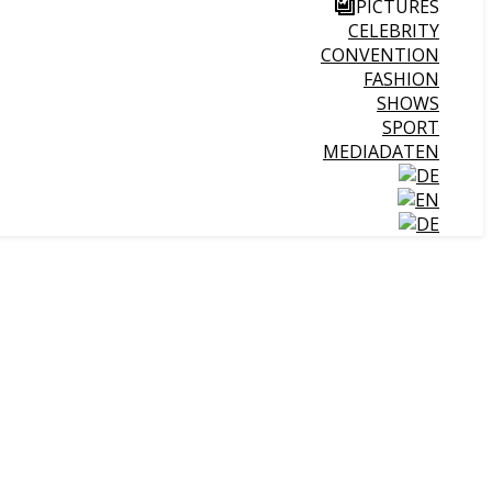
PICTURES
CELEBRITY
CONVENTION
FASHION
SHOWS
SPORT
MEDIADATEN