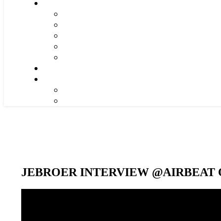
JEBROER INTERVIEW @AIRBEAT O
Video-
Player