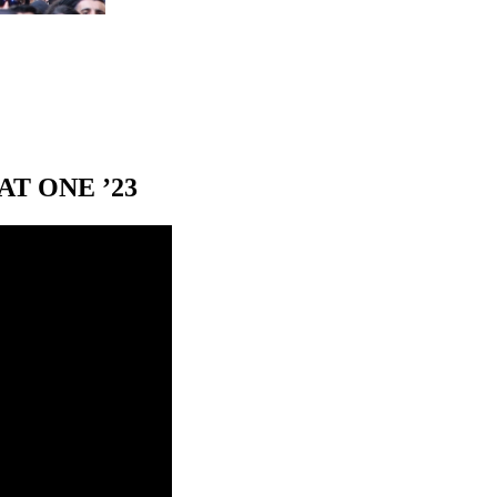
T ONE ’23