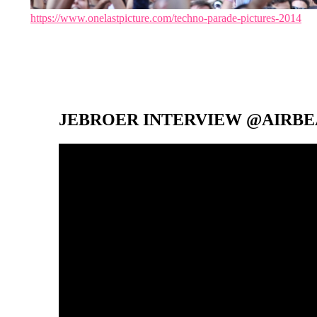
https://www.onelastpicture.com/techno-parade-pictures-2014
JEBROER INTERVIEW @AIRBEA
Video-
Player