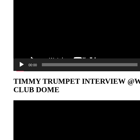
00:00
TIMMY TRUMPET INTERVIEW @
CLUB DOME
Video-
Player