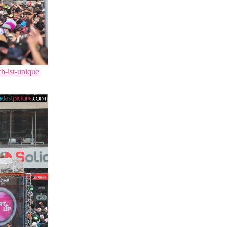
ch-ist-unique