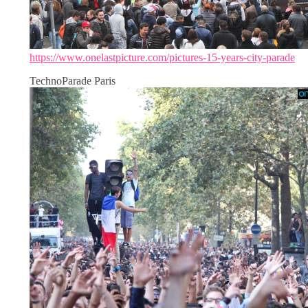
https://www.onelastpicture.com/pictures-15-years-city-parade
TechnoParade Paris