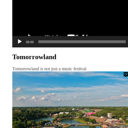
00:00
Tomorrowland
Tomorrowland is not just a music festival