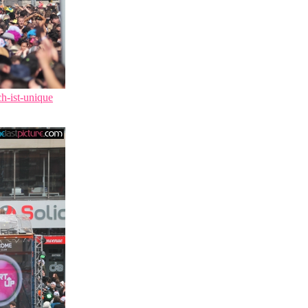
ch-ist-unique