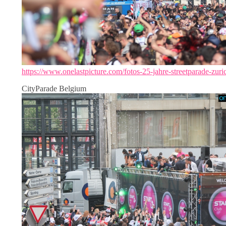
https://www.onelastpicture.com/fotos-25-jahre-streetparade-zuri
CityParade Belgium