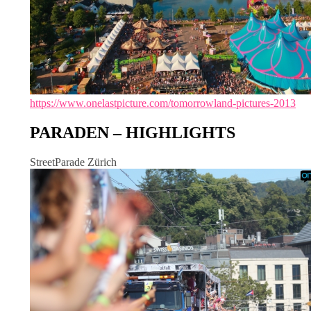
https://www.onelastpicture.com/tomorrowland-pictures-2013
PARADEN – HIGHLIGHTS
StreetParade Zürich