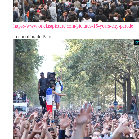
https://www.onelastpicture.com/pictures-15-years-city-parade
TechnoParade Paris