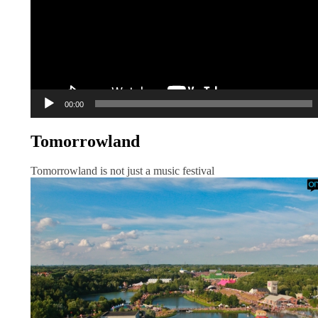
00:00
Tomorrowland
Tomorrowland is not just a music festival