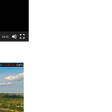
04:41