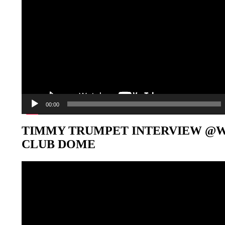
00:00
TIMMY TRUMPET INTERVIEW @
CLUB DOME
Video-
Player