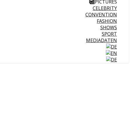
PICTURES
CELEBRITY
CONVENTION
FASHION
SHOWS
SPORT
MEDIADATEN