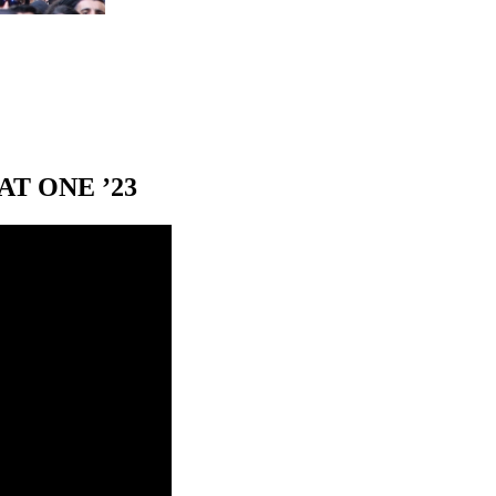
T ONE ’23