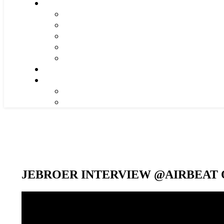
JEBROER INTERVIEW @AIRBEAT O
Video-
Player