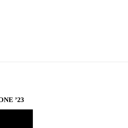
NE ’23