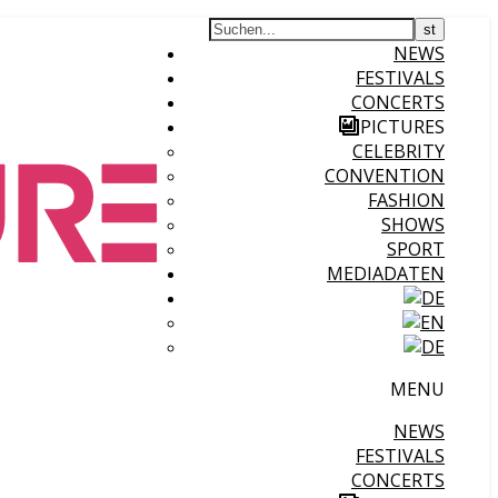
NEWS
FESTIVALS
CONCERTS
PICTURES
CELEBRITY
CONVENTION
FASHION
SHOWS
SPORT
MEDIADATEN
MENU
NEWS
FESTIVALS
CONCERTS