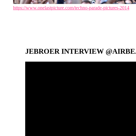
https://www.onelastpicture.com/techno-parade-pictures-2014
JEBROER INTERVIEW @AIRBEA
Video-
Player