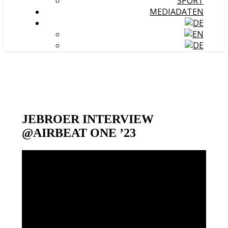
SPORT
MEDIADATEN
JEBROER INTERVIEW
@AIRBEAT ONE ’23
Video-
Player