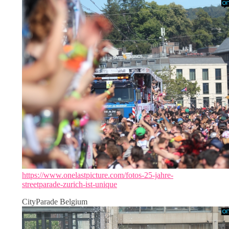
https://www.onelastpicture.com/fotos-25-jahre-
streetparade-zurich-ist-unique
CityParade Belgium