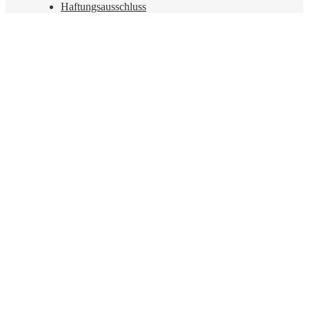
Haftungsausschluss