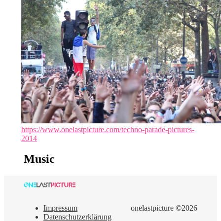
https://www.onelastpicture.com/techno-parade-pictures-
2014
Music
Impressum
onelastpicture ©2026
Datenschutzerklärung