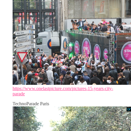
https://www.onelastpicture.com/pictures-15-years-city-
parade
TechnoParade Paris