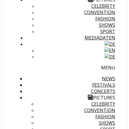
CELEBRITY
CONVENTION
FASHION
SHOWS
SPORT
MEDIADATEN
MENU
NEWS
FESTIVALS
CONCERTS
PICTURES
CELEBRITY
CONVENTION
FASHION
SHOWS