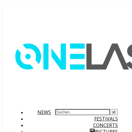
NEWS
FESTIVALS
CONCERTS
PICTURES