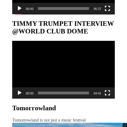
00:00
06:37
TIMMY TRUMPET INTERVIEW
@WORLD CLUB DOME
Video-
Player
00:00
04:41
Tomorrowland
Tomorrowland is not just a music festival