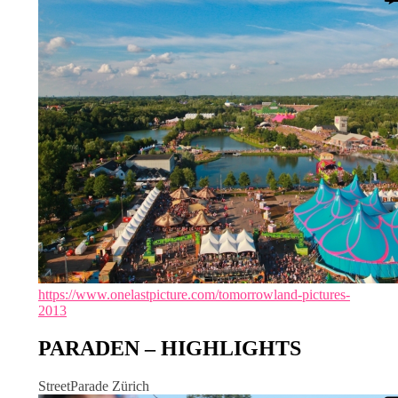
https://www.onelastpicture.com/tomorrowland-pictures-
2013
PARADEN – HIGHLIGHTS
StreetParade Zürich