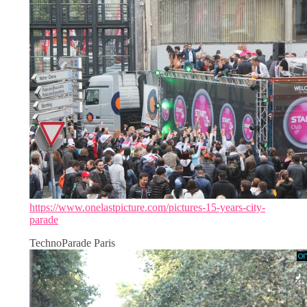
https://www.onelastpicture.com/pictures-15-years-city-
parade
TechnoParade Paris