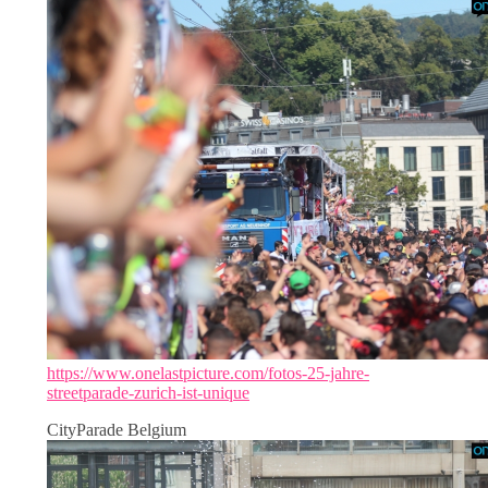
https://www.onelastpicture.com/fotos-25-jahre-
streetparade-zurich-ist-unique
CityParade Belgium