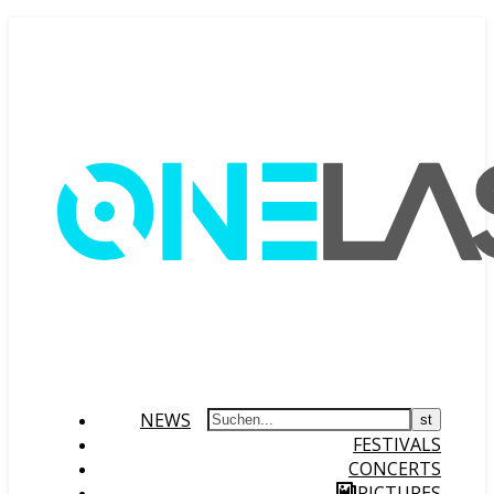
NEWS
FESTIVALS
CONCERTS
PICTURES