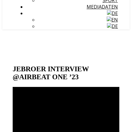
SPORT
MEDIADATEN
JEBROER INTERVIEW
@AIRBEAT ONE ’23
Video-
Player