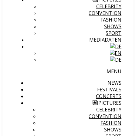
CELEBRITY
CONVENTION
FASHION
SHOWS
SPORT
MEDIADATEN
MENU
NEWS
FESTIVALS
CONCERTS
PICTURES
CELEBRITY
CONVENTION
FASHION
SHOWS