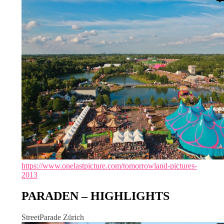
https://www.onelastpicture.com/tomorrowland-pictures-
2013
PARADEN – HIGHLIGHTS
StreetParade Zürich