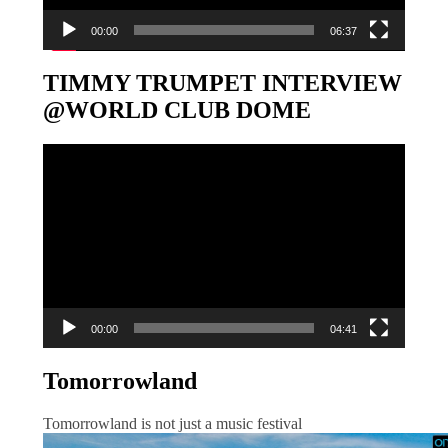
00:00
06:37
TIMMY TRUMPET INTERVIEW
@WORLD CLUB DOME
Video-
Player
00:00
04:41
Tomorrowland
Tomorrowland is not just a music festival