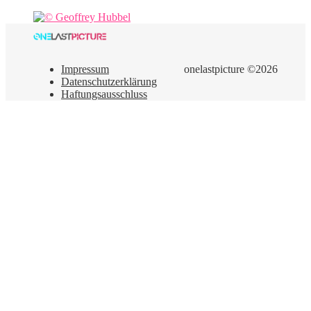
Impressum
onelastpicture ©2026
Datenschutzerklärung
Haftungsausschluss