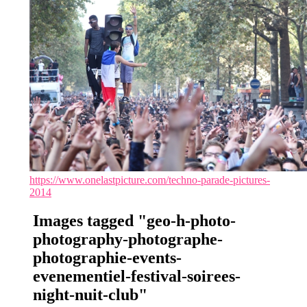
https://www.onelastpicture.com/techno-parade-pictures-
2014
Images tagged "geo-h-photo-
photography-photographe-
photographie-events-
evenementiel-festival-soirees-
night-nuit-club"