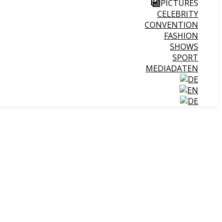
PICTURES
CELEBRITY
CONVENTION
FASHION
SHOWS
SPORT
MEDIADATEN