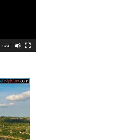
04:41