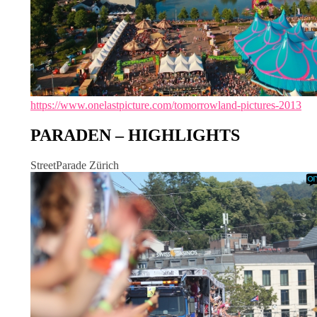
https://www.onelastpicture.com/tomorrowland-pictures-2013
PARADEN – HIGHLIGHTS
StreetParade Zürich