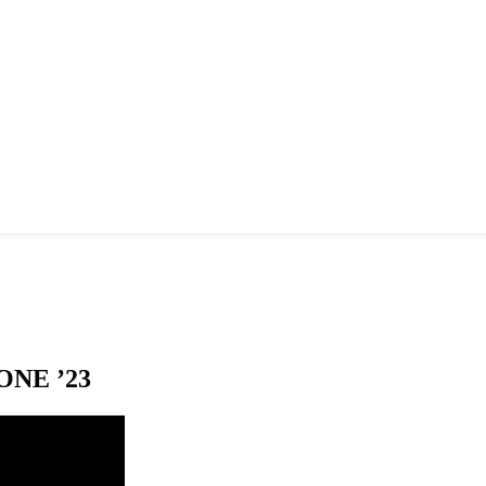
NE ’23