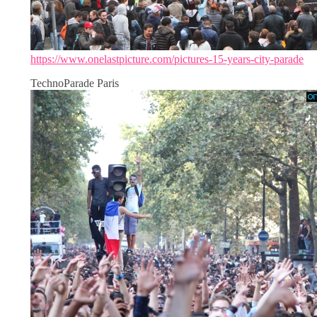
https://www.onelastpicture.com/pictures-15-years-city-parade
TechnoParade Paris