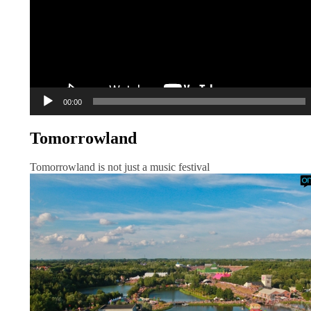
00:00
Tomorrowland
Tomorrowland is not just a music festival