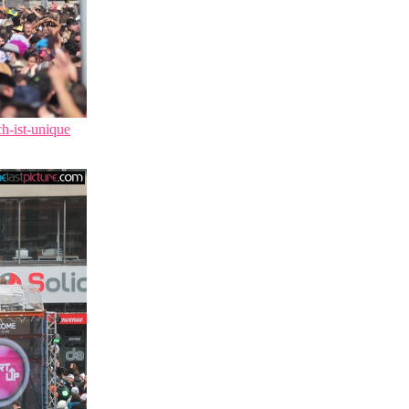
ch-ist-unique