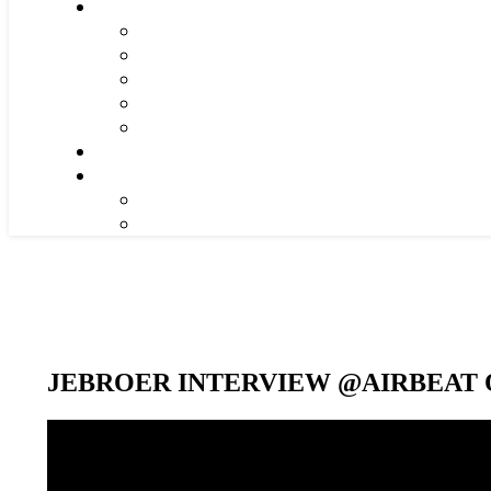
JEBROER INTERVIEW @AIRBEAT O
Video-
Player