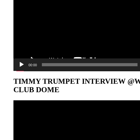
00:00
TIMMY TRUMPET INTERVIEW @
CLUB DOME
Video-
Player