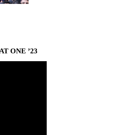
T ONE ’23