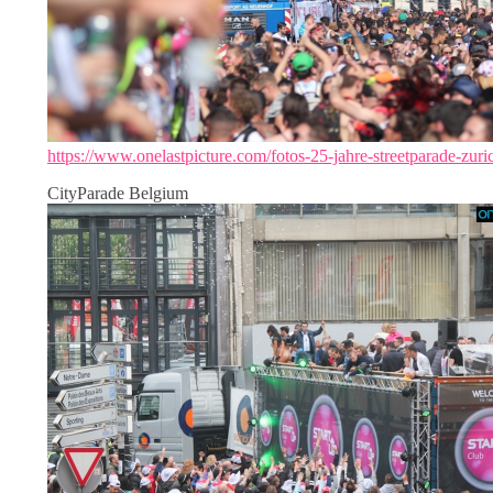
https://www.onelastpicture.com/fotos-25-jahre-streetparade-zuri
CityParade Belgium