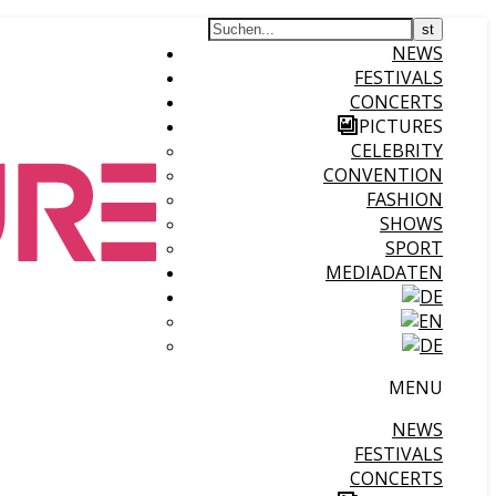
NEWS
FESTIVALS
CONCERTS
PICTURES
CELEBRITY
CONVENTION
FASHION
SHOWS
SPORT
MEDIADATEN
MENU
NEWS
FESTIVALS
CONCERTS