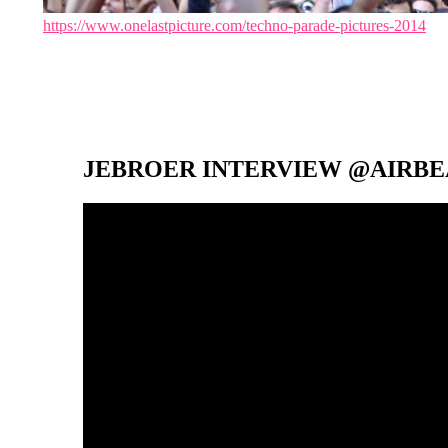
https://www.onelastpicture.com/techno-parade-pictures-2014
JEBROER INTERVIEW @AIRBEA
Video-
Player