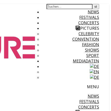
NEWS
FESTIVALS
CONCERTS
PICTURES
CELEBRITY
CONVENTION
FASHION
SHOWS
SPORT
MEDIADATEN
MENU
NEWS
FESTIVALS
CONCERTS