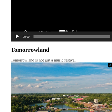
00:00
Tomorrowland
Tomorrowland is not just a music festival