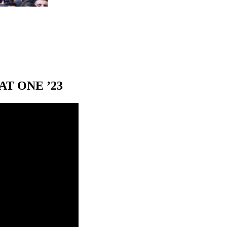
T ONE ’23