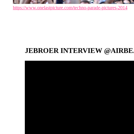
https://www.onelastpicture.com/techno-parade-pictures-2014
JEBROER INTERVIEW @AIRBEA
Video-
Player