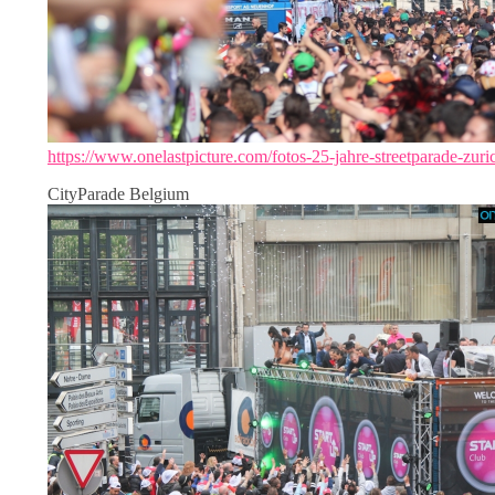
https://www.onelastpicture.com/fotos-25-jahre-streetparade-zuri
CityParade Belgium