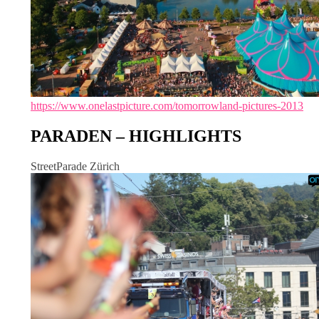
https://www.onelastpicture.com/tomorrowland-pictures-2013
PARADEN – HIGHLIGHTS
StreetParade Zürich