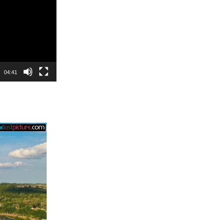
04:41