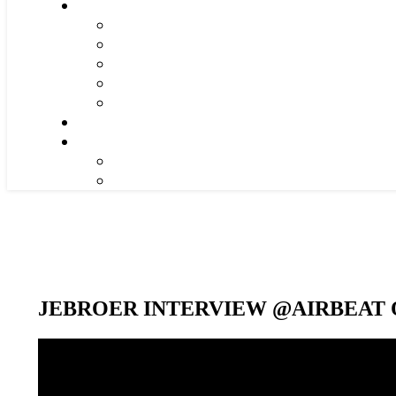
JEBROER INTERVIEW @AIRBEAT O
Video-
Player