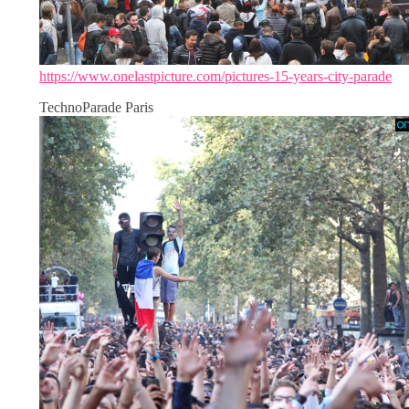
https://www.onelastpicture.com/pictures-15-years-city-parade
TechnoParade Paris