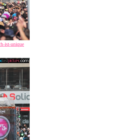
ch-ist-unique