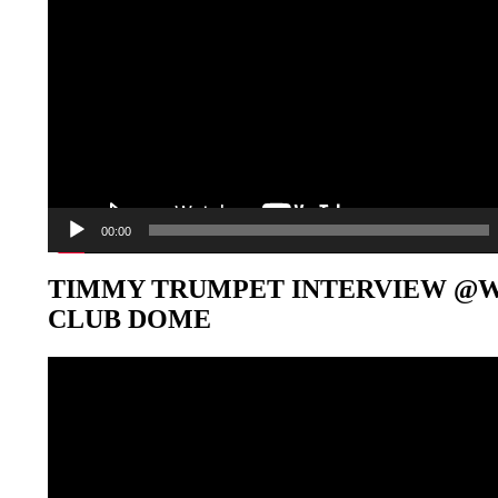
00:00
TIMMY TRUMPET INTERVIEW @
CLUB DOME
Video-
Player