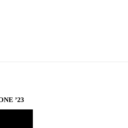
NE ’23