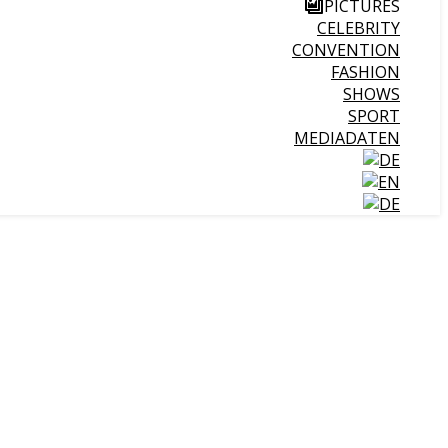
PICTURES
CELEBRITY
CONVENTION
FASHION
SHOWS
SPORT
MEDIADATEN