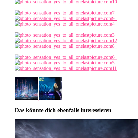
Das könnte dich ebenfalls interessieren