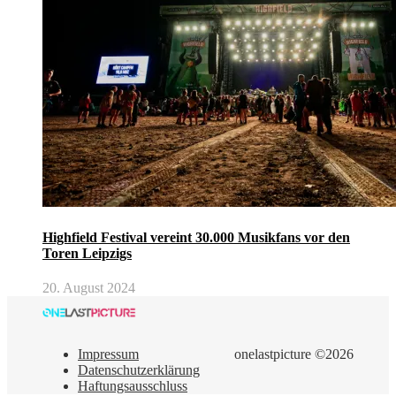
Highfield Festival vereint 30.000 Musikfans vor den
Toren Leipzigs
20. August 2024
Impressum
onelastpicture ©2026
Datenschutzerklärung
Haftungsausschluss