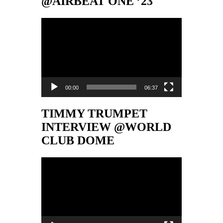
@AIRBEAT ONE ’23
Video-
Player
00:00
06:37
TIMMY TRUMPET
INTERVIEW @WORLD
CLUB DOME
Video-
Player