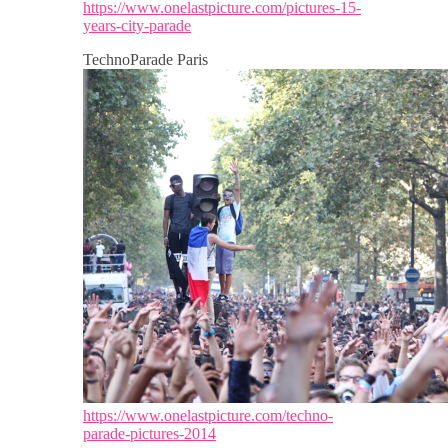
https://www.onelastpicture.com/pictures-15-
years-city-parade
TechnoParade Paris
https://www.onelastpicture.com/techno-
parade-pictures-2014