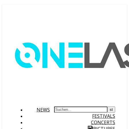
NEWS
FESTIVALS
CONCERTS
PICTURES