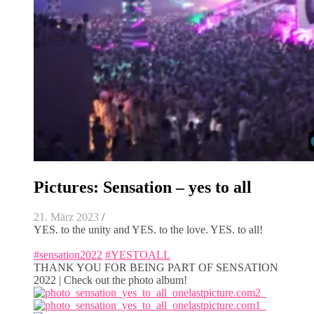
Pictures: Sensation – yes to all
21. März 2023
/
YES. to the unity and YES. to the love. YES. to all!
#sensation2022
#YESTOALL
THANK YOU FOR BEING PART OF SENSATION
2022 | Check out the photo album!