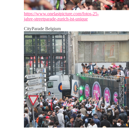
https://www.onelastpicture.com/fotos-25-
jahre-streetparade-zurich-ist-unique
CityParade Belgium