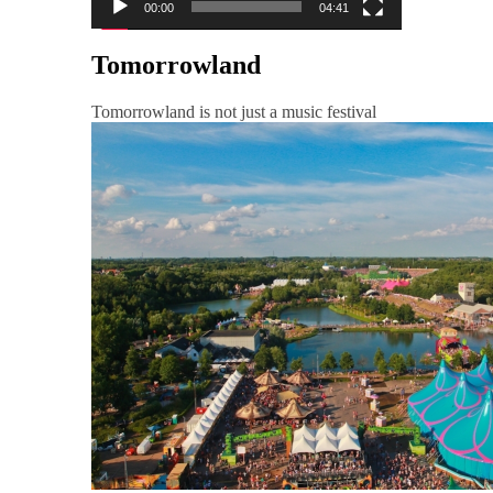
00:00
04:41
Tomorrowland
Tomorrowland is not just a music festival