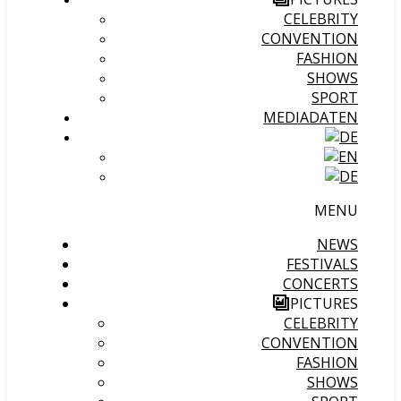
CELEBRITY
CONVENTION
FASHION
SHOWS
SPORT
MEDIADATEN
MENU
NEWS
FESTIVALS
CONCERTS
PICTURES
CELEBRITY
CONVENTION
FASHION
SHOWS