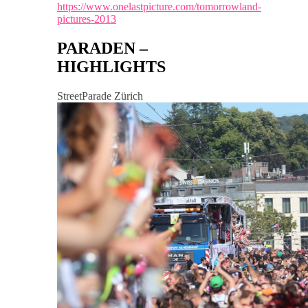
https://www.onelastpicture.com/tomorrowland-
pictures-2013
PARADEN –
HIGHLIGHTS
StreetParade Zürich