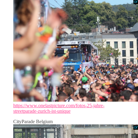
https://www.onelastpicture.com/fotos-25-jahre-
streetparade-zurich-ist-unique
CityParade Belgium