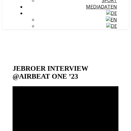
SPORT
MEDIADATEN
JEBROER INTERVIEW
@AIRBEAT ONE ’23
Video-
Player