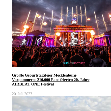
Größte Geburtstagsfeier Mecklenburg-
Vorpommerns 210.000 Fans feierten 20. Jahre
AIRBEAT ONE Festival
20. Juli 2023