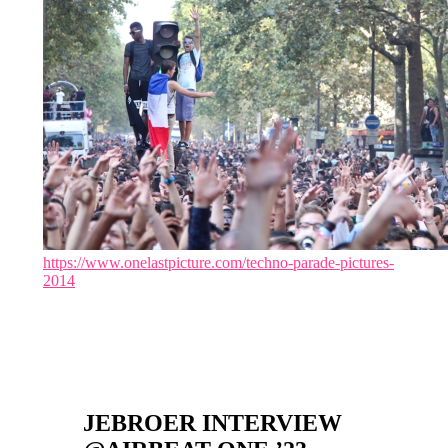
https://www.onelastpicture.com/techno-parade-pictures-
2014
JEBROER INTERVIEW