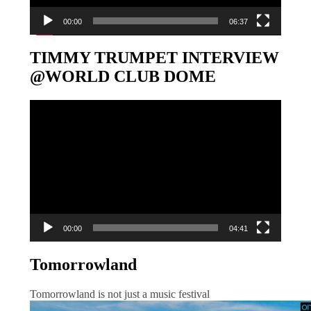
00:00
06:37
TIMMY TRUMPET INTERVIEW
@WORLD CLUB DOME
Video-
Player
00:00
04:41
Tomorrowland
Tomorrowland is not just a music festival