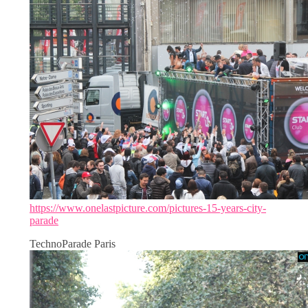
https://www.onelastpicture.com/pictures-15-years-city-
parade
TechnoParade Paris