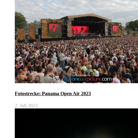
Fotostrecke: Panama Open Air 2023
2. Juli 2023