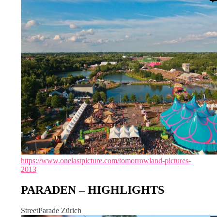
https://www.onelastpicture.com/tomorrowland-pictures-
2013
PARADEN – HIGHLIGHTS
StreetParade Zürich