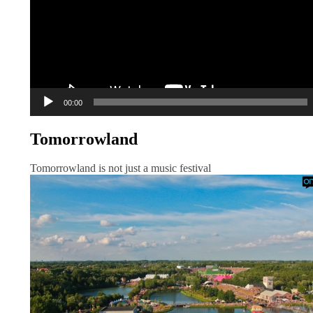
00:00
Tomorrowland
Tomorrowland is not just a music festival