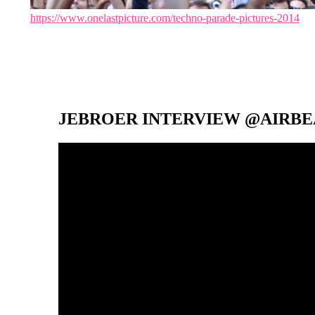
https://www.onelastpicture.com/techno-parade-pictures-2014
JEBROER INTERVIEW @AIRBEA
Video-
Player