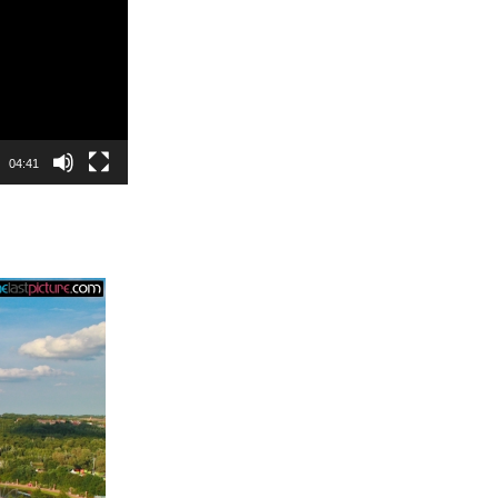
04:41