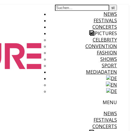
NEWS
FESTIVALS
CONCERTS
PICTURES
CELEBRITY
CONVENTION
FASHION
SHOWS
SPORT
MEDIADATEN
MENU
NEWS
FESTIVALS
CONCERTS