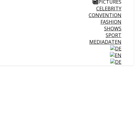
PICTURES
CELEBRITY
CONVENTION
FASHION
SHOWS
SPORT
MEDIADATEN