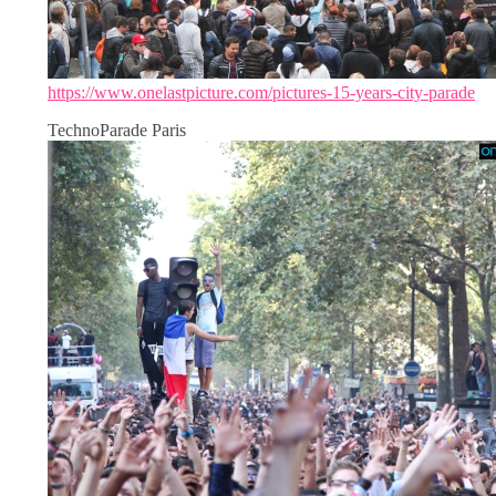
https://www.onelastpicture.com/pictures-15-years-city-parade
TechnoParade Paris