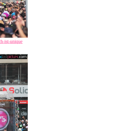
ch-ist-unique