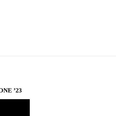
NE ’23