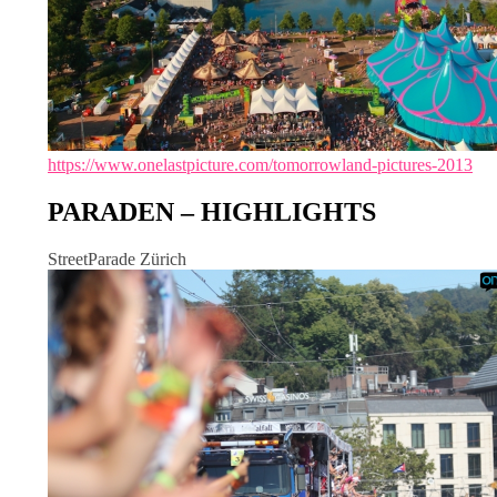
https://www.onelastpicture.com/tomorrowland-pictures-2013
PARADEN – HIGHLIGHTS
StreetParade Zürich