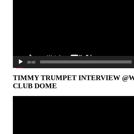
00:00
TIMMY TRUMPET INTERVIEW @
CLUB DOME
Video-
Player