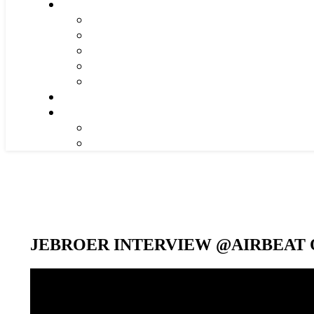
JEBROER INTERVIEW @AIRBEAT O
Video-
Player