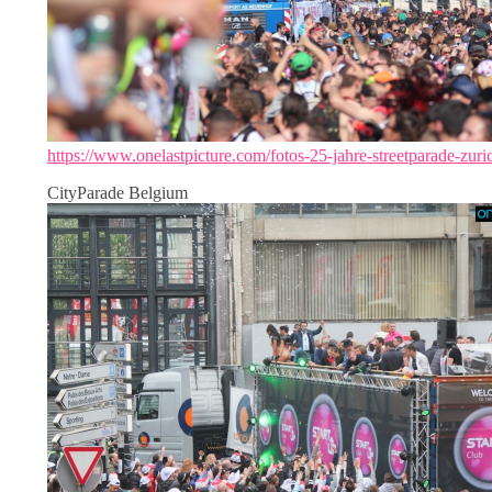
https://www.onelastpicture.com/fotos-25-jahre-streetparade-zuri
CityParade Belgium