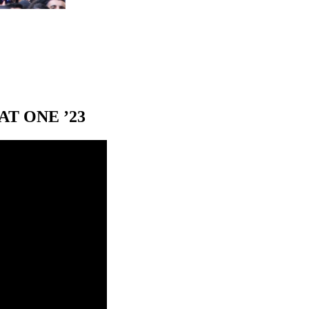
T ONE ’23