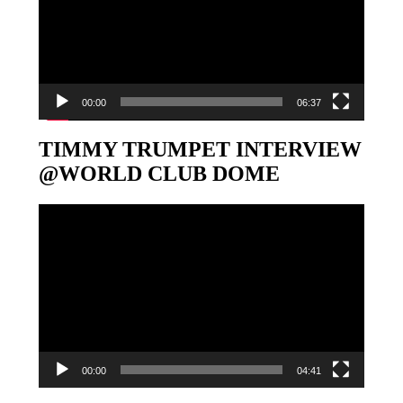
00:00
06:37
TIMMY TRUMPET INTERVIEW
@WORLD CLUB DOME
Video-
Player
00:00
04:41