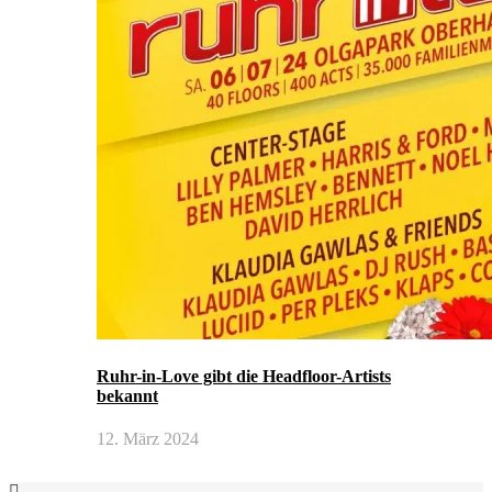
Ruhr-in-Love gibt die Headfloor-Artists
bekannt
12. März 2024