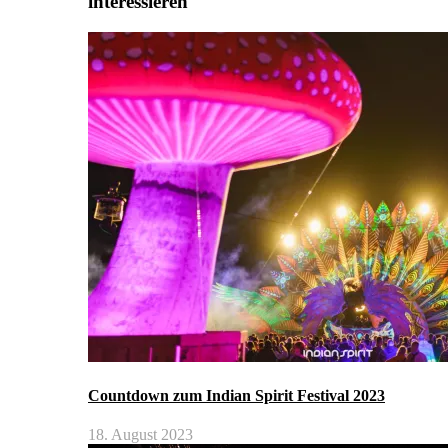
interessieren
Countdown zum Indian Spirit Festival 2023
18. August 2023