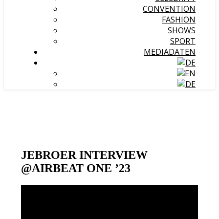
CONVENTION
FASHION
SHOWS
SPORT
MEDIADATEN
JEBROER INTERVIEW
@AIRBEAT ONE ’23
Video-
Player