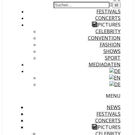
FESTIVALS
CONCERTS
PICTURES
CELEBRITY
CONVENTION
FASHION
SHOWS
SPORT
MEDIADATEN
MENU
NEWS
FESTIVALS
CONCERTS
PICTURES
CELEBRITY