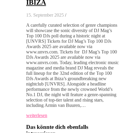
IBIZA
15. September 2025
/
A carefully curated selection of genre champions
will showcase the sonic diversity of DJ Mag’s
Top 100 DJs poll during a historic night at
[UNVRS] Tickets for DJ Mag’s Top 100 DJs
Awards 2025 are available now via
www.unvrs.com. Tickets for DJ Mag’s Top 100
DJs Awards 2025 are available now via
www.unvrs.com. Today, leading electronic music
magazine and media brand DJ Mag reveals the
full lineup for the 32nd edition of the Top 100
DJs Awards at Ibiza’s groundbreaking new
nightclub [UNVRS]. Alongside a headline
performance from the newly crowned World’s
No.1 DJ, the night will feature a genre-spanning
selection of top-tier talent and rising stars,
including Armin van Buuren,…
weiterlesen
Das könnte dich ebenfalls