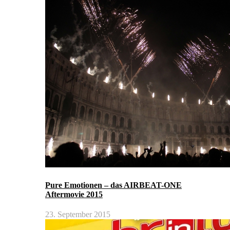
Pure Emotionen – das AIRBEAT-ONE
Aftermovie 2015
23. September 2015