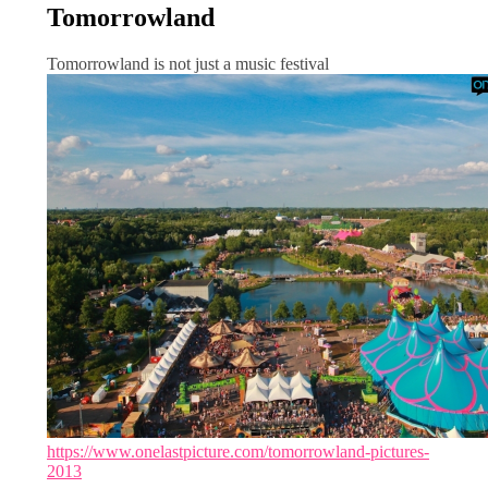
Tomorrowland
Tomorrowland is not just a music festival
https://www.onelastpicture.com/tomorrowland-pictures-
2013