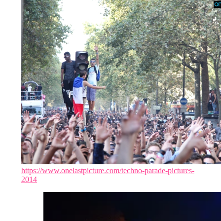
https://www.onelastpicture.com/techno-parade-pictures-
2014