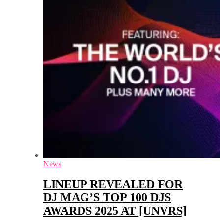
News
LINEUP REVEALED FOR
DJ MAG’S TOP 100 DJS
AWARDS 2025 AT [UNVRS]