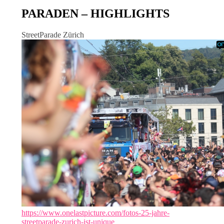
PARADEN – HIGHLIGHTS
StreetParade Zürich
https://www.onelastpicture.com/fotos-25-jahre-
streetparade-zurich-ist-unique