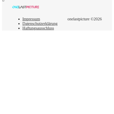
Impressum
onelastpicture ©2026
Datenschutzerklärung
Haftungsausschluss