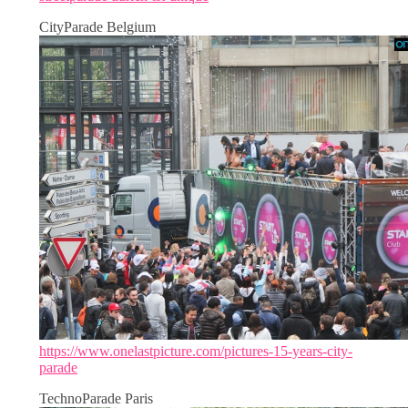
CityParade Belgium
https://www.onelastpicture.com/pictures-15-years-city-
parade
TechnoParade Paris