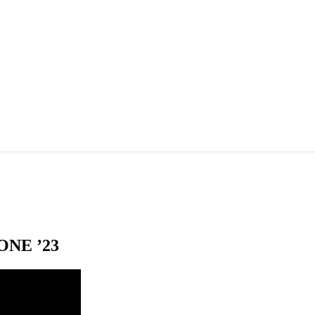
NE ’23