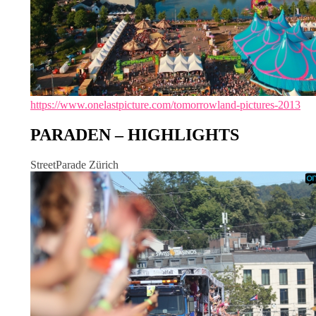
https://www.onelastpicture.com/tomorrowland-pictures-2013
PARADEN – HIGHLIGHTS
StreetParade Zürich