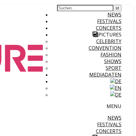
NEWS
FESTIVALS
CONCERTS
PICTURES
CELEBRITY
CONVENTION
FASHION
SHOWS
SPORT
MEDIADATEN
MENU
NEWS
FESTIVALS
CONCERTS