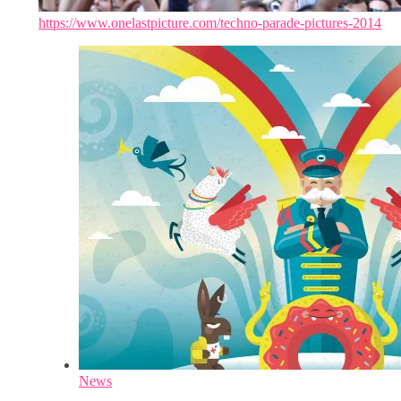
https://www.onelastpicture.com/techno-parade-pictures-2014
News