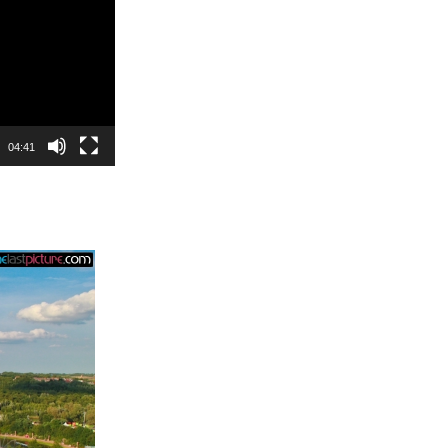
04:41