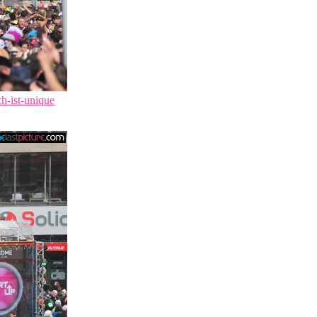
ch-ist-unique