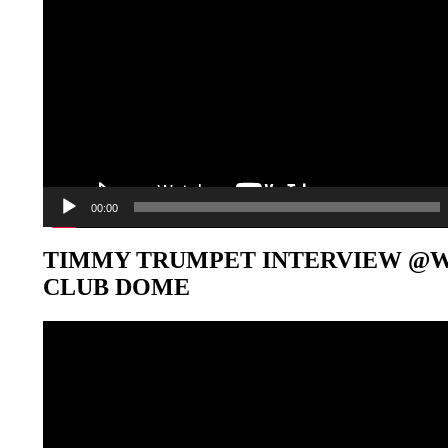
00:00
TIMMY TRUMPET INTERVIEW @
CLUB DOME
Video-
Player