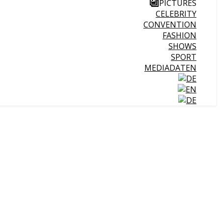
PICTURES
CELEBRITY
CONVENTION
FASHION
SHOWS
SPORT
MEDIADATEN