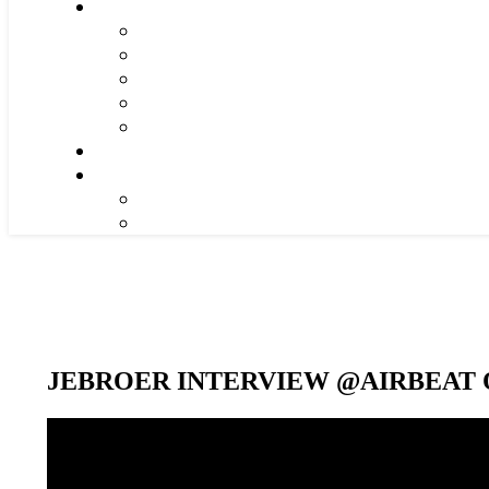
JEBROER INTERVIEW @AIRBEAT O
Video-
Player