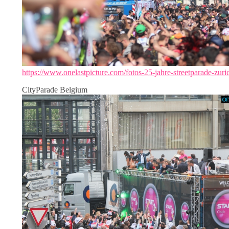
https://www.onelastpicture.com/fotos-25-jahre-streetparade-zuri
CityParade Belgium