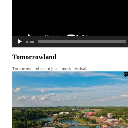
00:00
Tomorrowland
Tomorrowland is not just a music festival