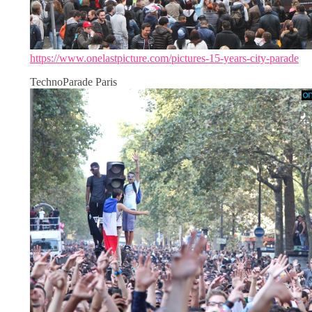
https://www.onelastpicture.com/pictures-15-years-city-parade
TechnoParade Paris