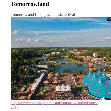
Tomorrowland
Tomorrowland is not just a music festival
https://www.onelastpicture.com/tomorrowland-pictures-
2013