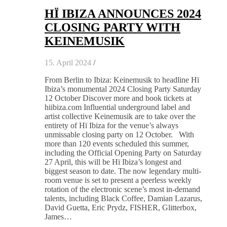
HÏ IBIZA ANNOUNCES 2024
CLOSING PARTY WITH
KEINEMUSIK
15. April 2024
/
From Berlin to Ibiza: Keinemusik to headline Hï
Ibiza’s monumental 2024 Closing Party Saturday
12 October Discover more and book tickets at
hiibiza.com Influential underground label and
artist collective Keinemusik are to take over the
entirety of Hï Ibiza for the venue’s always
unmissable closing party on 12 October. With
more than 120 events scheduled this summer,
including the Official Opening Party on Saturday
27 April, this will be Hï Ibiza’s longest and
biggest season to date. The now legendary multi-
room venue is set to present a peerless weekly
rotation of the electronic scene’s most in-demand
talents, including Black Coffee, Damian Lazarus,
David Guetta, Eric Prydz, FISHER, Glitterbox,
James…