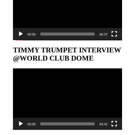
00:00
06:37
TIMMY TRUMPET INTERVIEW
@WORLD CLUB DOME
Video-
Player
00:00
04:41