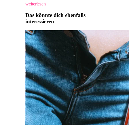
weiterlesen
Das könnte dich ebenfalls
interessieren