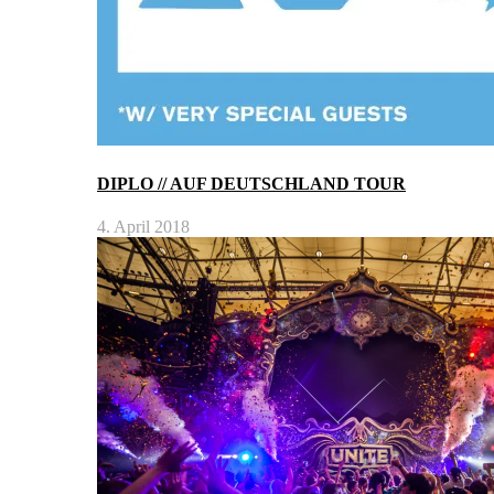
DIPLO // AUF DEUTSCHLAND TOUR
4. April 2018