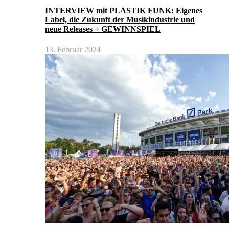
INTERVIEW mit PLASTIK FUNK: Eigenes
Label, die Zukunft der Musikindustrie und
neue Releases + GEWINNSPIEL
13. Februar 2024