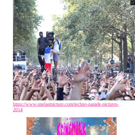
https://www.onelastpicture.com/techno-parade-pictures-
2014