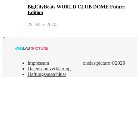
BigCityBeats WORLD CLUB DOME Future
Edition
28. März 2024
Impressum
onelastpicture ©2026
Datenschutzerklärung
Haftungsausschluss