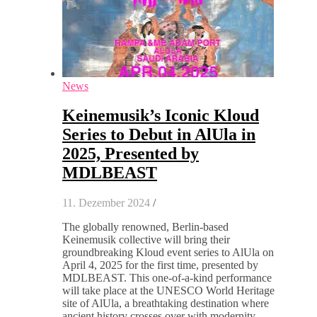
News
Keinemusik’s Iconic Kloud
Series to Debut in AlUla in
2025, Presented by
MDLBEAST
11. Dezember 2024
/
The globally renowned, Berlin-based
Keinemusik collective will bring their
groundbreaking Kloud event series to AlUla on
April 4, 2025 for the first time, presented by
MDLBEAST. This one-of-a-kind performance
will take place at the UNESCO World Heritage
site of AlUla, a breathtaking destination where
ancient history crosses over with modernity.