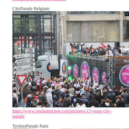
CityParade Belgium
https://www.onelastpicture.com/pictures-15-years-city-
parade
TechnoParade Paris