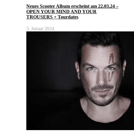
Neues Scooter Album erscheint am 22.03.24 –
OPEN YOUR MIND AND YOUR
TROUSERS + Tourdates
3. Januar 2024