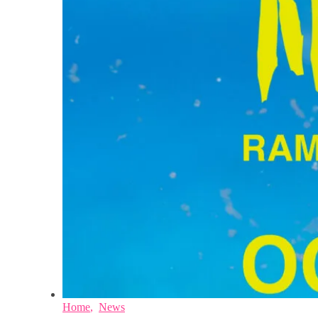
Home
,
News