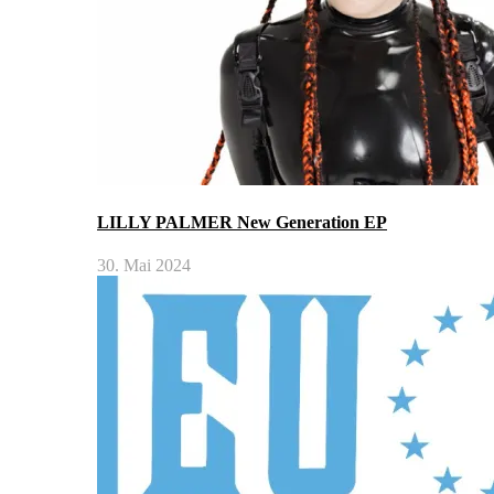
LILLY PALMER New Generation EP
30. Mai 2024