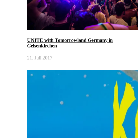
UNITE with Tomorrowland Germany in
Gelsenkirchen
21. Juli 2017