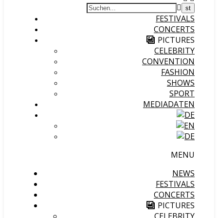
FESTIVALS
CONCERTS
PICTURES
CELEBRITY
CONVENTION
FASHION
SHOWS
SPORT
MEDIADATEN
MENU
NEWS
FESTIVALS
CONCERTS
PICTURES
CELEBRITY