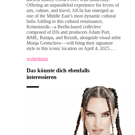
Offering an unparalleled experience for lovers of
arts, culture, and travel, AlUla has emerged as
one of the Middle East’s most dynamic cultural
hubs Adding to this cultural renaissance,
Keinemusik—a Berlin-based collective
composed of DJs and producers Adam Port,
&ME, Rampa, and Reznik, alongside visual artist
Monja Gentschow—will bring their signature
style to this iconic location on April 4, 2025.…
weiterlesen
Das könnte dich ebenfalls
interessieren