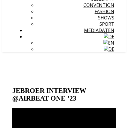
CONVENTION
FASHION
SHOWS
SPORT
MEDIADATEN
JEBROER INTERVIEW
@AIRBEAT ONE ’23
Video-
Player