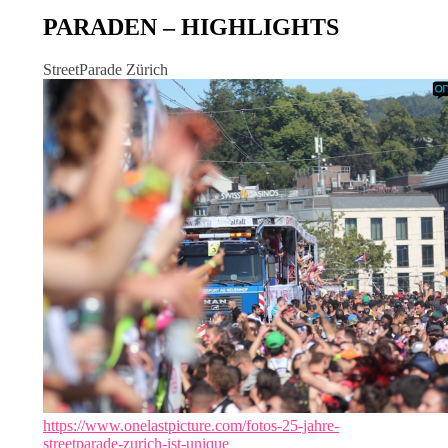
PARADEN – HIGHLIGHTS
StreetParade Zürich
https://www.onelastpicture.com/fotos-25-jahre-
streetparade-zurich-ist-unique