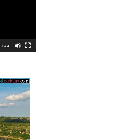
04:41