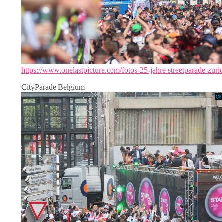
https://www.onelastpicture.com/fotos-25-jahre-streetparade-zuri
CityParade Belgium