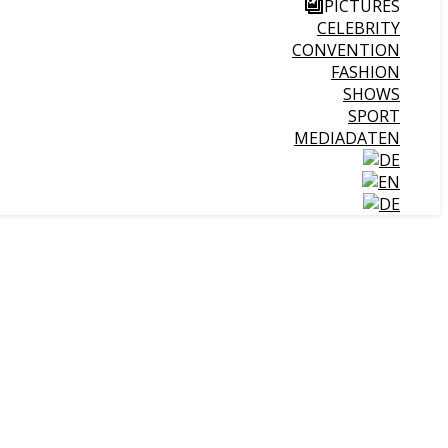
PICTURES
CELEBRITY
CONVENTION
FASHION
SHOWS
SPORT
MEDIADATEN