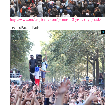
https://www.onelastpicture.com/pictures-15-years-city-parade
TechnoParade Paris