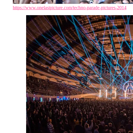
https://www.onelastpicture.com/techno-parade-pictures-2014