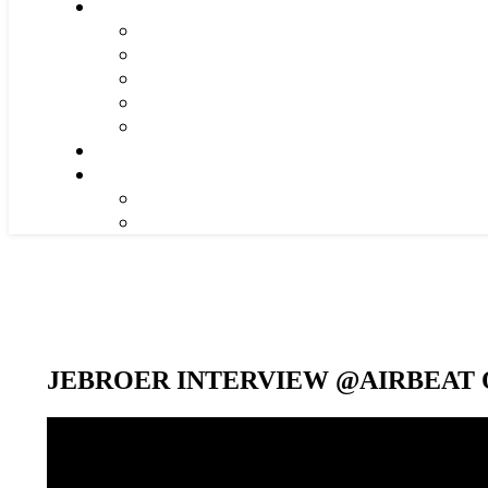
JEBROER INTERVIEW @AIRBEAT O
Video-
Player