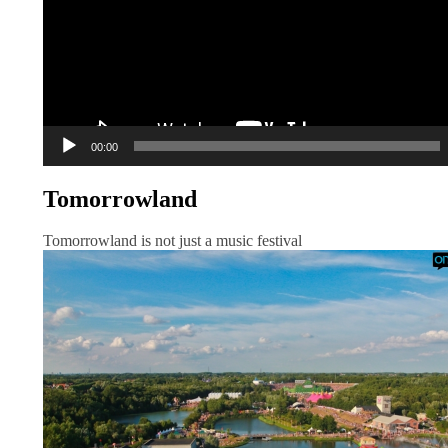
00:00
Tomorrowland
Tomorrowland is not just a music festival