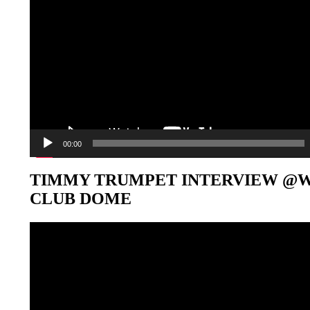
00:00
TIMMY TRUMPET INTERVIEW @
CLUB DOME
Video-
Player