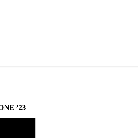
NE ’23