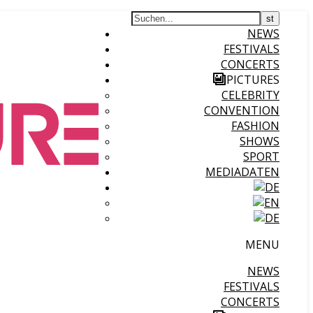
NEWS
FESTIVALS
CONCERTS
PICTURES
CELEBRITY
CONVENTION
FASHION
SHOWS
SPORT
MEDIADATEN
MENU
NEWS
FESTIVALS
CONCERTS