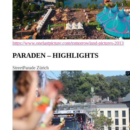
https://www.onelastpicture.com/tomorrowland-pictures-2013
PARADEN – HIGHLIGHTS
StreetParade Zürich