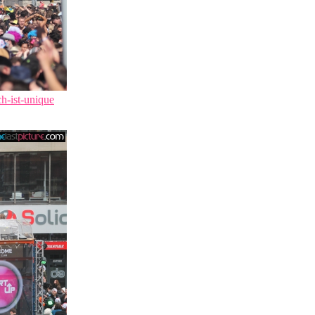
ch-ist-unique