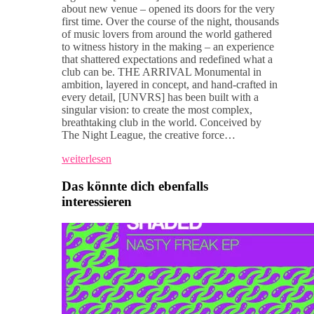
about new venue – opened its doors for the very
first time. Over the course of the night, thousands
of music lovers from around the world gathered
to witness history in the making – an experience
that shattered expectations and redefined what a
club can be. THE ARRIVAL Monumental in
ambition, layered in concept, and hand-crafted in
every detail, [UNVRS] has been built with a
singular vision: to create the most complex,
breathtaking club in the world. Conceived by
The Night League, the creative force…
weiterlesen
Das könnte dich ebenfalls
interessieren