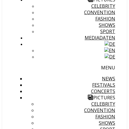
CELEBRITY
CONVENTION
FASHION
SHOWS
SPORT
MEDIADATEN
MENU
NEWS
FESTIVALS
CONCERTS
PICTURES
CELEBRITY
CONVENTION
FASHION
SHOWS