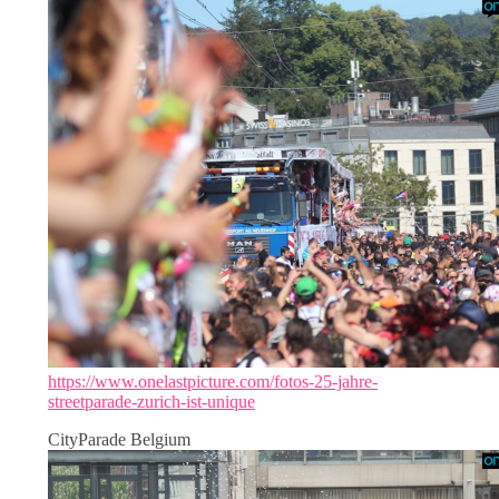
https://www.onelastpicture.com/fotos-25-jahre-
streetparade-zurich-ist-unique
CityParade Belgium