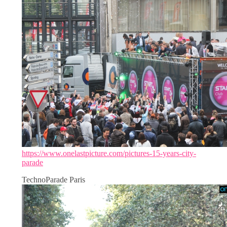
https://www.onelastpicture.com/pictures-15-years-city-
parade
TechnoParade Paris