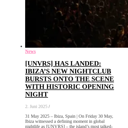
News
[UNVRS] HAS LANDED:
IBIZA’S NEW NIGHTCLUB
BURSTS ONTO THE SCENE
WITH HISTORIC OPENING
NIGHT
2. Juni 2025
/
31 May 2025 – Ibiza, Spain | On Friday 30 May,
Ibiza witnessed a defining moment in global
nightlife as [UNVRS] – the island’s most talked-