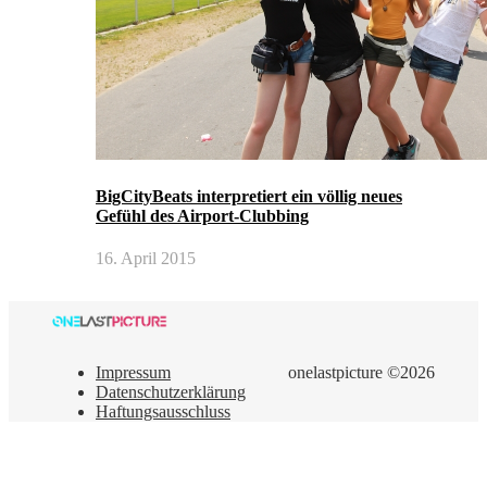
BigCityBeats interpretiert ein völlig neues
Gefühl des Airport-Clubbing
16. April 2015
Impressum
onelastpicture ©2026
Datenschutzerklärung
Haftungsausschluss