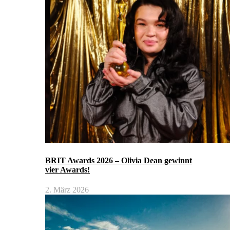
BRIT Awards 2026 – Olivia Dean gewinnt
vier Awards!
2. März 2026