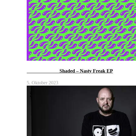
Shaded – Nasty Freak EP
5. Oktober 2023