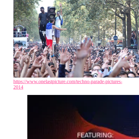
https://www.onelastpicture.com/techno-parade-pictures-
2014