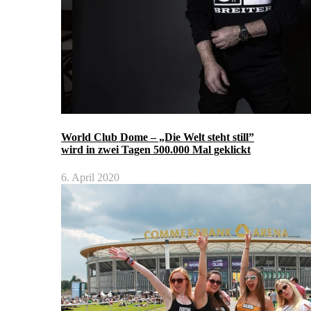
World Club Dome – „Die Welt steht still”
wird in zwei Tagen 500.000 Mal geklickt
6. April 2020