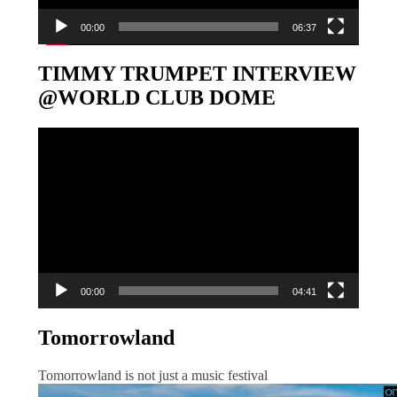
00:00
06:37
TIMMY TRUMPET INTERVIEW
@WORLD CLUB DOME
Video-
Player
00:00
04:41
Tomorrowland
Tomorrowland is not just a music festival