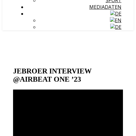
SPORT
MEDIADATEN
JEBROER INTERVIEW
@AIRBEAT ONE ’23
Video-
Player