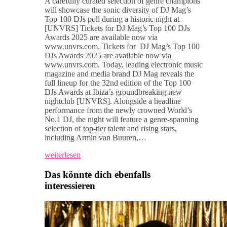
A carefully curated selection of genre champions
will showcase the sonic diversity of DJ Mag’s
Top 100 DJs poll during a historic night at
[UNVRS] Tickets for DJ Mag’s Top 100 DJs
Awards 2025 are available now via
www.unvrs.com. Tickets for DJ Mag’s Top 100
DJs Awards 2025 are available now via
www.unvrs.com. Today, leading electronic music
magazine and media brand DJ Mag reveals the
full lineup for the 32nd edition of the Top 100
DJs Awards at Ibiza’s groundbreaking new
nightclub [UNVRS]. Alongside a headline
performance from the newly crowned World’s
No.1 DJ, the night will feature a genre-spanning
selection of top-tier talent and rising stars,
including Armin van Buuren,…
weiterlesen
Das könnte dich ebenfalls
interessieren