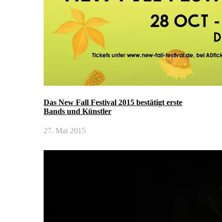
Das New Fall Festival 2015 bestätigt erste
Bands und Künstler
27. Mai 2015