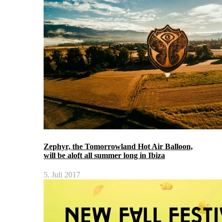
Zephyr, the Tomorrowland Hot Air Balloon,
will be aloft all summer long in Ibiza
5. Juli 2017