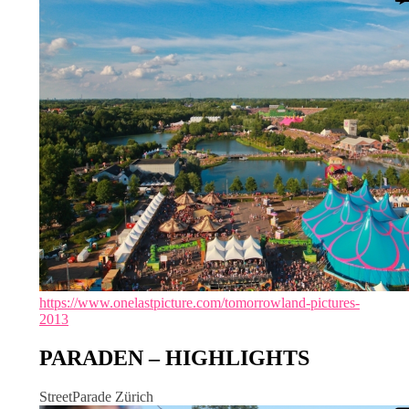
https://www.onelastpicture.com/tomorrowland-pictures-
2013
PARADEN – HIGHLIGHTS
StreetParade Zürich