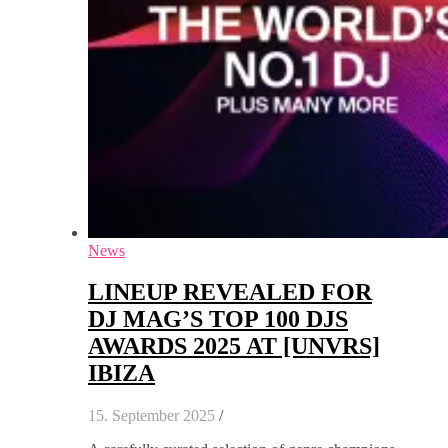
News
LINEUP REVEALED FOR
DJ MAG’S TOP 100 DJS
AWARDS 2025 AT [UNVRS]
IBIZA
15. September 2025
/