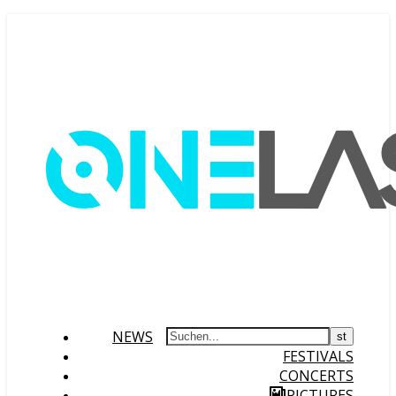
NEWS
FESTIVALS
CONCERTS
PICTURES