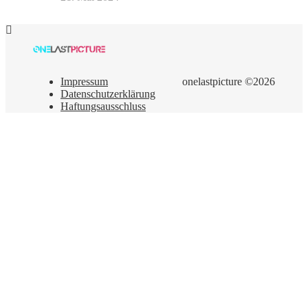
Impressum
onelastpicture ©2026
Datenschutzerklärung
Haftungsausschluss