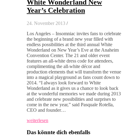
White Wonderland New
Year’s Celebration
24. November 2013
/
Los Angeles – Insomniac invites fans to celebrate
the beginning of a brand new year filled with
endless possibilities at the third annual White
Wonderland on New Year’s Eve at the Anaheim
Convention Center. The 21 and older event
features an all-white dress code for attendees,
complimenting the all-white décor and
production elements that will transform the venue
into a magical playground as fans count down to
2014. “I always look forward to White
Wonderland as it gives us a chance to look back
at the wonderful memories we made during 2013
and celebrate new possibilities and surprises to
come in the new year,” said Pasquale Rotella,
CEO and founder…
weiterlesen
Das könnte dich ebenfalls