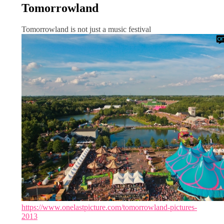
Tomorrowland
Tomorrowland is not just a music festival
https://www.onelastpicture.com/tomorrowland-pictures-
2013