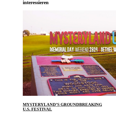
interessieren
MYSTERYLAND’S GROUNDBREAKING
U.S. FESTIVAL