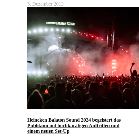
5. Dezember 2013
Heineken Balaton Sound 2024 begeistert das
Publikum mit hochkarätigen Auftritten und
einem neuen Set-Up