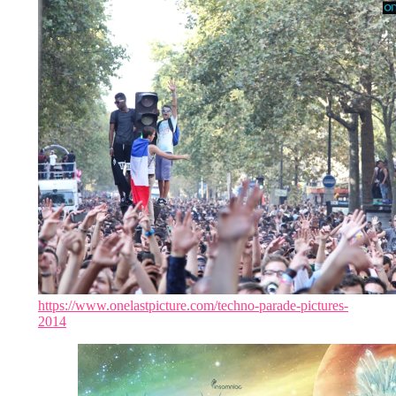
https://www.onelastpicture.com/techno-parade-pictures-
2014