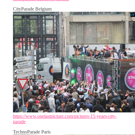
CityParade Belgium
https://www.onelastpicture.com/pictures-15-years-city-
parade
TechnoParade Paris