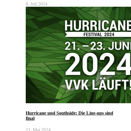
8. Juli 2024
Hurricane und Southside: Die Line-ups sind
final
21. Mai 2024