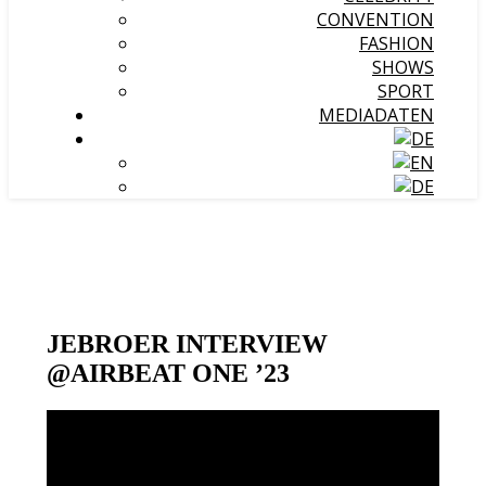
CONVENTION
FASHION
SHOWS
SPORT
MEDIADATEN
JEBROER INTERVIEW
@AIRBEAT ONE ’23
Video-
Player