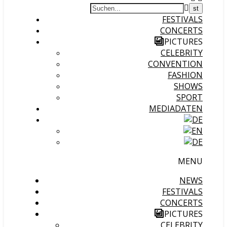
FESTIVALS
CONCERTS
PICTURES
CELEBRITY
CONVENTION
FASHION
SHOWS
SPORT
MEDIADATEN
MENU
NEWS
FESTIVALS
CONCERTS
PICTURES
CELEBRITY