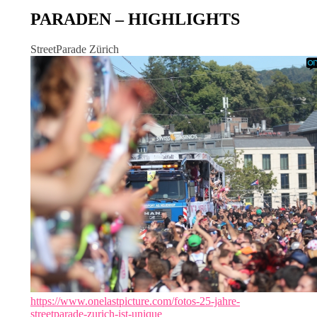
PARADEN – HIGHLIGHTS
StreetParade Zürich
https://www.onelastpicture.com/fotos-25-jahre-
streetparade-zurich-ist-unique