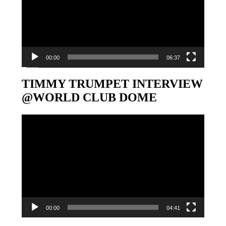
00:00
06:37
TIMMY TRUMPET INTERVIEW
@WORLD CLUB DOME
Video-
Player
00:00
04:41