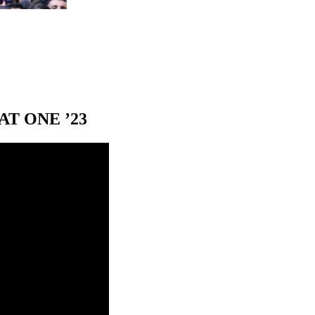
T ONE ’23