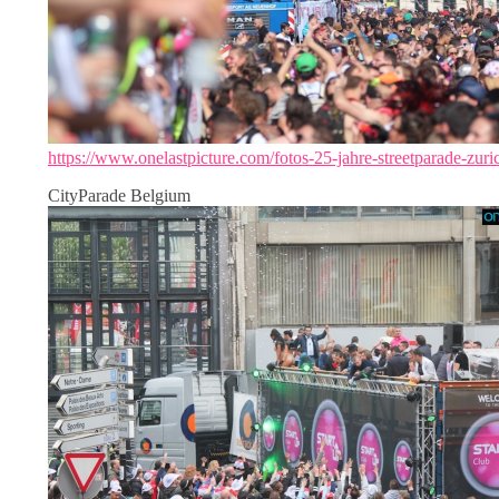
https://www.onelastpicture.com/fotos-25-jahre-streetparade-zuri
CityParade Belgium