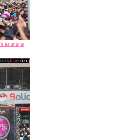
ch-ist-unique