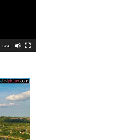
04:41