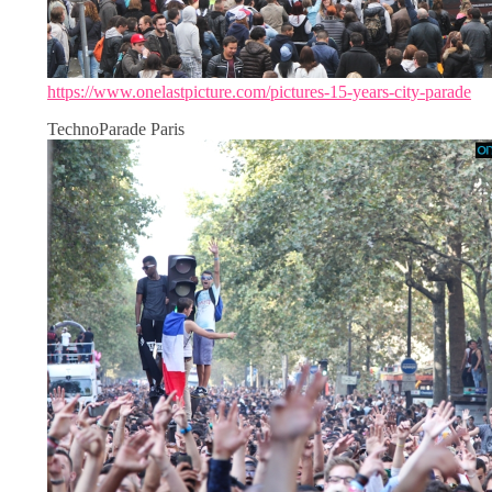
https://www.onelastpicture.com/pictures-15-years-city-parade
TechnoParade Paris