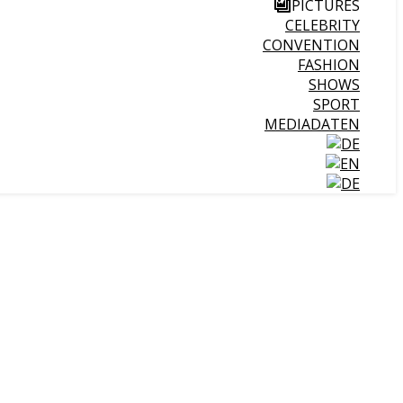
PICTURES
CELEBRITY
CONVENTION
FASHION
SHOWS
SPORT
MEDIADATEN