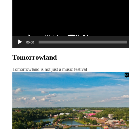
00:00
Tomorrowland
Tomorrowland is not just a music festival