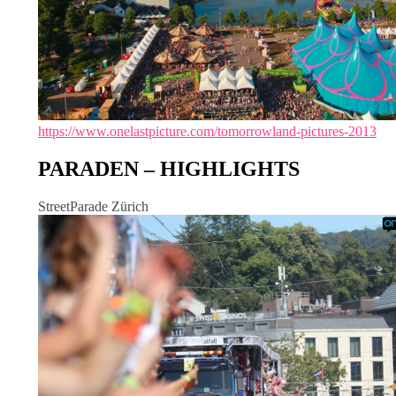
https://www.onelastpicture.com/tomorrowland-pictures-2013
PARADEN – HIGHLIGHTS
StreetParade Zürich