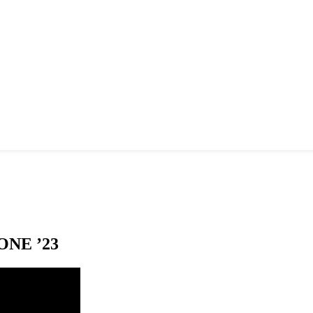
NE ’23