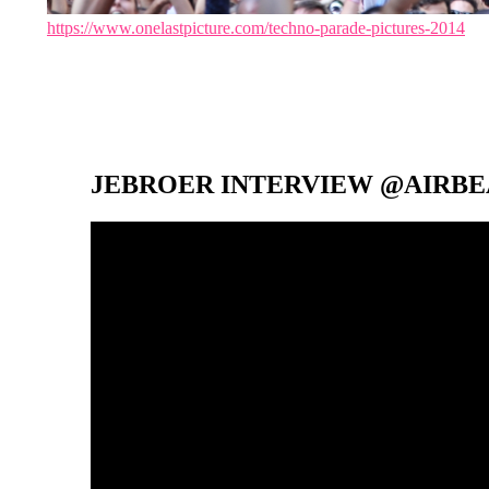
https://www.onelastpicture.com/techno-parade-pictures-2014
JEBROER INTERVIEW @AIRBEA
Video-
Player