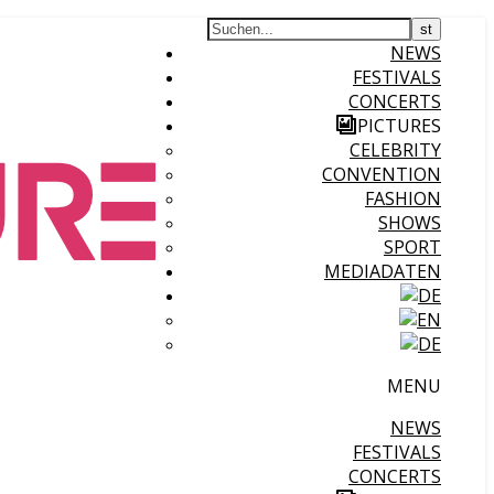
NEWS
FESTIVALS
CONCERTS
PICTURES
CELEBRITY
CONVENTION
FASHION
SHOWS
SPORT
MEDIADATEN
MENU
NEWS
FESTIVALS
CONCERTS