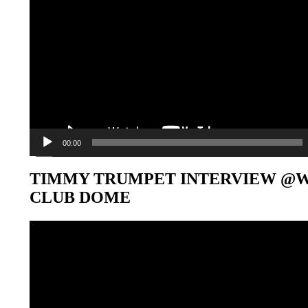
00:00
TIMMY TRUMPET INTERVIEW @
CLUB DOME
Video-
Player