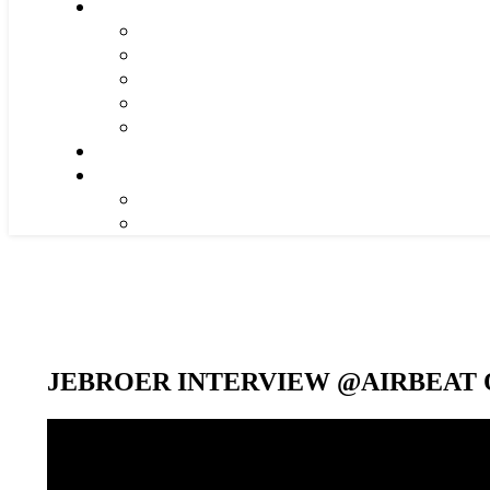
JEBROER INTERVIEW @AIRBEAT O
Video-
Player