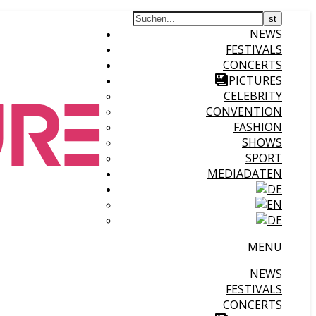
NEWS
FESTIVALS
CONCERTS
PICTURES
CELEBRITY
CONVENTION
FASHION
SHOWS
SPORT
MEDIADATEN
MENU
NEWS
FESTIVALS
CONCERTS