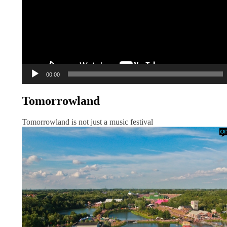
00:00
Tomorrowland
Tomorrowland is not just a music festival