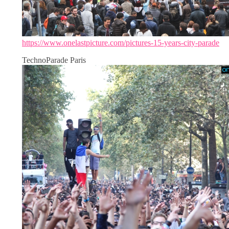
https://www.onelastpicture.com/pictures-15-years-city-parade
TechnoParade Paris