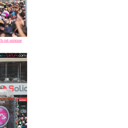
ch-ist-unique