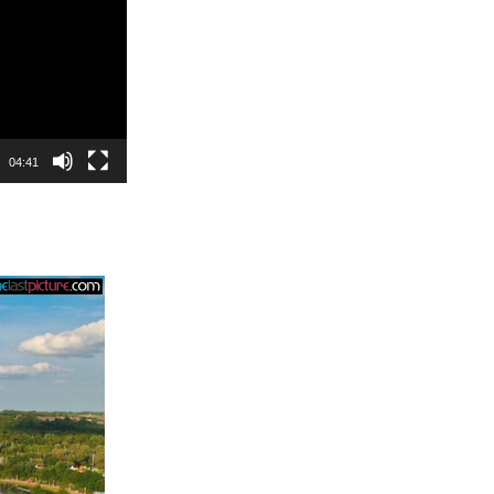
04:41