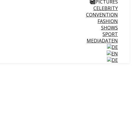
PICTURES
CELEBRITY
CONVENTION
FASHION
SHOWS
SPORT
MEDIADATEN