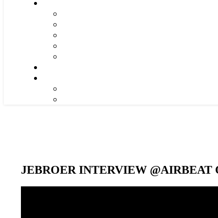
JEBROER INTERVIEW @AIRBEAT O
Video-
Player