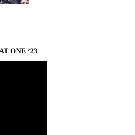
T ONE ’23