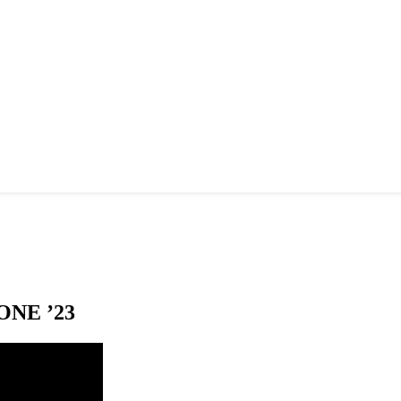
NE ’23