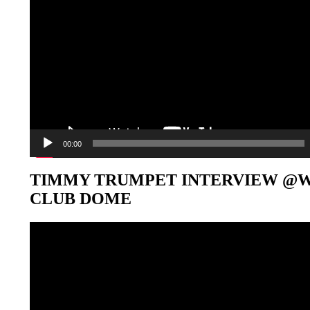
00:00
TIMMY TRUMPET INTERVIEW @
CLUB DOME
Video-
Player