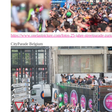
https://www.onelastpicture.com/fotos-25-jahre-streetparade-zuri
CityParade Belgium