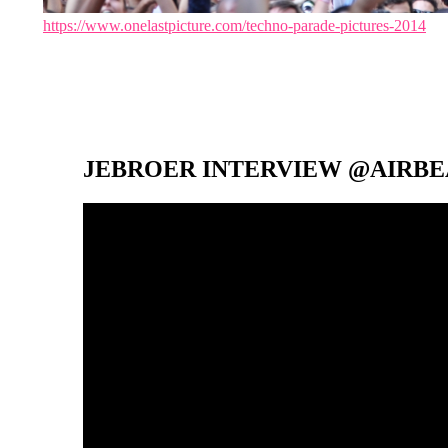
https://www.onelastpicture.com/techno-parade-pictures-2014
JEBROER INTERVIEW @AIRBEA
Video-
Player