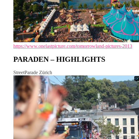
https://www.onelastpicture.com/tomorrowland-pictures-2013
PARADEN – HIGHLIGHTS
StreetParade Zürich