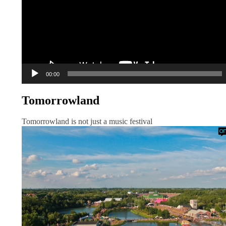
00:00
Tomorrowland
Tomorrowland is not just a music festival