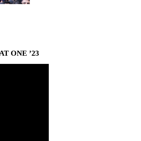
T ONE ’23