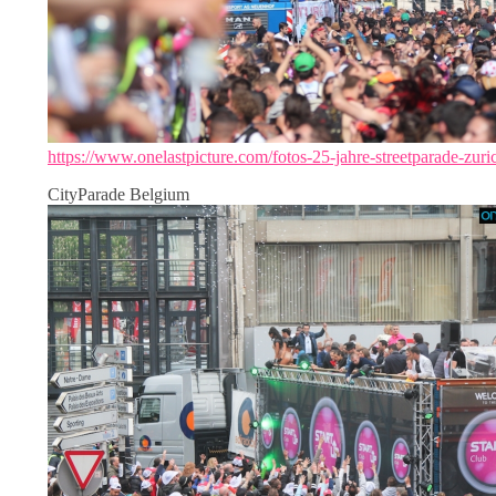
https://www.onelastpicture.com/fotos-25-jahre-streetparade-zuri
CityParade Belgium