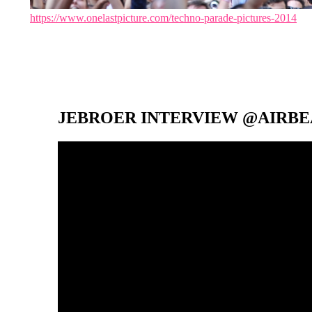
https://www.onelastpicture.com/techno-parade-pictures-2014
JEBROER INTERVIEW @AIRBEA
Video-
Player