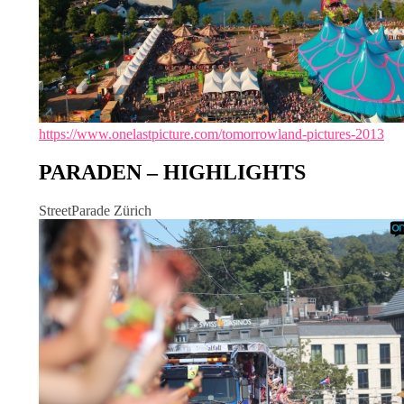
https://www.onelastpicture.com/tomorrowland-pictures-2013
PARADEN – HIGHLIGHTS
StreetParade Zürich