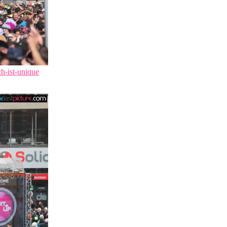
ch-ist-unique