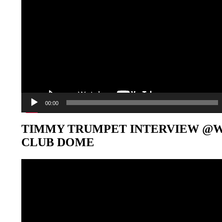
00:00
TIMMY TRUMPET INTERVIEW @
CLUB DOME
Video-
Player