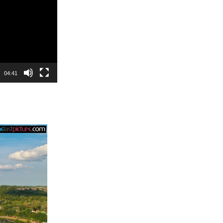
04:41