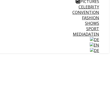
PICTURES
CELEBRITY
CONVENTION
FASHION
SHOWS
SPORT
MEDIADATEN