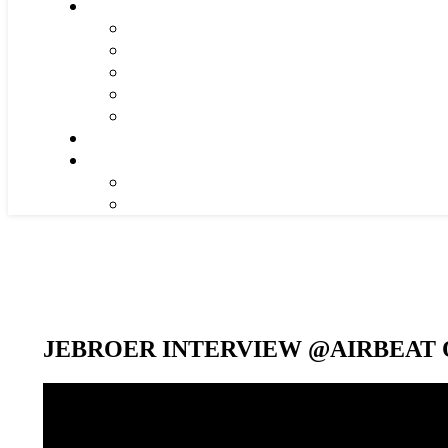
JEBROER INTERVIEW @AIRBEAT O
Video-
Player