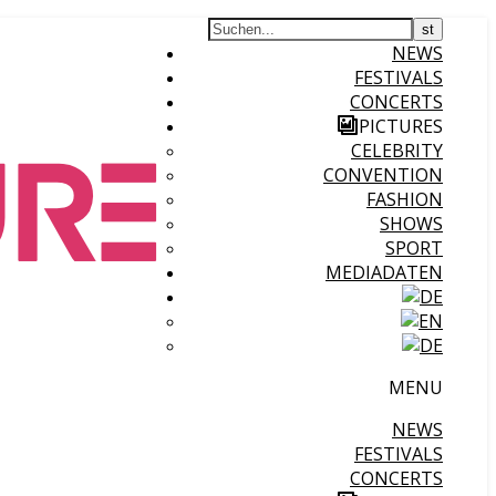
NEWS
FESTIVALS
CONCERTS
PICTURES
CELEBRITY
CONVENTION
FASHION
SHOWS
SPORT
MEDIADATEN
MENU
NEWS
FESTIVALS
CONCERTS