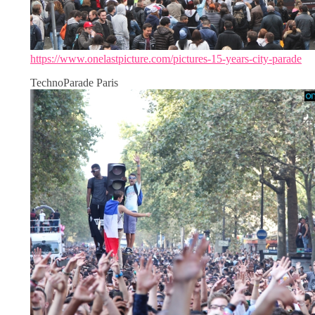
https://www.onelastpicture.com/pictures-15-years-city-parade
TechnoParade Paris