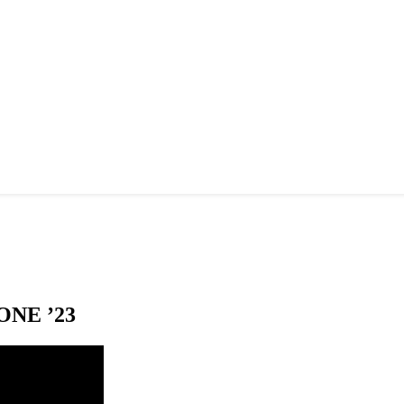
NE ’23