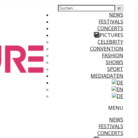
NEWS
FESTIVALS
CONCERTS
PICTURES
CELEBRITY
CONVENTION
FASHION
SHOWS
SPORT
MEDIADATEN
MENU
NEWS
FESTIVALS
CONCERTS