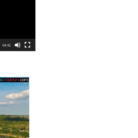
04:41