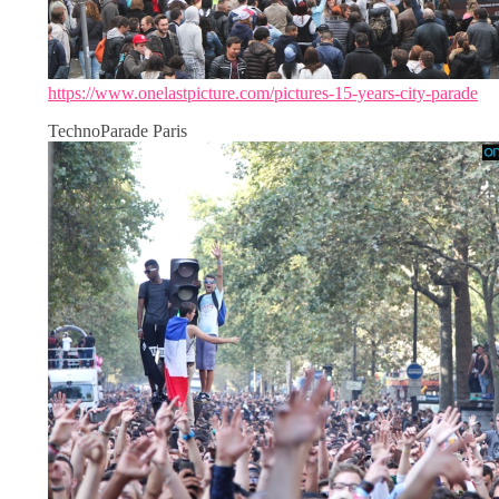
https://www.onelastpicture.com/pictures-15-years-city-parade
TechnoParade Paris