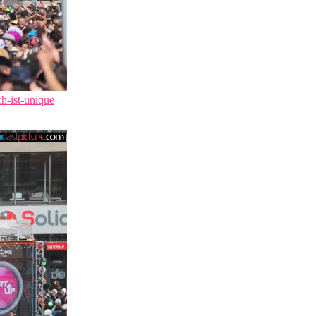
ch-ist-unique