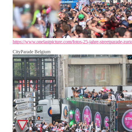
https://www.onelastpicture.com/fotos-25-jahre-streetparade-zuri
CityParade Belgium