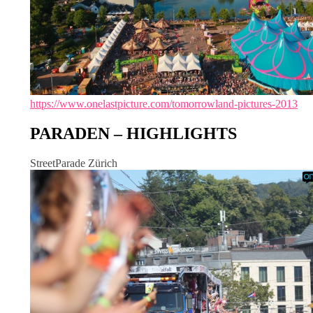
https://www.onelastpicture.com/tomorrowland-pictures-2013
PARADEN – HIGHLIGHTS
StreetParade Zürich