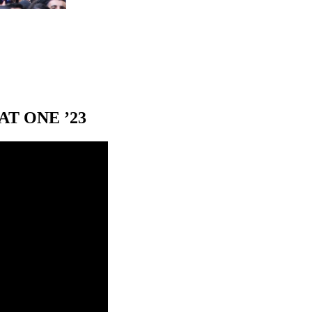
T ONE ’23