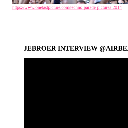
https://www.onelastpicture.com/techno-parade-pictures-2014
JEBROER INTERVIEW @AIRBEA
Video-
Player