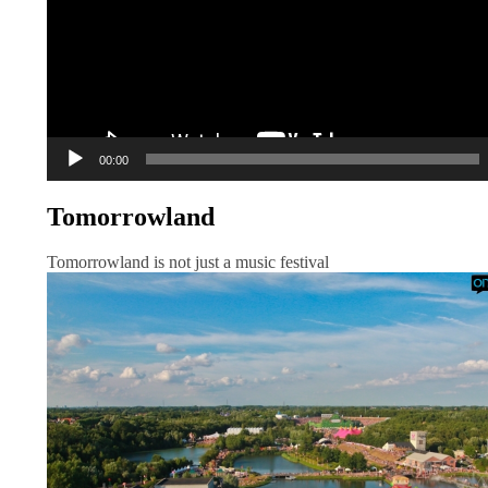
00:00
Tomorrowland
Tomorrowland is not just a music festival