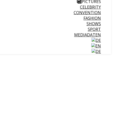
PICTURES
CELEBRITY
CONVENTION
FASHION
SHOWS
SPORT
MEDIADATEN