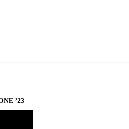
NE ’23