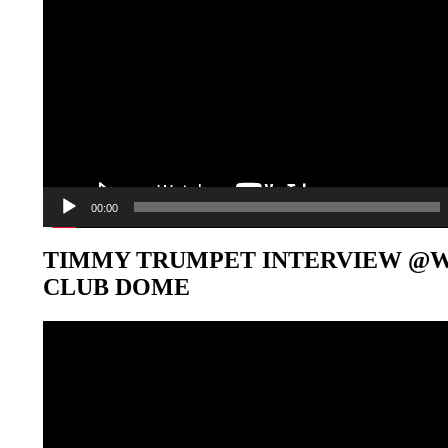
00:00
TIMMY TRUMPET INTERVIEW @
CLUB DOME
Video-
Player