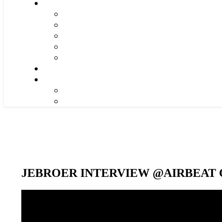
JEBROER INTERVIEW @AIRBEAT O
Video-
Player