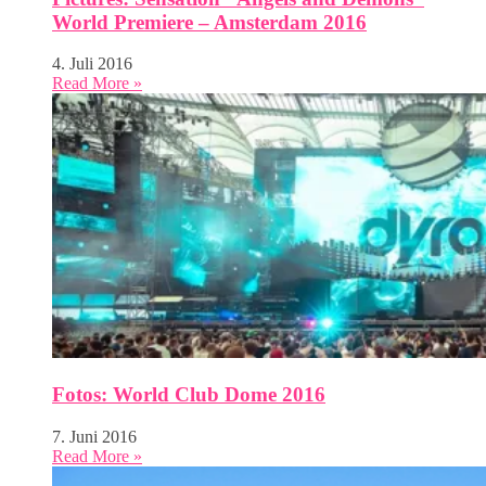
World Premiere – Amsterdam 2016
4. Juli 2016
Read More »
Fotos: World Club Dome 2016
7. Juni 2016
Read More »