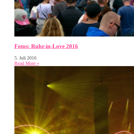
Fotos: Ruhr-in-Love 2016
5. Juli 2016
Read More »