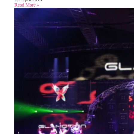
Read More »