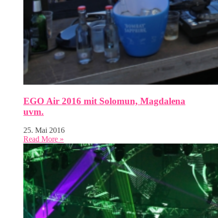
EGO Air 2016 mit Solomun, Magdalena
uvm.
25. Mai 2016
Read More »