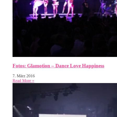
Fotos: Glamotion – Dance Love Happiness
7. März 2016
Read More »