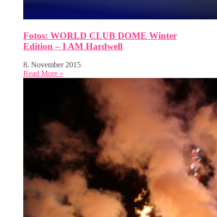
Fotos: WORLD CLUB DOME Winter
Edition – I AM Hardwell
8. November 2015
Read More »