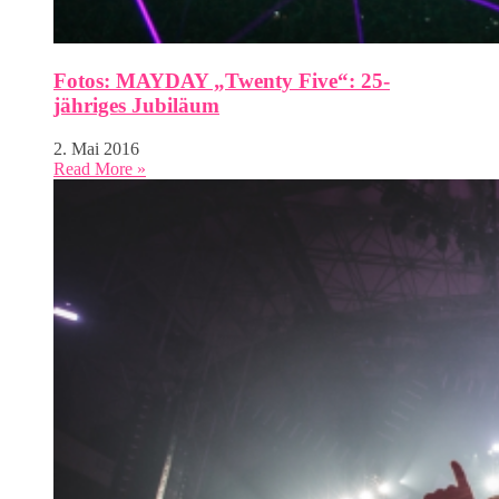
Fotos: MAYDAY „Twenty Five“: 25-
jähriges Jubiläum
2. Mai 2016
Read More »