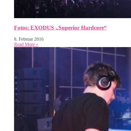
Fotos: EXODUS „Superior Hardcore“
8. Februar 2016
Read More »