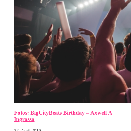
Fotos: BigCityBeats Birthday – Axwell Λ
Ingrosso
27. April 2016