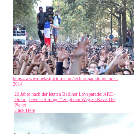
https://www.onelastpicture.com/techno-parade-pictures-
2014
20 Jahre nach der letzten Berliner Loveparade: ARD-
Doku „Love is Stronger“ zeigt den Weg zu Rave The
Planet
Click Here