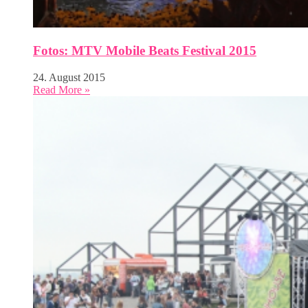
Fotos: MTV Mobile Beats Festival 2015
24. August 2015
Read More »