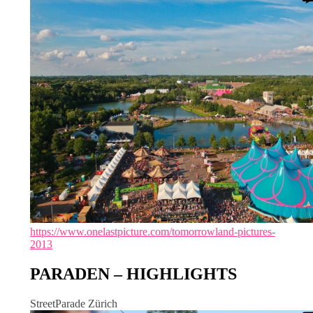
https://www.onelastpicture.com/tomorrowland-pictures-
2013
PARADEN – HIGHLIGHTS
StreetParade Zürich