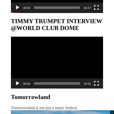
00:00
06:37
TIMMY TRUMPET INTERVIEW
@WORLD CLUB DOME
Video-
Player
00:00
04:41
Tomorrowland
Tomorrowland is not just a music festival