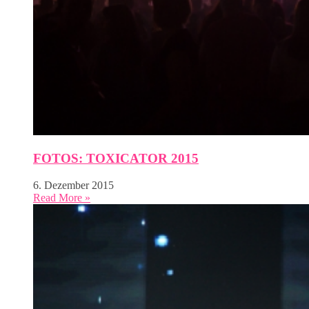
FOTOS: TOXICATOR 2015
6. Dezember 2015
Read More »