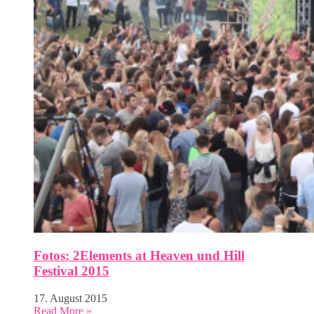
Fotos: 2Elements at Heaven und Hill
Festival 2015
17. August 2015
Read More »