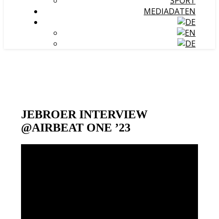
SPORT
MEDIADATEN
JEBROER INTERVIEW
@AIRBEAT ONE ’23
Video-
Player