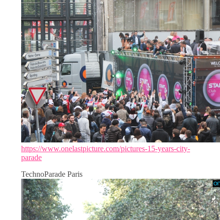
https://www.onelastpicture.com/pictures-15-years-city-
parade
TechnoParade Paris