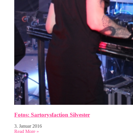
Fotos: Sartorysfaction Silvester
3. Januar 2016
Read More »