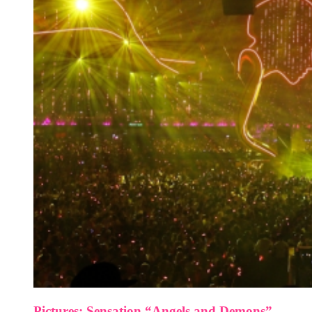
Pictures: Sensation “Angels and Demons”