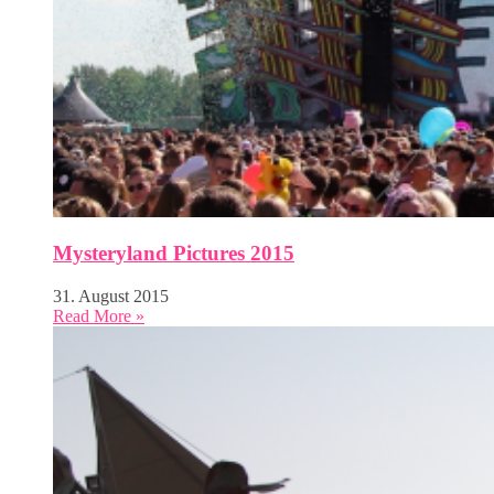
Mysteryland Pictures 2015
31. August 2015
Read More »