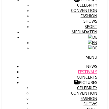
CELEBRITY
CONVENTION
FASHION
SHOWS
SPORT
MEDIADATEN
MENU
NEWS
FESTIVALS
CONCERTS
PICTURES
CELEBRITY
CONVENTION
FASHION
SHOWS