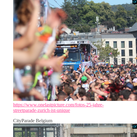
https://www.onelastpicture.com/fotos-25-jahre-
streetparade-zurich-ist-unique
CityParade Belgium