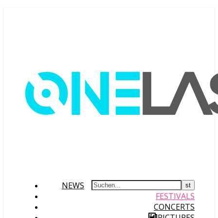
NEWS
FESTIVALS
CONCERTS
PICTURES