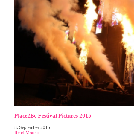
Place2Be Festival Pictures 2015
8. September 2015
Read More »