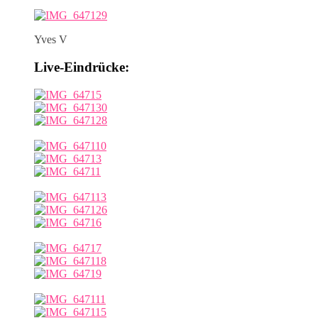
Yves V
Live-Eindrücke: