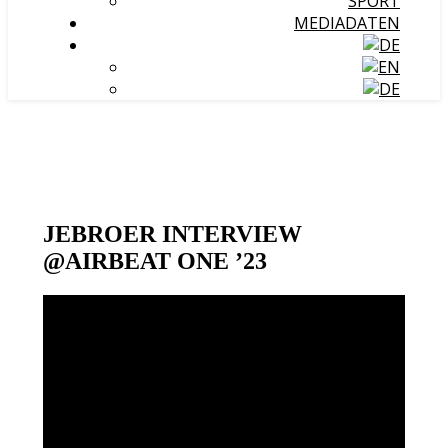
SPORT
MEDIADATEN
JEBROER INTERVIEW
@AIRBEAT ONE ’23
Video-
Player