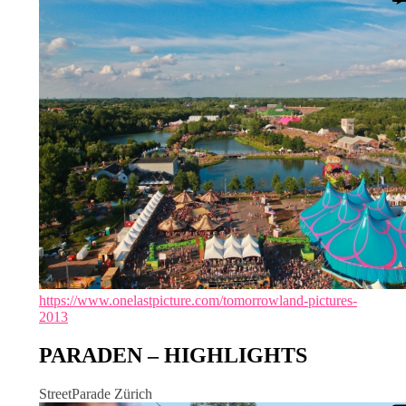
https://www.onelastpicture.com/tomorrowland-pictures-
2013
PARADEN – HIGHLIGHTS
StreetParade Zürich