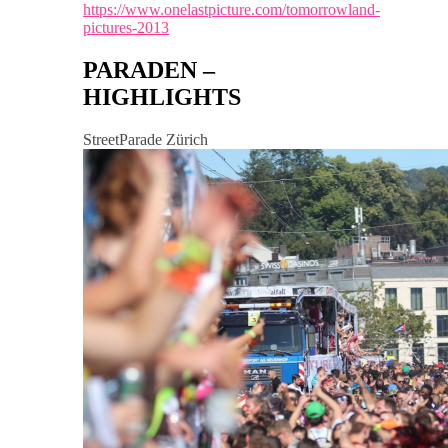
https://www.onelastpicture.com/tomorrowland-
pictures-2013
PARADEN –
HIGHLIGHTS
StreetParade Zürich