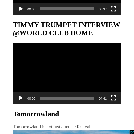
00:00
06:37
TIMMY TRUMPET INTERVIEW
@WORLD CLUB DOME
Video-
Player
00:00
04:41
Tomorrowland
Tomorrowland is not just a music festival