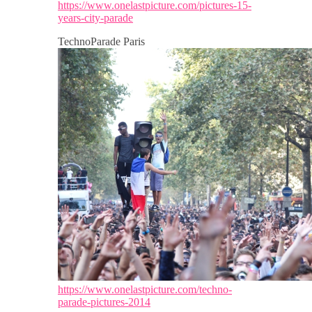
https://www.onelastpicture.com/pictures-15-
years-city-parade
TechnoParade Paris
https://www.onelastpicture.com/techno-
parade-pictures-2014