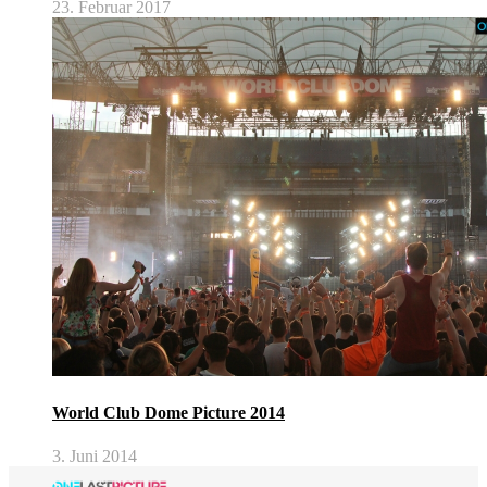
23. Februar 2017
World Club Dome Picture 2014
3. Juni 2014