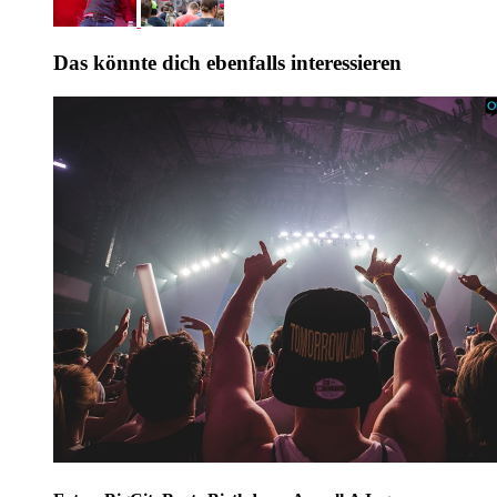
Das könnte dich ebenfalls interessieren