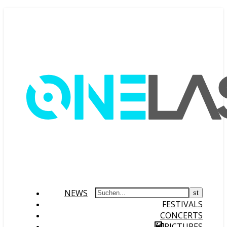
NEWS
FESTIVALS
CONCERTS
PICTURES