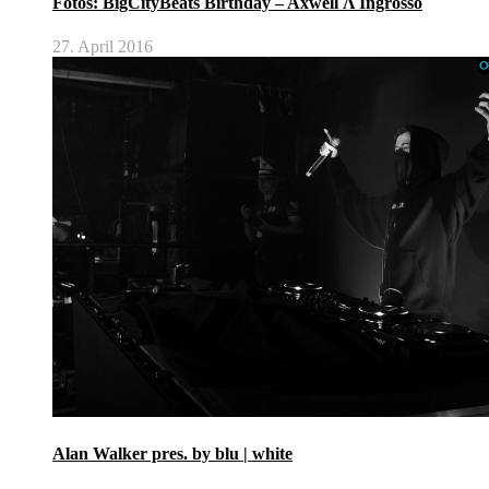
Fotos: BigCityBeats Birthday – Axwell Λ Ingrosso
27. April 2016
Alan Walker pres. by blu | white