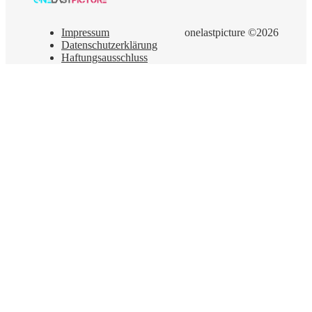
Impressum
onelastpicture ©2026
Datenschutzerklärung
Haftungsausschluss