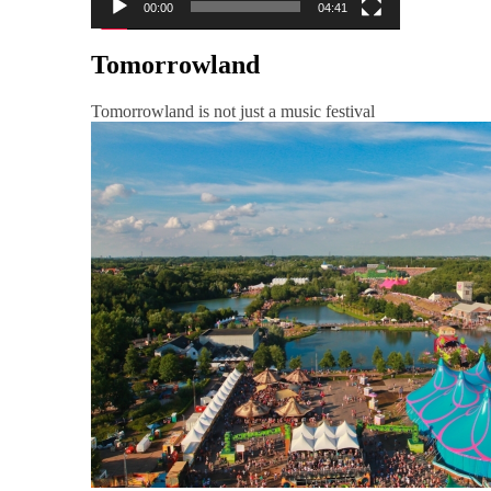
00:00
04:41
Tomorrowland
Tomorrowland is not just a music festival