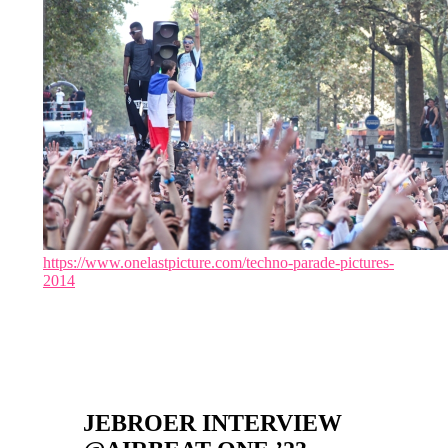
https://www.onelastpicture.com/techno-parade-pictures-
2014
JEBROER INTERVIEW