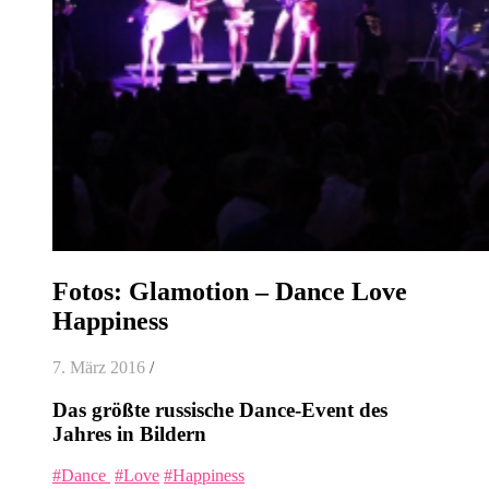
Fotos: Glamotion – Dance Love
Happiness
7. März 2016
/
Das größte russische Dance-Event des
Jahres in Bildern
‪#‎
Dance ‬
‪#‎
Love‬
‪#‎
Happiness