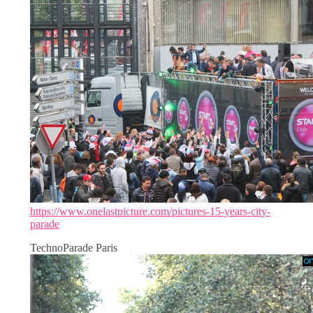
https://www.onelastpicture.com/pictures-15-years-city-
parade
TechnoParade Paris