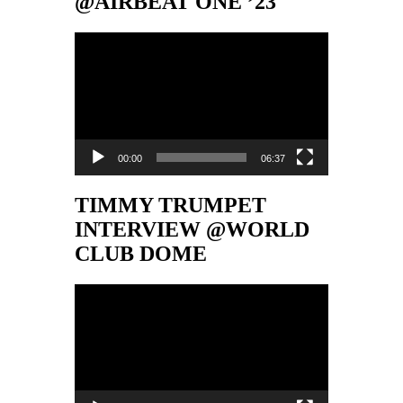
@AIRBEAT ONE ’23
Video-
Player
00:00
06:37
TIMMY TRUMPET
INTERVIEW @WORLD
CLUB DOME
Video-
Player