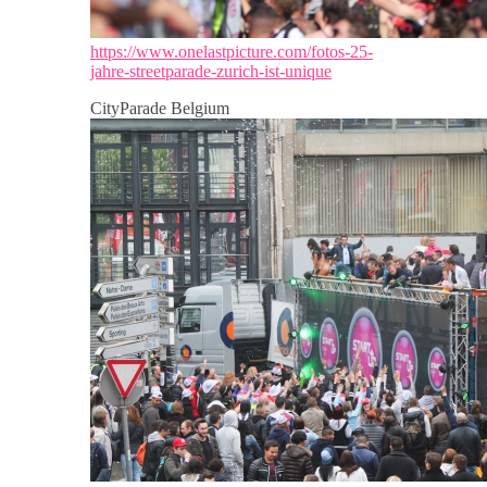
https://www.onelastpicture.com/fotos-25-
jahre-streetparade-zurich-ist-unique
CityParade Belgium