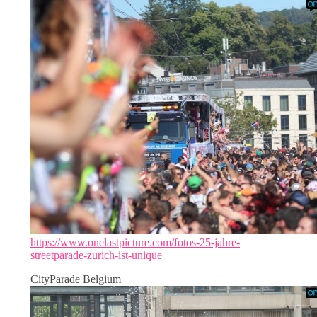
https://www.onelastpicture.com/fotos-25-jahre-
streetparade-zurich-ist-unique
CityParade Belgium