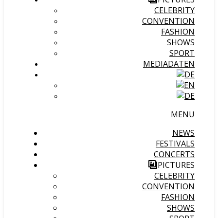
CELEBRITY
CONVENTION
FASHION
SHOWS
SPORT
MEDIADATEN
MENU
NEWS
FESTIVALS
CONCERTS
PICTURES
CELEBRITY
CONVENTION
FASHION
SHOWS