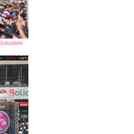
ch-ist-unique