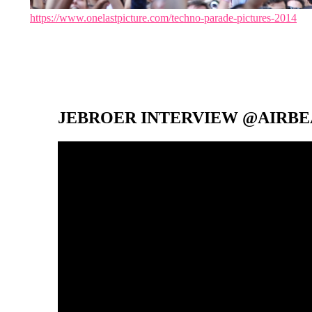
https://www.onelastpicture.com/techno-parade-pictures-2014
JEBROER INTERVIEW @AIRBEA
Video-
Player