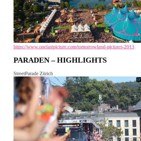
https://www.onelastpicture.com/tomorrowland-pictures-2013
PARADEN – HIGHLIGHTS
StreetParade Zürich