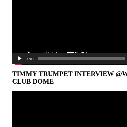
00:00
TIMMY TRUMPET INTERVIEW @
CLUB DOME
Video-
Player