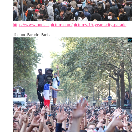
https://www.onelastpicture.com/pictures-15-years-city-parade
TechnoParade Paris