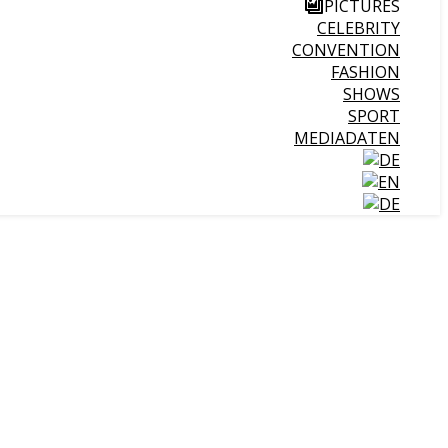
PICTURES
CELEBRITY
CONVENTION
FASHION
SHOWS
SPORT
MEDIADATEN