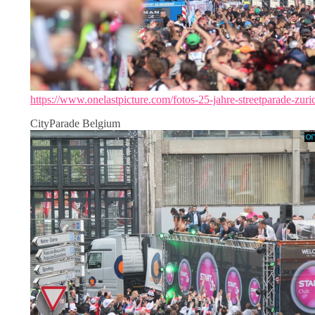
https://www.onelastpicture.com/fotos-25-jahre-streetparade-zuri
CityParade Belgium