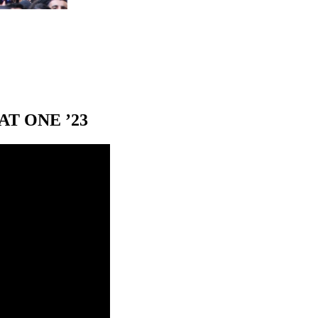
T ONE ’23