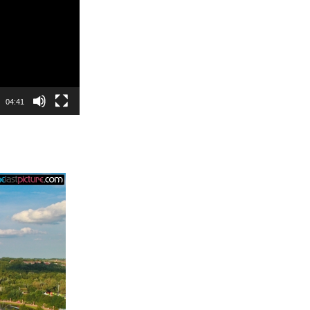
04:41