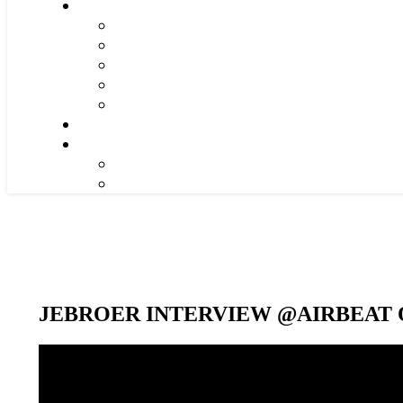
JEBROER INTERVIEW @AIRBEAT O
Video-
Player