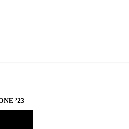
NE ’23