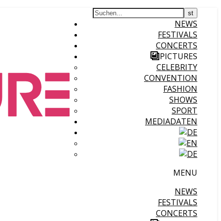
NEWS
FESTIVALS
CONCERTS
PICTURES
CELEBRITY
CONVENTION
FASHION
SHOWS
SPORT
MEDIADATEN
MENU
NEWS
FESTIVALS
CONCERTS