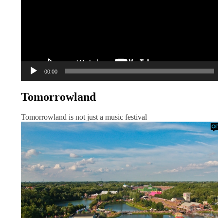
00:00
Tomorrowland
Tomorrowland is not just a music festival