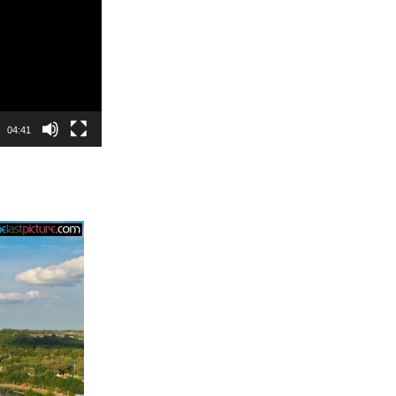
04:41