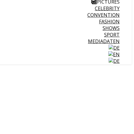
PICTURES
CELEBRITY
CONVENTION
FASHION
SHOWS
SPORT
MEDIADATEN