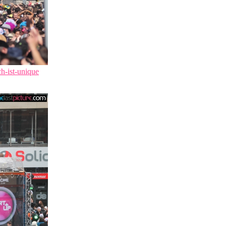
ch-ist-unique