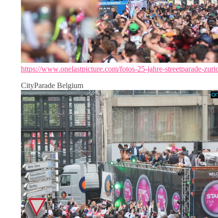
https://www.onelastpicture.com/fotos-25-jahre-streetparade-zuri
CityParade Belgium