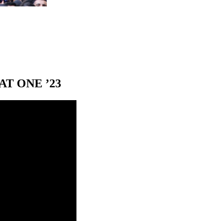
T ONE ’23