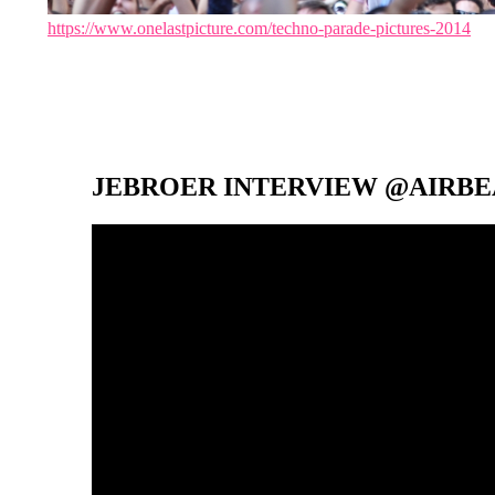
https://www.onelastpicture.com/techno-parade-pictures-2014
JEBROER INTERVIEW @AIRBEA
Video-
Player