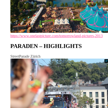
https://www.onelastpicture.com/tomorrowland-pictures-2013
PARADEN – HIGHLIGHTS
StreetParade Zürich