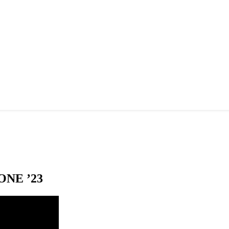
NE ’23