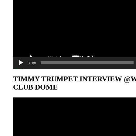
00:00
TIMMY TRUMPET INTERVIEW @
CLUB DOME
Video-
Player