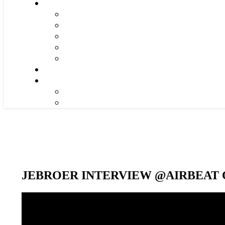
JEBROER INTERVIEW @AIRBEAT O
Video-
Player