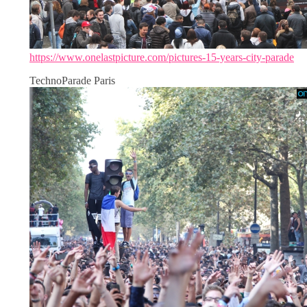
https://www.onelastpicture.com/pictures-15-years-city-parade
TechnoParade Paris