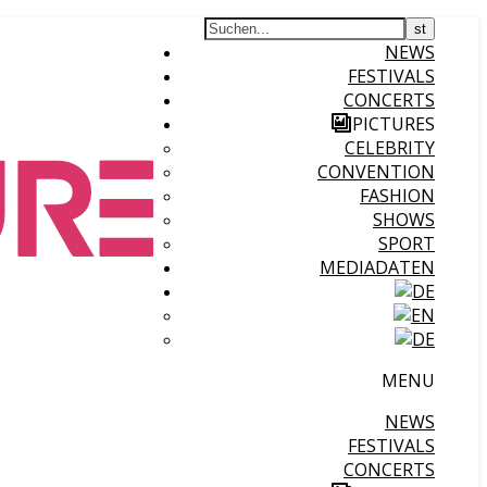
NEWS
FESTIVALS
CONCERTS
PICTURES
CELEBRITY
CONVENTION
FASHION
SHOWS
SPORT
MEDIADATEN
MENU
NEWS
FESTIVALS
CONCERTS