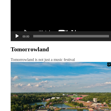
00:00
Tomorrowland
Tomorrowland is not just a music festival