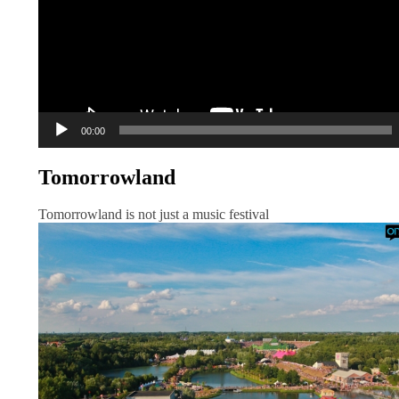
00:00
Tomorrowland
Tomorrowland is not just a music festival