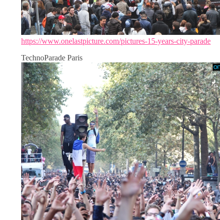
https://www.onelastpicture.com/pictures-15-years-city-parade
TechnoParade Paris