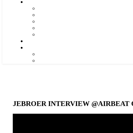
JEBROER INTERVIEW @AIRBEAT O
Video-
Player