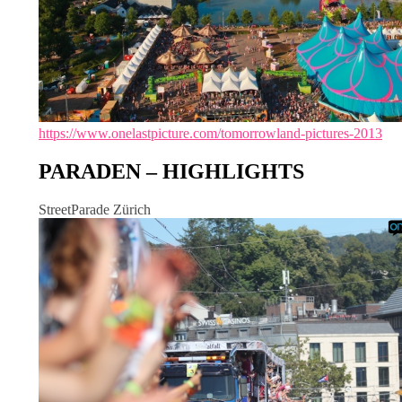
https://www.onelastpicture.com/tomorrowland-pictures-2013
PARADEN – HIGHLIGHTS
StreetParade Zürich