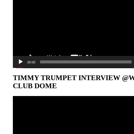
00:00
TIMMY TRUMPET INTERVIEW @
CLUB DOME
Video-
Player