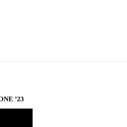
NE ’23