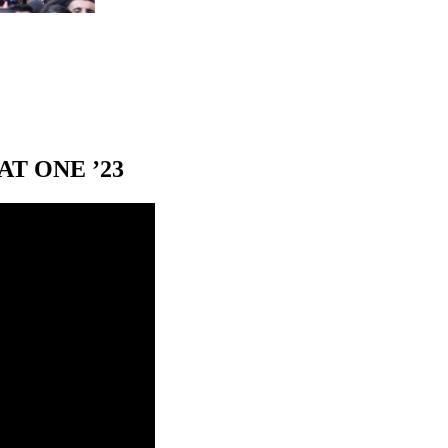
T ONE ’23