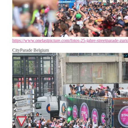
https://www.onelastpicture.com/fotos-25-jahre-streetparade-zuri
CityParade Belgium