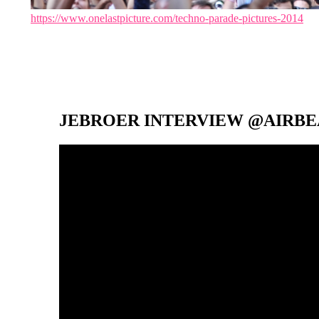
https://www.onelastpicture.com/techno-parade-pictures-2014
JEBROER INTERVIEW @AIRBEA
Video-
Player