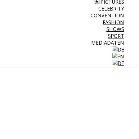
PICTURES
CELEBRITY
CONVENTION
FASHION
SHOWS
SPORT
MEDIADATEN