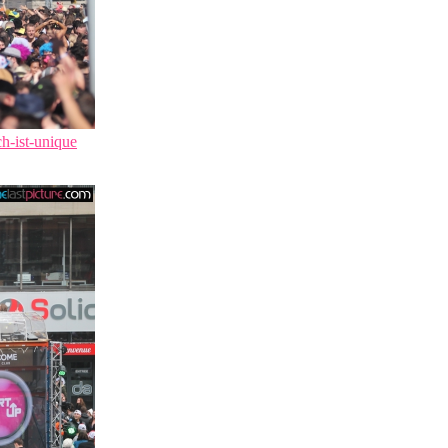
ch-ist-unique