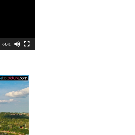
04:41