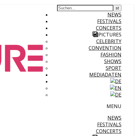
NEWS
FESTIVALS
CONCERTS
PICTURES
CELEBRITY
CONVENTION
FASHION
SHOWS
SPORT
MEDIADATEN
MENU
NEWS
FESTIVALS
CONCERTS