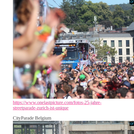
https://www.onelastpicture.com/fotos-25-jahre-
streetparade-zurich-ist-unique
CityParade Belgium