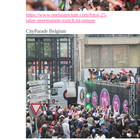
https://www.onelastpicture.com/fotos-25-
jahre-streetparade-zurich-ist-unique
CityParade Belgium