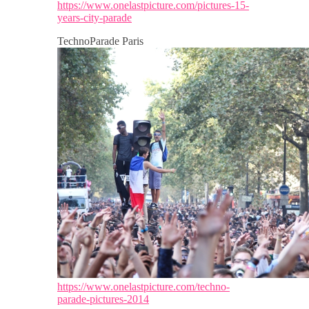
https://www.onelastpicture.com/pictures-15-
years-city-parade
TechnoParade Paris
https://www.onelastpicture.com/techno-
parade-pictures-2014