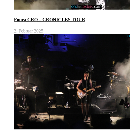
Fotos: CRO – CRONICLES TOUR
2. Februar 2025