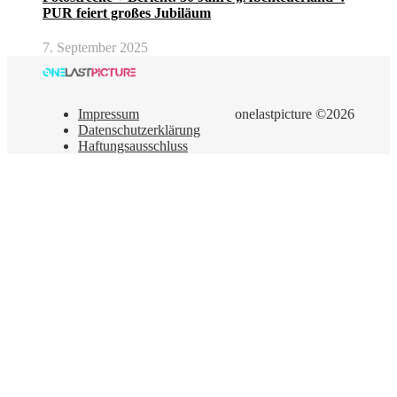
PUR feiert großes Jubiläum
7. September 2025
Impressum
onelastpicture ©2026
Datenschutzerklärung
Haftungsausschluss