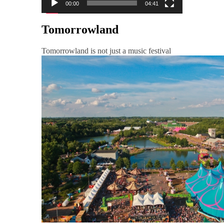
00:00
04:41
Tomorrowland
Tomorrowland is not just a music festival