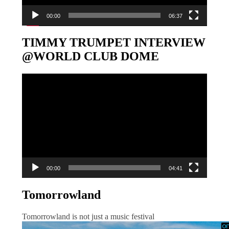
00:00
06:37
TIMMY TRUMPET INTERVIEW
@WORLD CLUB DOME
Video-
Player
00:00
04:41
Tomorrowland
Tomorrowland is not just a music festival