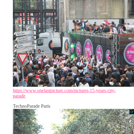
https://www.onelastpicture.com/pictures-15-years-city-
parade
TechnoParade Paris