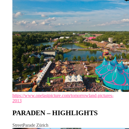
https://www.onelastpicture.com/tomorrowland-pictures-
2013
PARADEN – HIGHLIGHTS
StreetParade Zürich