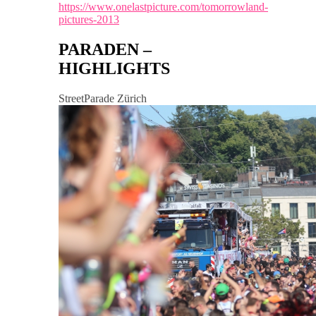
https://www.onelastpicture.com/tomorrowland-
pictures-2013
PARADEN –
HIGHLIGHTS
StreetParade Zürich