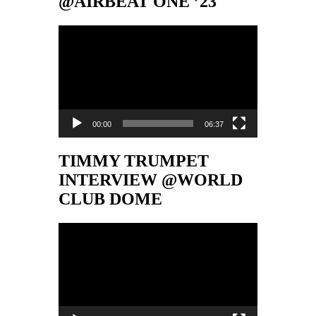
@AIRBEAT ONE ’23
Video-
Player
00:00
06:37
TIMMY TRUMPET
INTERVIEW @WORLD
CLUB DOME
Video-
Player