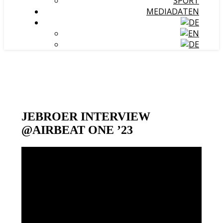
SPORT
MEDIADATEN
JEBROER INTERVIEW
@AIRBEAT ONE ’23
Video-
Player