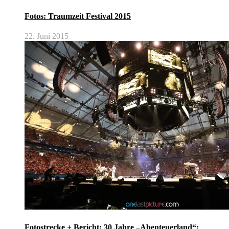
Fotos: Traumzeit Festival 2015
22. Juni 2015
Fotostrecke + Bericht: 30 Jahre „Abenteuerland“: