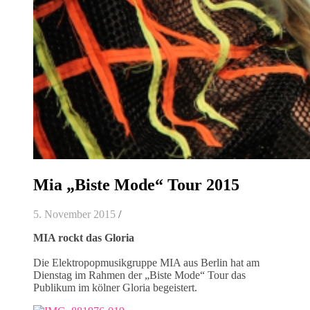
Mia „Biste Mode“ Tour 2015
5. November 2015
/
MIA rockt das Gloria
Die Elektropopmusikgruppe MIA aus Berlin hat am
Dienstag im Rahmen der „Biste Mode“ Tour das
Publikum im kölner Gloria begeistert.