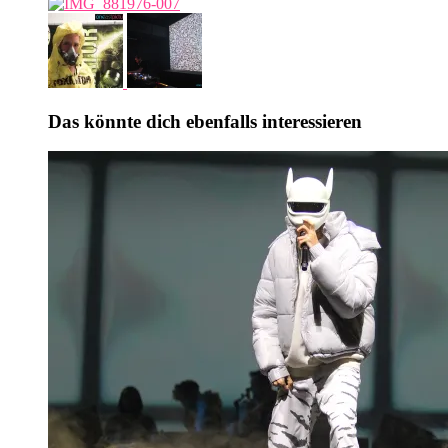
Das könnte dich ebenfalls interessieren