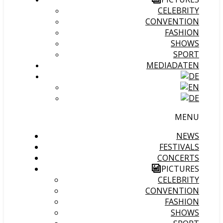
CELEBRITY
CONVENTION
FASHION
SHOWS
SPORT
MEDIADATEN
MENU
NEWS
FESTIVALS
CONCERTS
PICTURES
CELEBRITY
CONVENTION
FASHION
SHOWS