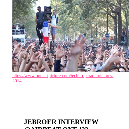
https://www.onelastpicture.com/techno-parade-pictures-
2014
JEBROER INTERVIEW