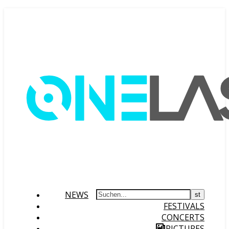
NEWS
FESTIVALS
CONCERTS
PICTURES