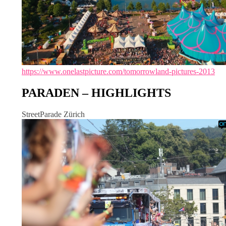
https://www.onelastpicture.com/tomorrowland-pictures-2013
PARADEN – HIGHLIGHTS
StreetParade Zürich