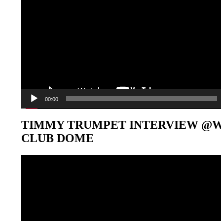
00:00
TIMMY TRUMPET INTERVIEW @
CLUB DOME
Video-
Player