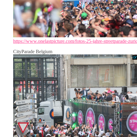
https://www.onelastpicture.com/fotos-25-jahre-streetparade-zuri
CityParade Belgium