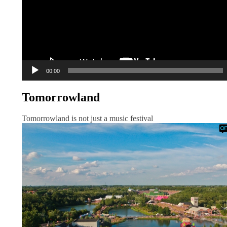
00:00
Tomorrowland
Tomorrowland is not just a music festival