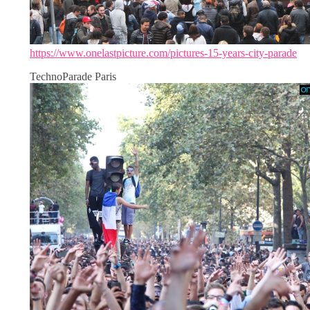
https://www.onelastpicture.com/pictures-15-years-city-parade
TechnoParade Paris