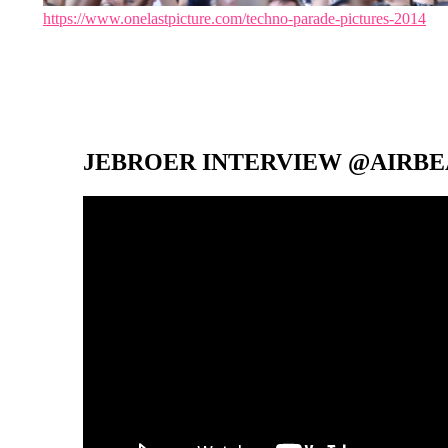
https://www.onelastpicture.com/techno-parade-pictures-2014
JEBROER INTERVIEW @AIRBEA
Video-
Player