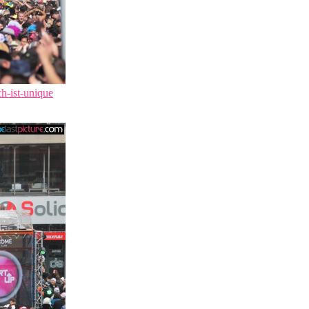
ch-ist-unique