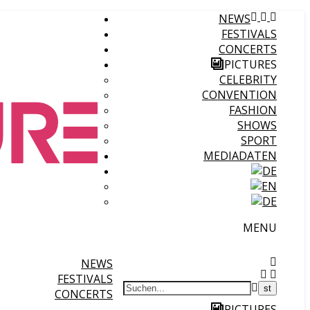
NEWS
FESTIVALS
CONCERTS
PICTURES
CELEBRITY
CONVENTION
FASHION
SHOWS
SPORT
MEDIADATEN
MENU
NEWS
FESTIVALS
CONCERTS
PICTURES