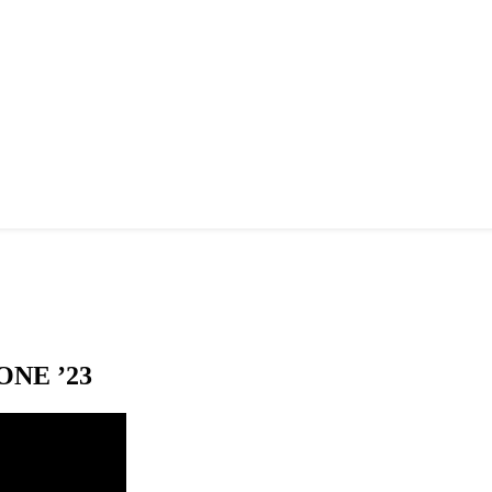
NE ’23