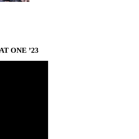
T ONE ’23