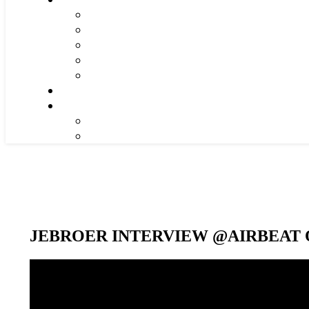
JEBROER INTERVIEW @AIRBEAT O
Video-
Player