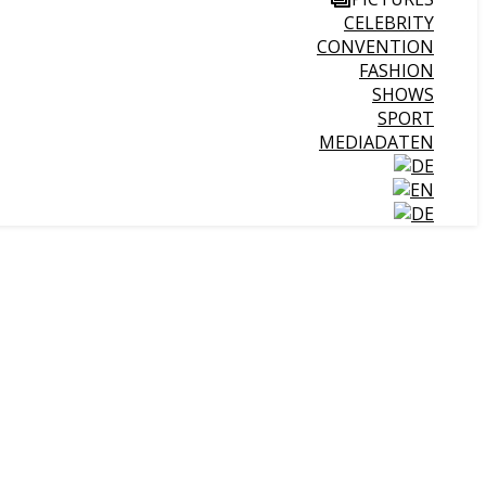
CELEBRITY
CONVENTION
FASHION
SHOWS
SPORT
MEDIADATEN