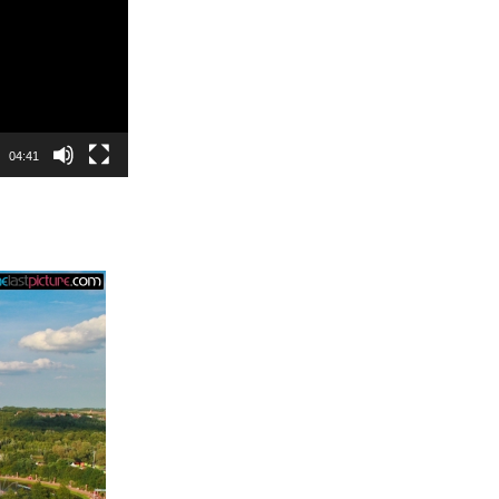
04:41