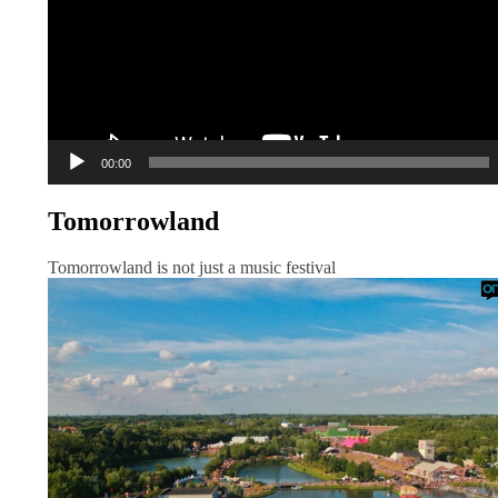
00:00
Tomorrowland
Tomorrowland is not just a music festival