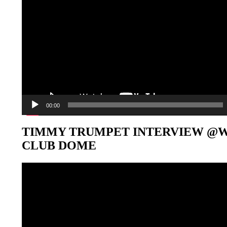
00:00
TIMMY TRUMPET INTERVIEW @
CLUB DOME
Video-
Player