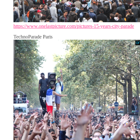
https://www.onelastpicture.com/pictures-15-years-city-parade
TechnoParade Paris