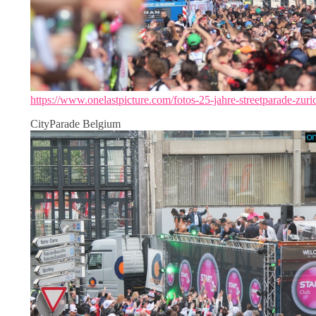
https://www.onelastpicture.com/fotos-25-jahre-streetparade-zuri
CityParade Belgium