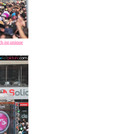
ch-ist-unique