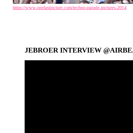
https://www.onelastpicture.com/techno-parade-pictures-2014
JEBROER INTERVIEW @AIRBEA
Video-
Player