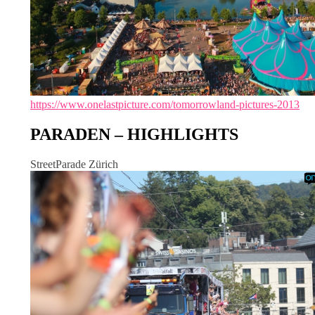
https://www.onelastpicture.com/tomorrowland-pictures-2013
PARADEN – HIGHLIGHTS
StreetParade Zürich