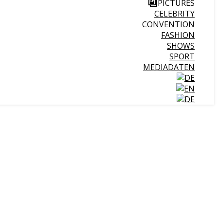
PICTURES
CELEBRITY
CONVENTION
FASHION
SHOWS
SPORT
MEDIADATEN