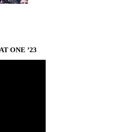
T ONE ’23