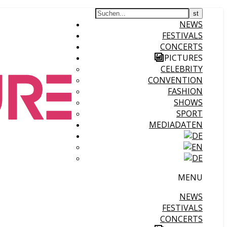
NEWS
FESTIVALS
CONCERTS
PICTURES
CELEBRITY
CONVENTION
FASHION
SHOWS
SPORT
MEDIADATEN
MENU
NEWS
FESTIVALS
CONCERTS