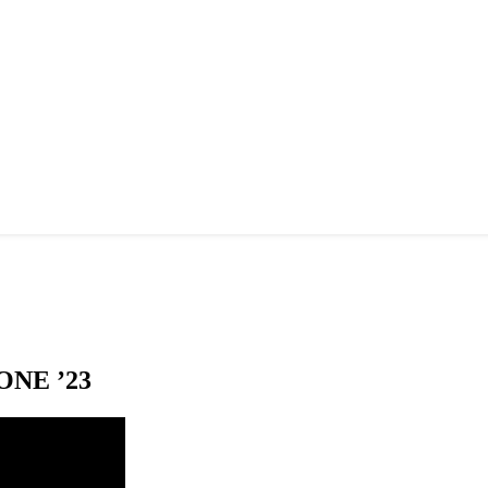
NE ’23