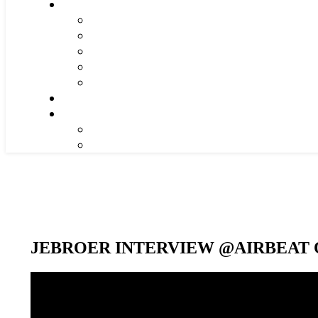
JEBROER INTERVIEW @AIRBEAT O
Video-
Player