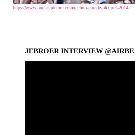
https://www.onelastpicture.com/techno-parade-pictures-2014
JEBROER INTERVIEW @AIRBEA
Video-
Player