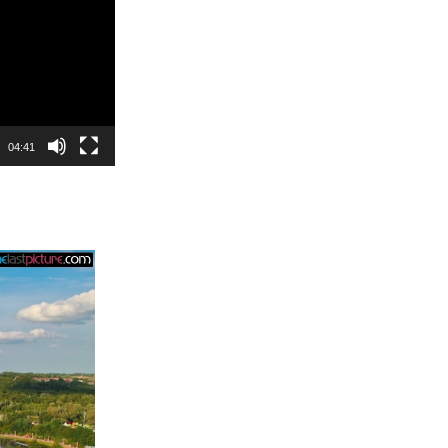
04:41