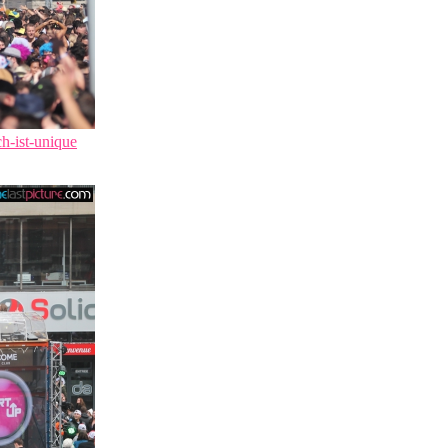
ch-ist-unique