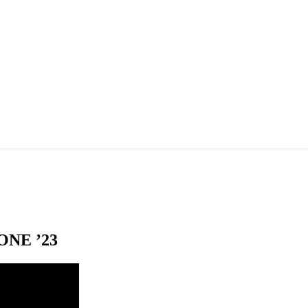
NE ’23