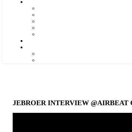
JEBROER INTERVIEW @AIRBEAT O
Video-
Player