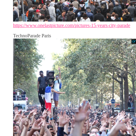
https://www.onelastpicture.com/pictures-15-years-city-parade
TechnoParade Paris