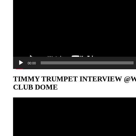
00:00
TIMMY TRUMPET INTERVIEW @
CLUB DOME
Video-
Player