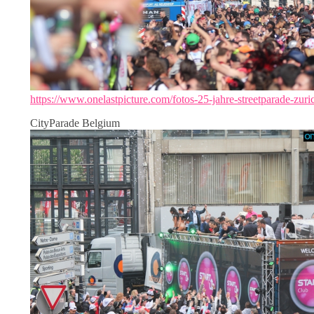
https://www.onelastpicture.com/fotos-25-jahre-streetparade-zuri
CityParade Belgium