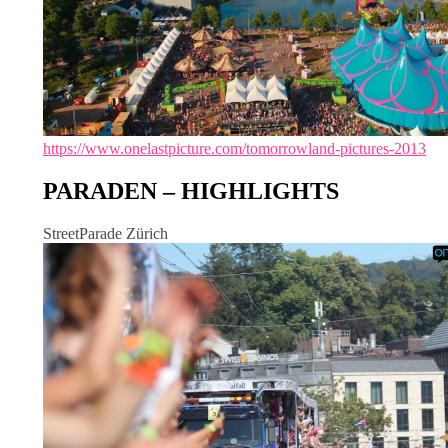
https://www.onelastpicture.com/tomorrowland-pictures-2013
PARADEN – HIGHLIGHTS
StreetParade Zürich