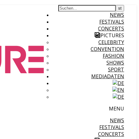
NEWS
FESTIVALS
CONCERTS
PICTURES
CELEBRITY
CONVENTION
FASHION
SHOWS
SPORT
MEDIADATEN
MENU
NEWS
FESTIVALS
CONCERTS