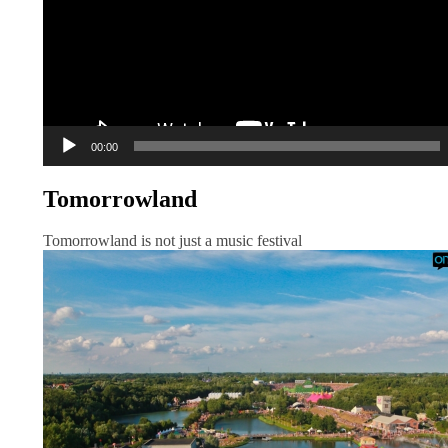
00:00
Tomorrowland
Tomorrowland is not just a music festival