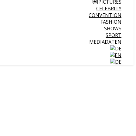
PICTURES
CELEBRITY
CONVENTION
FASHION
SHOWS
SPORT
MEDIADATEN