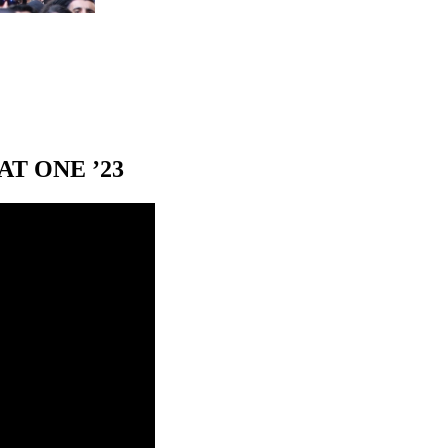
T ONE ’23