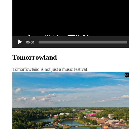
00:00
Tomorrowland
Tomorrowland is not just a music festival