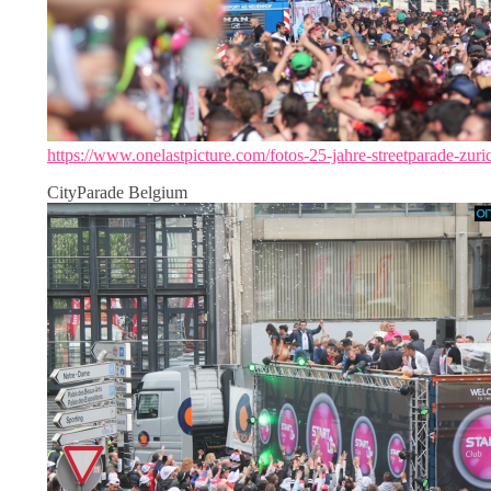
https://www.onelastpicture.com/fotos-25-jahre-streetparade-zuri
CityParade Belgium