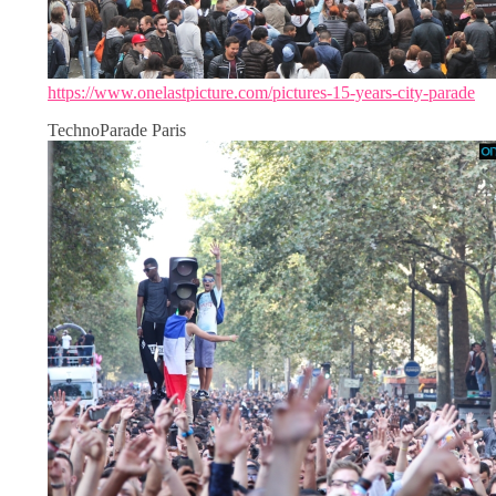
https://www.onelastpicture.com/pictures-15-years-city-parade
TechnoParade Paris