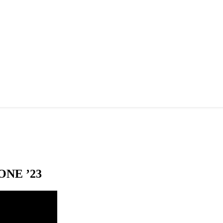
NE ’23