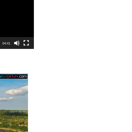
04:41