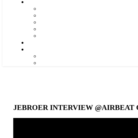
JEBROER INTERVIEW @AIRBEAT O
Video-
Player