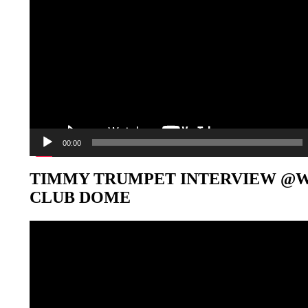
00:00
TIMMY TRUMPET INTERVIEW @
CLUB DOME
Video-
Player