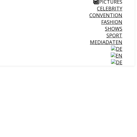
PICTURES
CELEBRITY
CONVENTION
FASHION
SHOWS
SPORT
MEDIADATEN