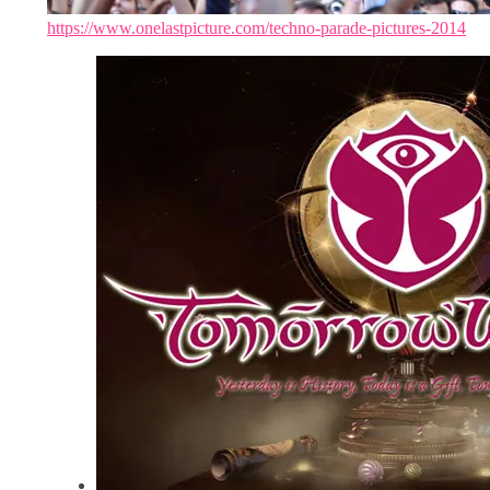
https://www.onelastpicture.com/techno-parade-pictures-2014