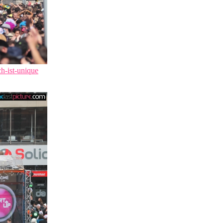
ch-ist-unique