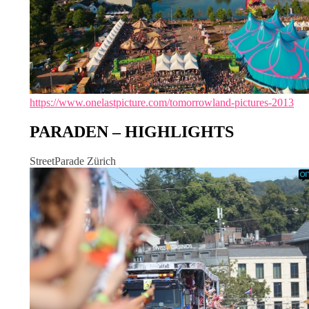
https://www.onelastpicture.com/tomorrowland-pictures-2013
PARADEN – HIGHLIGHTS
StreetParade Zürich