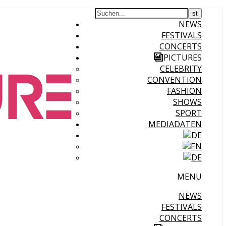
NEWS
FESTIVALS
CONCERTS
PICTURES
CELEBRITY
CONVENTION
FASHION
SHOWS
SPORT
MEDIADATEN
MENU
NEWS
FESTIVALS
CONCERTS