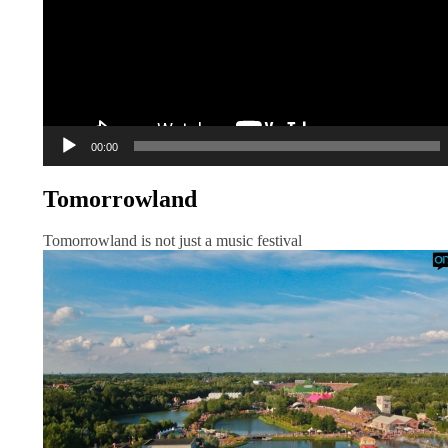
00:00
Tomorrowland
Tomorrowland is not just a music festival