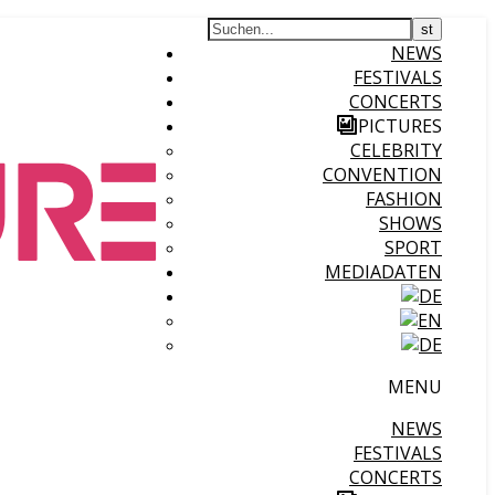
NEWS
FESTIVALS
CONCERTS
PICTURES
CELEBRITY
CONVENTION
FASHION
SHOWS
SPORT
MEDIADATEN
MENU
NEWS
FESTIVALS
CONCERTS