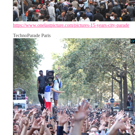
https://www.onelastpicture.com/pictures-15-years-city-parade
TechnoParade Paris