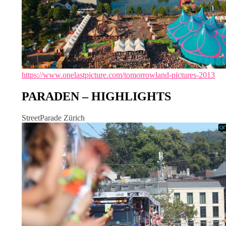
https://www.onelastpicture.com/tomorrowland-pictures-2013
PARADEN – HIGHLIGHTS
StreetParade Zürich