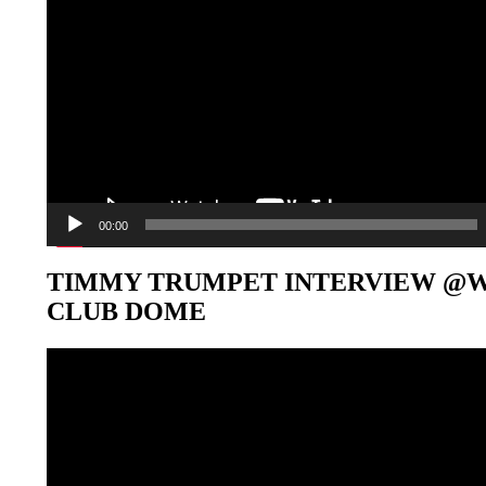
00:00
TIMMY TRUMPET INTERVIEW @
CLUB DOME
Video-
Player