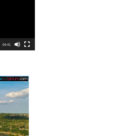
04:41