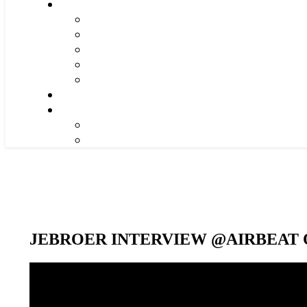
JEBROER INTERVIEW @AIRBEAT O
Video-
Player