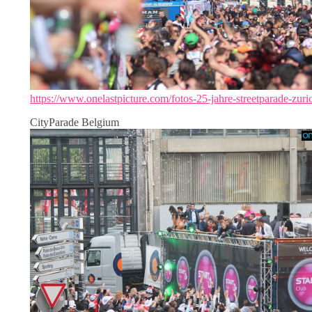
https://www.onelastpicture.com/fotos-25-jahre-streetparade-zuri
CityParade Belgium