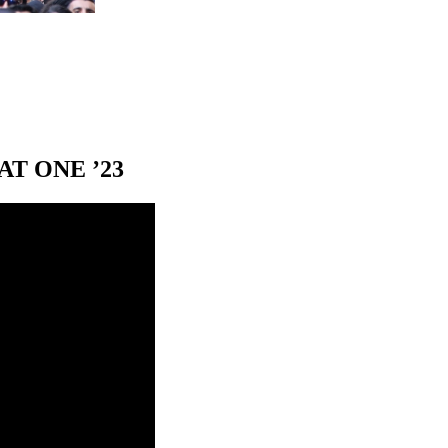
T ONE ’23