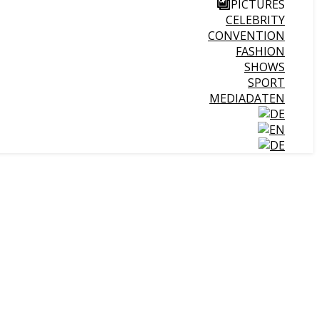
PICTURES
CELEBRITY
CONVENTION
FASHION
SHOWS
SPORT
MEDIADATEN