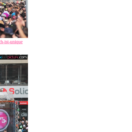
ch-ist-unique