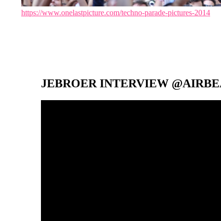
https://www.onelastpicture.com/techno-parade-pictures-2014
JEBROER INTERVIEW @AIRBEA
Video-
Player