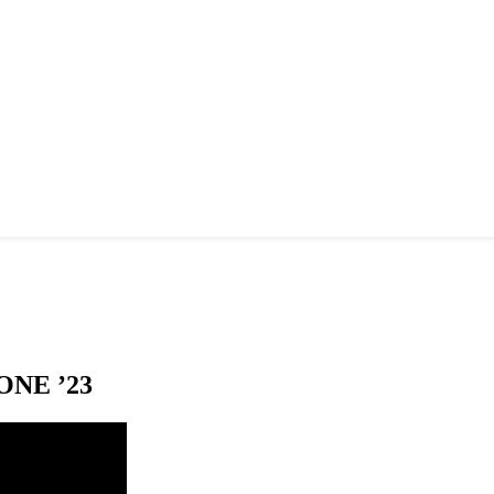
NE ’23